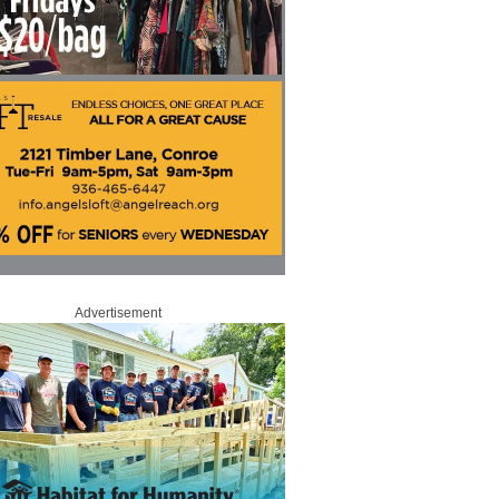
Advertisement