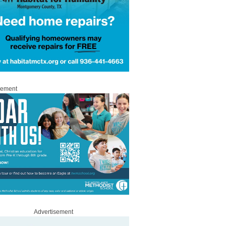
sement
Advertisement