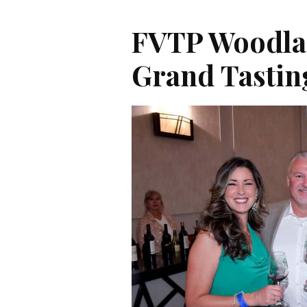
FVTP Woodla
Grand Tastin