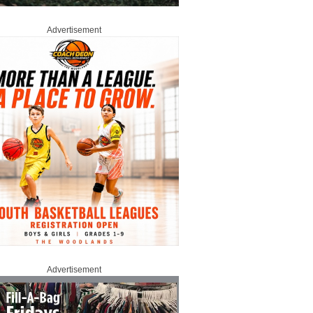
Advertisement
Advertisement