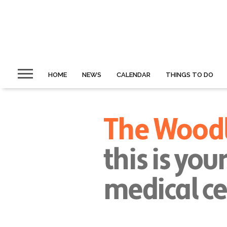
HOME
NEWS
CALENDAR
THINGS TO DO