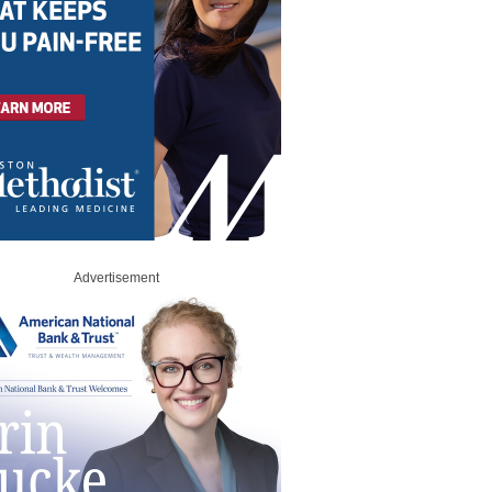
Advertisement