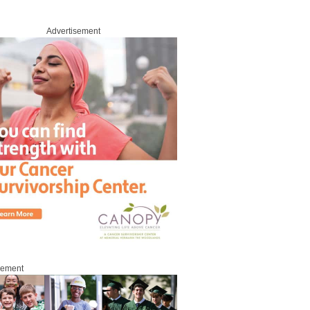
Advertisement
sement