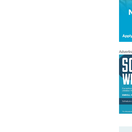
Adverti