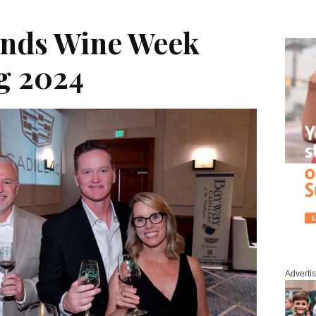
nds Wine Week
g 2024
Adverti