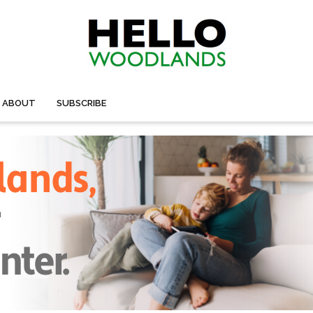
ABOUT
SUBSCRIBE