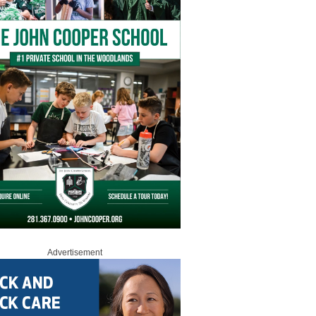
Advertisement