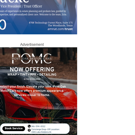
Advertisement