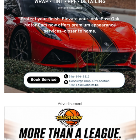
Advertisement