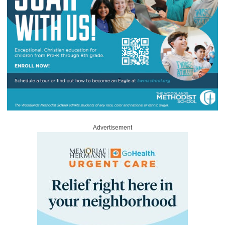
Advertisement