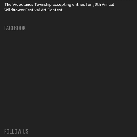
The Woodlands Township accepting entries for 38th Annual
Wildflower Festival Art Contest
FACEBOOK
FOLLOW US