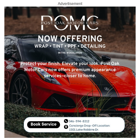
Advertisement