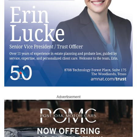
Advertisement