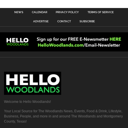
NEWS
CALENDAR
PRIVACY POLICY
TERMS OF SERVICE
ADVERTISE
CONTACT
SUBSCRIBE
Welcome to Hello Woodlands!
Your Local Source for The Woodlands News, Events, Food & Drink, Lifestyle,
Business, People, and more in and around The Woodlands and Montgomery
County, Texas!