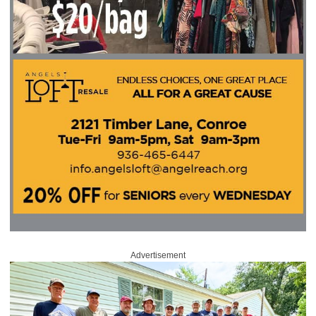
Advertisement