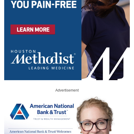
Advertisement