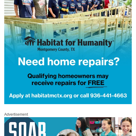
Advertisement