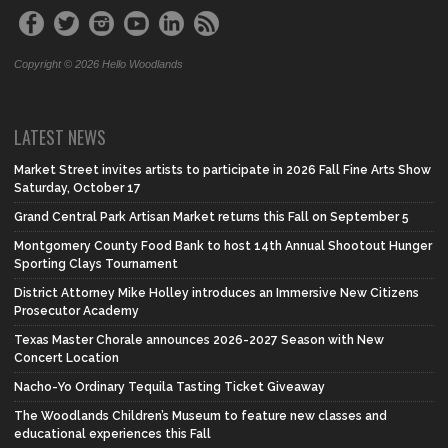
Copyright © 2026 Hello Woodlands
LATEST NEWS
Market Street invites artists to participate in 2026 Fall Fine Arts Show
Saturday, October 17
Grand Central Park Artisan Market returns this Fall on September 5
Montgomery County Food Bank to host 14th Annual Shootout Hunger
Sporting Clays Tournament
District Attorney Mike Holley introduces an Immersive New Citizens
Prosecutor Academy
Texas Master Chorale announces 2026-2027 Season with New
Concert Location
Nacho-Yo Ordinary Tequila Tasting Ticket Giveaway
The Woodlands Children’s Museum to feature new classes and
educational experiences this Fall