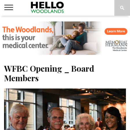
HOME
NEWS
CALENDAR
THINGS
ABOUT
SUBSCRIBE
TO DO
WFBC Opening _ Board
Members