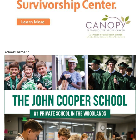
Advertisement