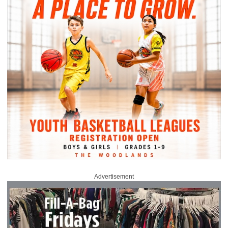
Advertisement