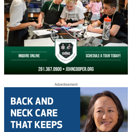
Advertisement