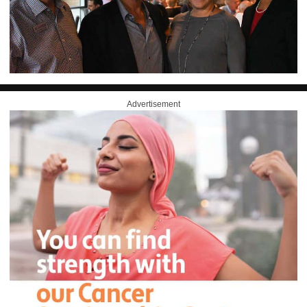
Advertisement