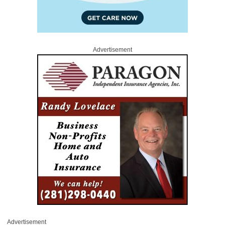
Advertisement
Advertisement