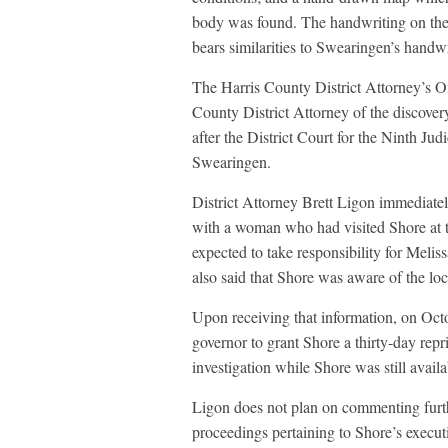
body was found. The handwriting on the m
bears similarities to Swearingen’s handwr
The Harris County District Attorney’s 
County District Attorney of the discover
after the District Court for the Ninth Judi
Swearingen.
District Attorney Brett Ligon immediatel
with a woman who had visited Shore at th
expected to take responsibility for Melis
also said that Shore was aware of the loc
Upon receiving that information, on Oct
governor to grant Shore a thirty-day repr
investigation while Shore was still avail
Ligon does not plan on commenting furthe
proceedings pertaining to Shore’s execut