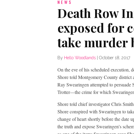
NEWS
Death Row I
exposed for 
take murder 
By
Hello Woodlands
|
October 18, 2017
On the eve of his scheduled execution,
Shore told Montgomery County district at
Ray Swearingen attempted to persuade Sh
Trotter—the crime for which Swearingen
Shore told chief investigator Chris Smith
Shore conspired with Swearingen to take 
change of heart shortly before the date 
the truth and expose Swearingen’s scheme
as one of the items Swearingen gave Sho