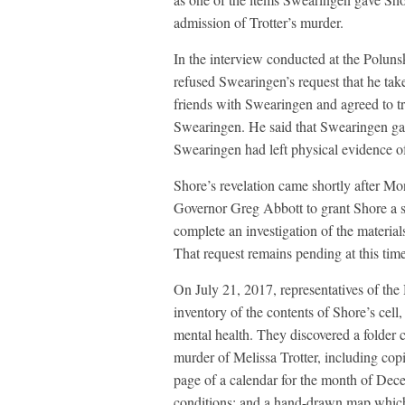
admission of Trotter’s murder.
In the interview conducted at the Poluns
refused Swearingen’s request that he take
friends with Swearingen and agreed to tr
Swearingen. He said that Swearingen ga
Swearingen had left physical evidence of
Shore’s revelation came shortly after M
Governor Greg Abbott to grant Shore a si
complete an investigation of the material
That request remains pending at this time
On July 21, 2017, representatives of the
inventory of the contents of Shore’s cell,
mental health. They discovered a folder 
murder of Melissa Trotter, including cop
page of a calendar for the month of Dec
conditions; and a hand-drawn map which 