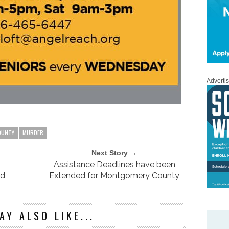
Adverti
OUNTY
MURDER
Next Story →
Assistance Deadlines have been
rd
Extended for Montgomery County
AY ALSO LIKE...