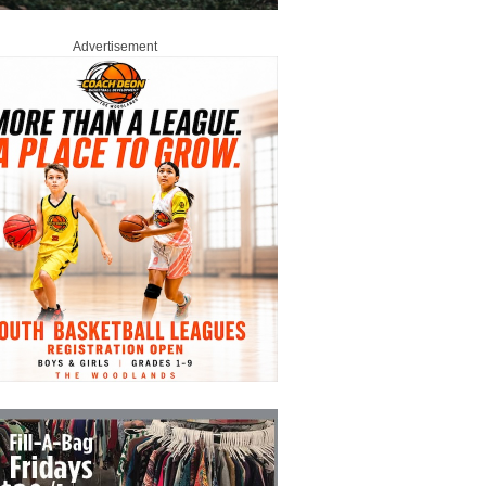
Advertisement