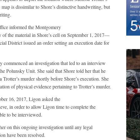
ap is dissimilar to Shore’s distinctive handwriting, but
iting.
Office informed the Montgomery
y of the material in Shore’s cell on September 1, 2017—
cial District issued an order setting an execution date for
y commenced an investigation that led to an interview
e Polunsky Unit. She said that Shore told her that he
sa Trotter’s murder shortly before Shore’s execution. She
ation of physical evidence pertaining to Trotter’s murder.
ober 16, 2017, Ligon asked the
ieve, in order to allow Ligon time to complete the
able to be interviewed.
r on this ongoing investigation until any legal
ion have been resolved.