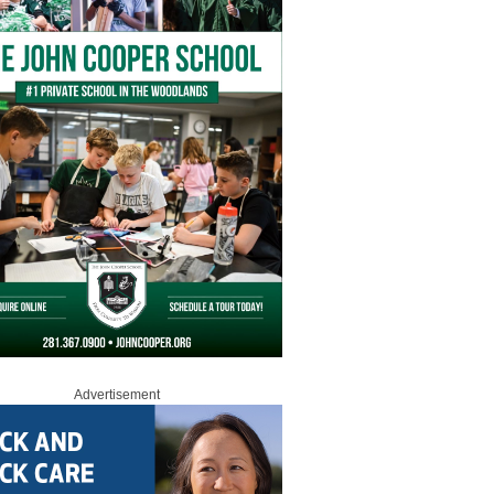
Advertisement