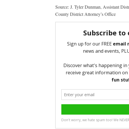
Source: J. Tyler Dunman, Assistant Dist
County District Attorney’s Office