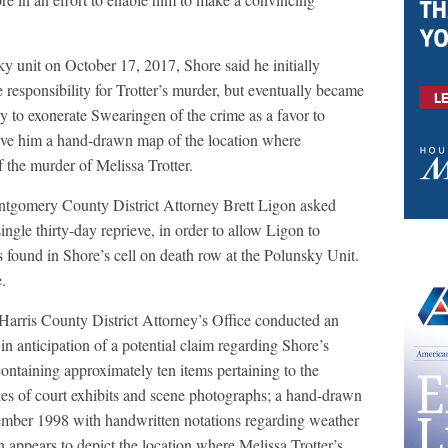
ky unit on October 17, 2017, Shore said he initially
 responsibility for Trotter’s murder, but eventually became
y to exonerate Swearingen of the crime as a favor to
ve him a hand-drawn map of the location where
 the murder of Melissa Trotter.
ontgomery County District Attorney Brett Ligon asked
ngle thirty-day reprieve, in order to allow Ligon to
s found in Shore’s cell on death row at the Polunsky Unit.
.
 Harris County District Attorney’s Office conducted an
 in anticipation of a potential claim regarding Shore’s
containing approximately ten items pertaining to the
ies of court exhibits and scene photographs; a hand-drawn
ember 1998 with handwritten notations regarding weather
appears to depict the location where Melissa Trotter’s