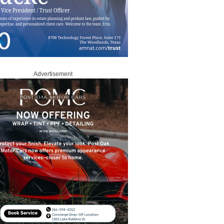
Advertisement