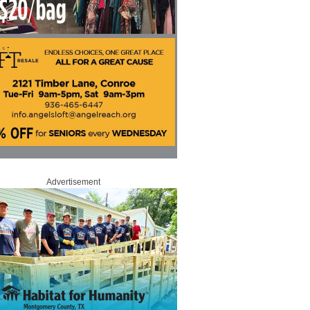
Advertisement