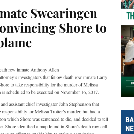
nmate Swearingen
convincing Shore to
blame
 death row inmate Anthony Allen
torney’s investigators that fellow death row inmate Larry
ore to take responsibility for the murder of Melissa
 is scheduled to be executed on November 16, 2017.
 and assistant chief investigator John Stephenson that
responsibility for Melissa Trotter’s murder, but had a
upon which Shore was sentenced to die, and decided to tell
. Shore identified a map found in Shore’s death row cell
re in an effort to enable him to make a convincing