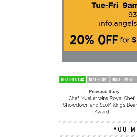
RELATED ITEMS
DEATH ROW
MONTGOMERY C
← Previous Story
Chef Mueller wins Royal Chef
Showdown and $10K King’s Bea
Award
YOU M