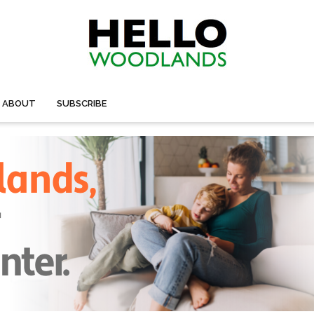
ABOUT
SUBSCRIBE