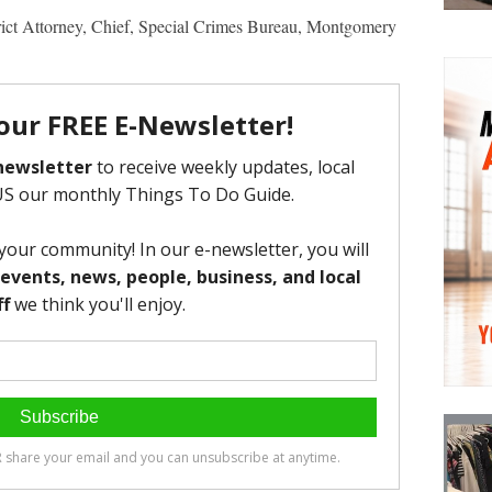
rict Attorney, Chief, Special Crimes Bureau, Montgomery