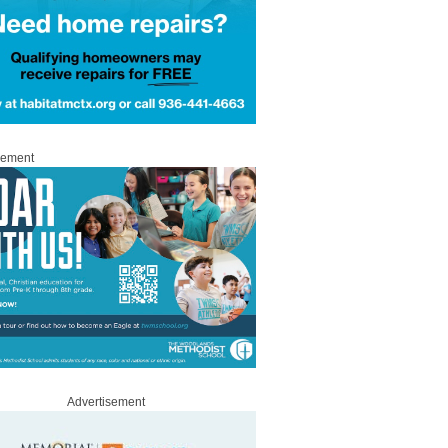
sement
Advertisement