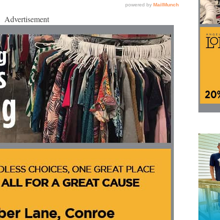
Advertisement