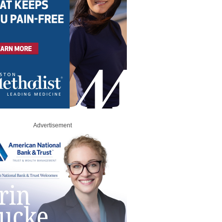
Advertisement