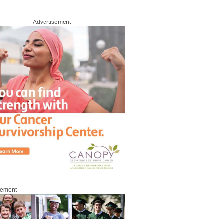
Advertisement
sement