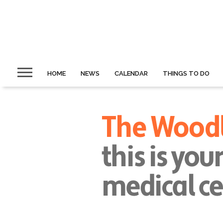
HOME
NEWS
CALENDAR
THINGS TO DO