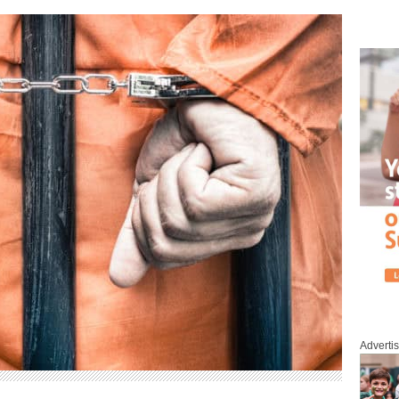
Adverti