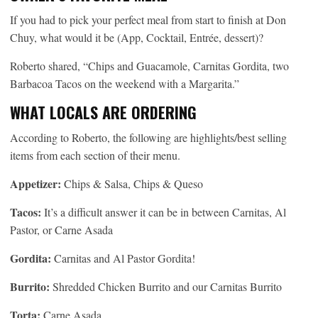
If you had to pick your perfect meal from start to finish at Don
Chuy, what would it be (App, Cocktail, Entrée, dessert)?
Roberto shared, “Chips and Guacamole, Carnitas Gordita, two
Barbacoa Tacos on the weekend with a Margarita.”
WHAT LOCALS ARE ORDERING
According to Roberto, the following are highlights/best selling
items from each section of their menu.
Appetizer:
Chips & Salsa, Chips & Queso
Tacos:
It’s a difficult answer it can be in between Carnitas, Al
Pastor, or Carne Asada
Gordita:
Carnitas and Al Pastor Gordita!
Burrito:
Shredded Chicken Burrito and our Carnitas Burrito
Torta:
Carne Asada