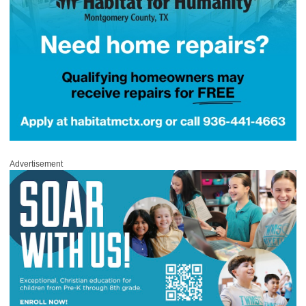
Advertisement