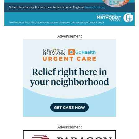
Advertisement
Advertisement