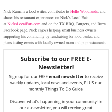
Nick Rama is a food writer, contributor to
Hello Woodlands
, and
shares his restaurant experiences on Nick’s Local Eats
at
NicksLocalEats.com
and on the TX BBQ, Burgers, and Brew
Facebook page. Nick enjoys helping small business owners,
supporting his community by fundraising for food banks, and
plans tasting events with locally owned mom and pop restaurants.