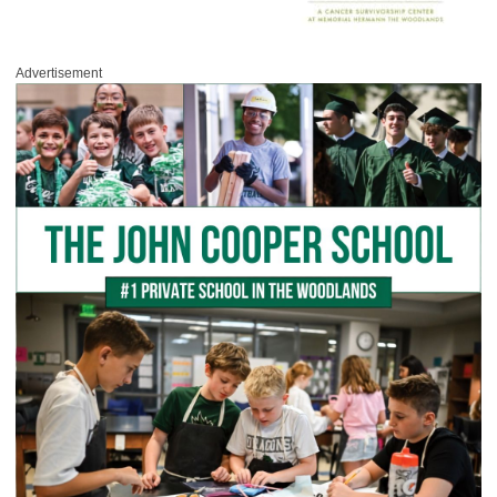
Advertisement