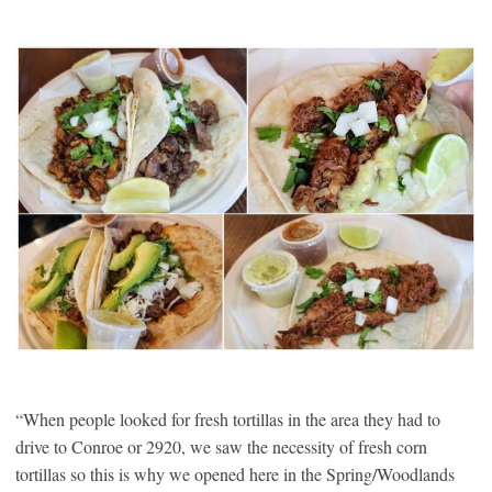
“When people looked for fresh tortillas in the area they had to
drive to Conroe or 2920, we saw the necessity of fresh corn
tortillas so this is why we opened here in the Spring/Woodlands