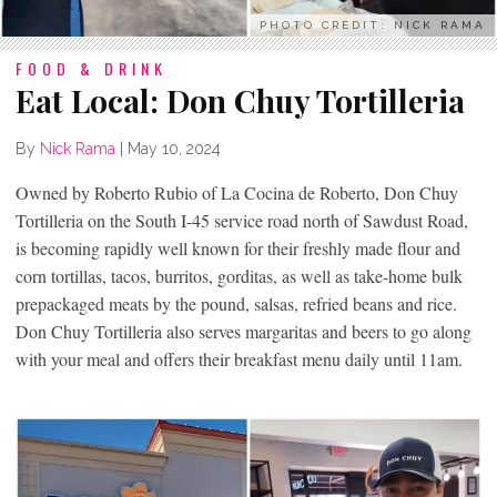
PHOTO CREDIT: NICK RAMA
FOOD & DRINK
Eat Local: Don Chuy Tortilleria
By
Nick Rama
|
May 10, 2024
Owned by Roberto Rubio of La Cocina de Roberto, Don Chuy
Tortilleria on the South I-45 service road north of Sawdust Road,
is becoming rapidly well known for their freshly made flour and
corn tortillas, tacos, burritos, gorditas, as well as take-home bulk
prepackaged meats by the pound, salsas, refried beans and rice.
Don Chuy Tortilleria also serves margaritas and beers to go along
with your meal and offers their breakfast menu daily until 11am.