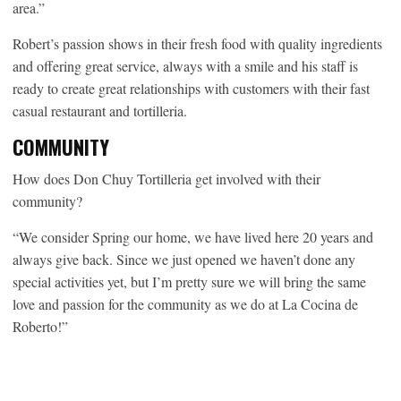
area.”
Robert’s passion shows in their fresh food with quality ingredients
and offering great service, always with a smile and his staff is
ready to create great relationships with customers with their fast
casual restaurant and tortilleria.
COMMUNITY
How does Don Chuy Tortilleria get involved with their
community?
“We consider Spring our home, we have lived here 20 years and
always give back. Since we just opened we haven’t done any
special activities yet, but I’m pretty sure we will bring the same
love and passion for the community as we do at La Cocina de
Roberto!”