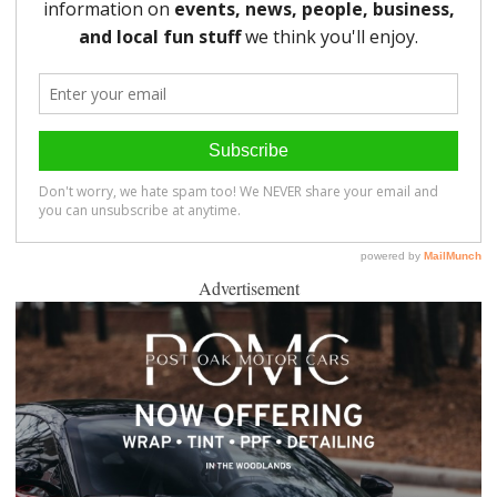
Advertisement