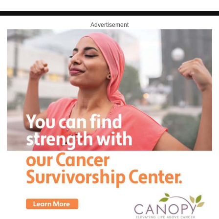
Advertisement