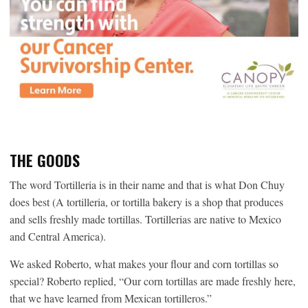
THE GOODS
The word Tortilleria is in their name and that is what Don Chuy
does best (A tortilleria, or tortilla bakery is a shop that produces
and sells freshly made tortillas. Tortillerias are native to Mexico
and Central America).
We asked Roberto, what makes your flour and corn tortillas so
special? Roberto replied, “Our corn tortillas are made freshly here,
that we have learned from Mexican tortilleros.”