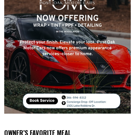
OWNER’S FAVORITE MEAL