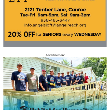
Advertisement