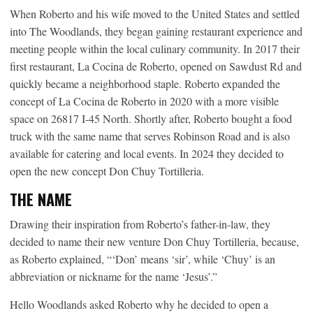
When Roberto and his wife moved to the United States and settled
into The Woodlands, they began gaining restaurant experience and
meeting people within the local culinary community. In 2017 their
first restaurant, La Cocina de Roberto, opened on Sawdust Rd and
quickly became a neighborhood staple. Roberto expanded the
concept of La Cocina de Roberto in 2020 with a more visible
space on 26817 I-45 North. Shortly after, Roberto bought a food
truck with the same name that serves Robinson Road and is also
available for catering and local events. In 2024 they decided to
open the new concept Don Chuy Tortilleria.
THE NAME
Drawing their inspiration from Roberto’s father-in-law, they
decided to name their new venture Don Chuy Tortilleria, because,
as Roberto explained, “‘Don’ means ‘sir’, while ‘Chuy’ is an
abbreviation or nickname for the name ‘Jesus’.”
Hello Woodlands asked Roberto why he decided to open a