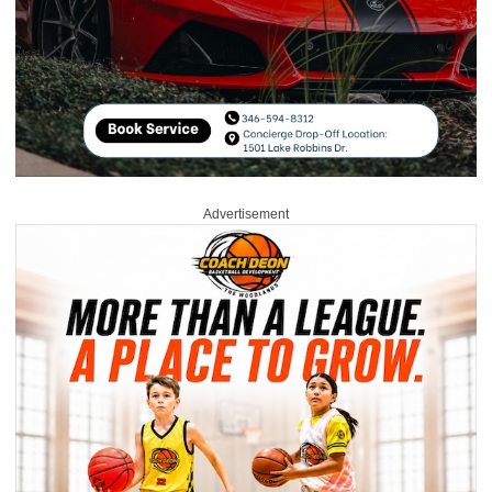
Advertisement