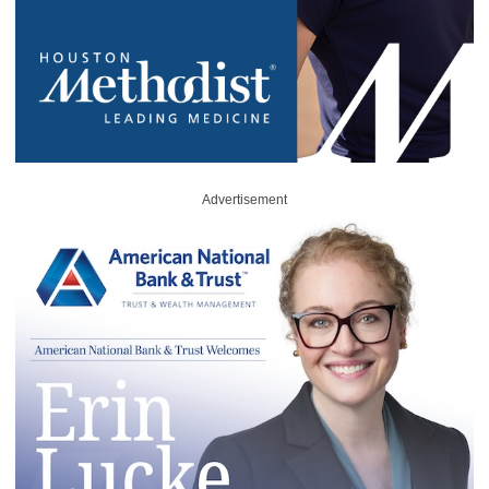
Advertisement