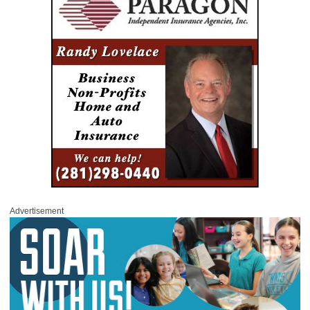
Advertisement