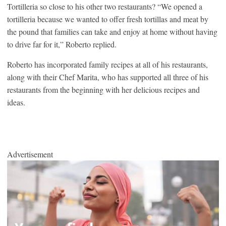
Tortilleria so close to his other two restaurants? “We opened a
tortilleria because we wanted to offer fresh tortillas and meat by
the pound that families can take and enjoy at home without having
to drive far for it,” Roberto replied.
Roberto has incorporated family recipes at all of his restaurants,
along with their Chef Marita, who has supported all three of his
restaurants from the beginning with her delicious recipes and
ideas.
Advertisement