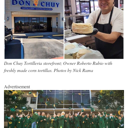
Don Chuy Tortilleria storefront; Owner Roberto Rubio with
freshly made corn tortillas. Photos by Nick Rama
Advertisement