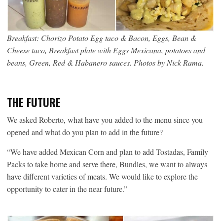
Breakfast: Chorizo Potato Egg taco & Bacon, Eggs, Bean &
Cheese taco, Breakfast plate with Eggs Mexicana, potatoes and
beans, Green, Red & Habanero sauces. Photos by Nick Rama.
THE FUTURE
We asked Roberto, what have you added to the menu since you
opened and what do you plan to add in the future?
“We have added Mexican Corn and plan to add Tostadas, Family
Packs to take home and serve there, Bundles, we want to always
have different varieties of meats. We would like to explore the
opportunity to cater in the near future.”