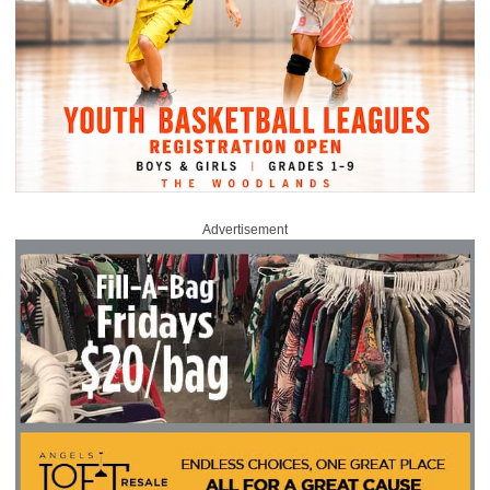
Advertisement