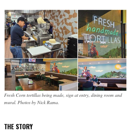
Fresh Corn tortillas being made, sign at entry, dining room and
mural. Photos by Nick Rama.
THE STORY