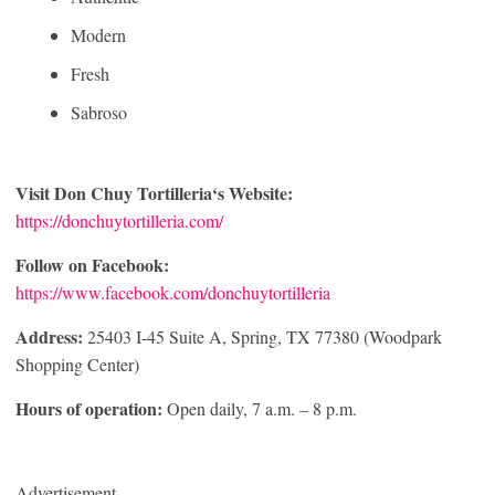
Modern
Fresh
Sabroso
Visit
Don Chuy Tortilleria
‘s Website:
https://donchuytortilleria.com/
Follow on Facebook:
https://www.facebook.com/donchuytortilleria
Address:
25403 I-45 Suite A, Spring, TX 77380 (Woodpark
Shopping Center)
Hours of operation:
Open daily, 7 a.m. – 8 p.m.
Advertisement