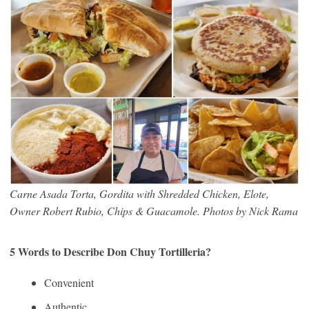
Carne Asada Torta, Gordita with Shredded Chicken, Elote,
Owner Robert Rubio, Chips & Guacamole. Photos by Nick Rama
5 Words to Describe Don Chuy Tortilleria?
Convenient
Authentic