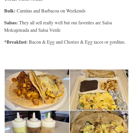
Bulk:
Carnitas and Barbacoa on Weekends
Salsas:
They all sell really well but our favorites are Salsa
Molcajeteada and Salsa Verde
*Breakfast:
Bacon & Egg and Chorizo & Egg tacos or gorditas.