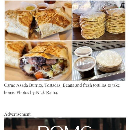
Carne Asada Burrito, Tostadas, Beans and fresh tortillas to take
home. Photos by Nick Rama.
Advertisement