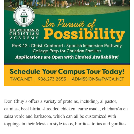
Don Chuy’s offers a variety of proteins, including, al pastor,
carnitas, beef birria, shredded chicken, carne asada, chicharrón en
salsa verde and barbacoa, which can all be customized with
toppings in their Mexican style tacos, burritos, tortas and gorditas.