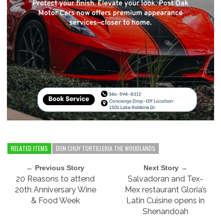
RELATED ITEMS
DON CHUY TORTILLERIA THE WOODLANDS
← Previous Story
Next Story →
20 Reasons to attend
Salvadoran and Tex-
20th Anniversary Wine
Mex restaurant Gloria’s
& Food Week
Latin Cuisine opens in
Shenandoah