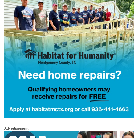
Advertisement