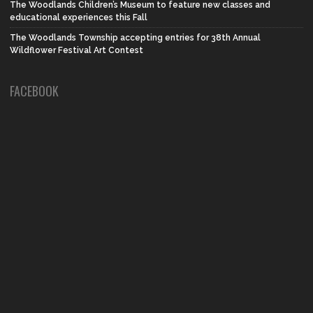
The Woodlands Children’s Museum to feature new classes and
educational experiences this Fall
The Woodlands Township accepting entries for 38th Annual
Wildflower Festival Art Contest
FACEBOOK