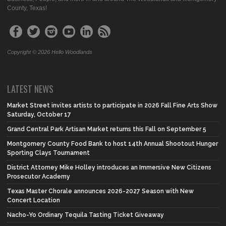
County, Texas!
Copyright © 2026 Hello Woodlands
LATEST NEWS
Market Street invites artists to participate in 2026 Fall Fine Arts Show
Saturday, October 17
Grand Central Park Artisan Market returns this Fall on September 5
Montgomery County Food Bank to host 14th Annual Shootout Hunger
Sporting Clays Tournament
District Attorney Mike Holley introduces an Immersive New Citizens
Prosecutor Academy
Texas Master Chorale announces 2026-2027 Season with New
Concert Location
Nacho-Yo Ordinary Tequila Tasting Ticket Giveaway