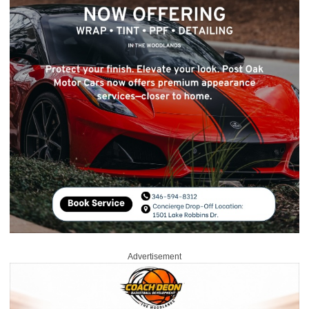
Advertisement