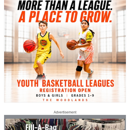
Advertisement