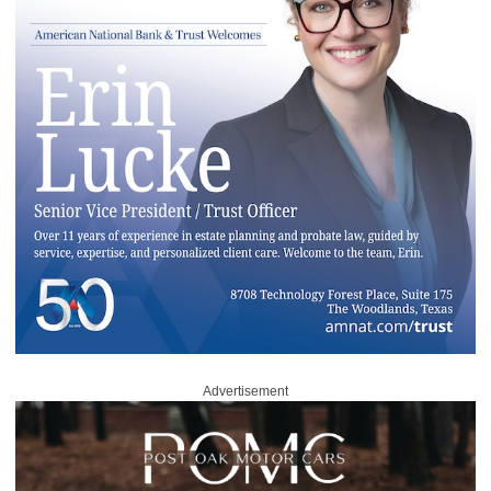
Advertisement