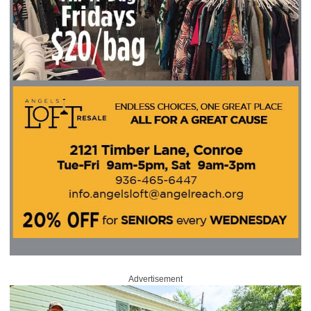
Advertisement