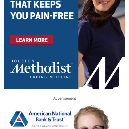
Advertisement