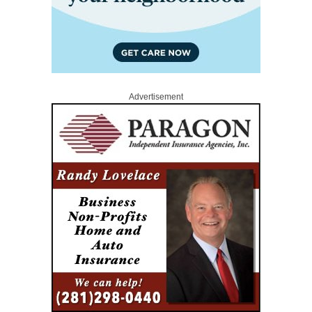
Advertisement