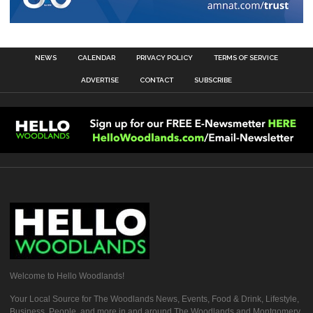
NEWS
CALENDAR
PRIVACY POLICY
TERMS OF SERVICE
ADVERTISE
CONTACT
SUBSCRIBE
Welcome to Hello Woodlands!
Your Local Source for The Woodlands News, Events, Food & Drink, Lifestyle,
Business, People, and more in and around The Woodlands and Montgomery