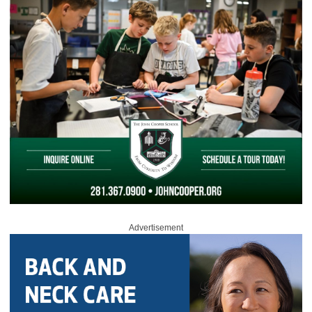
Advertisement