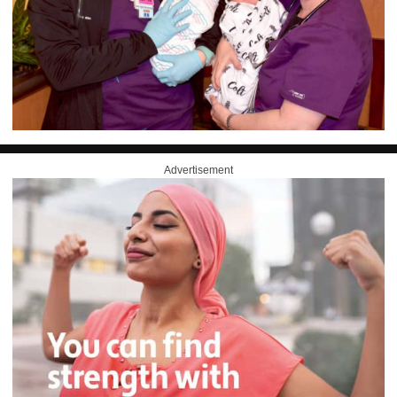
Advertisement