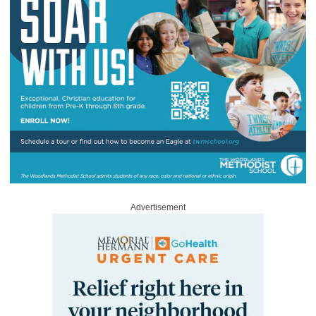
Advertisement