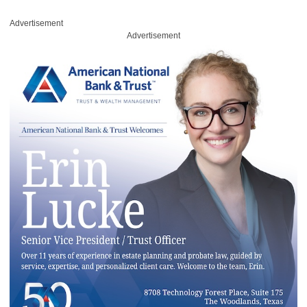
Advertisement
Advertisement