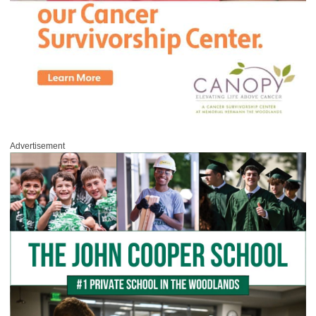
Advertisement