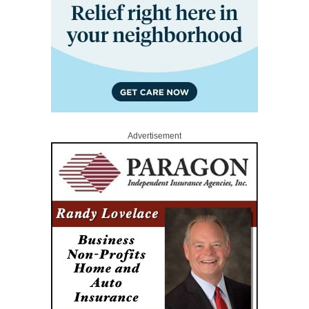
Advertisement