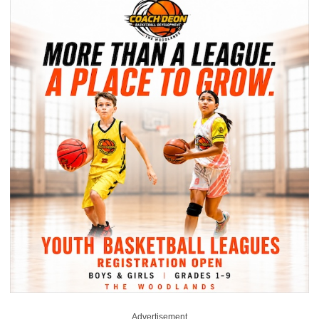
Advertisement