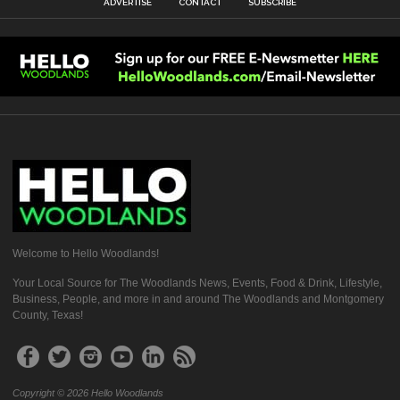
ADVERTISE
CONTACT
SUBSCRIBE
Welcome to Hello Woodlands!
Your Local Source for The Woodlands News, Events, Food & Drink, Lifestyle,
Business, People, and more in and around The Woodlands and Montgomery
County, Texas!
Copyright © 2026 Hello Woodlands