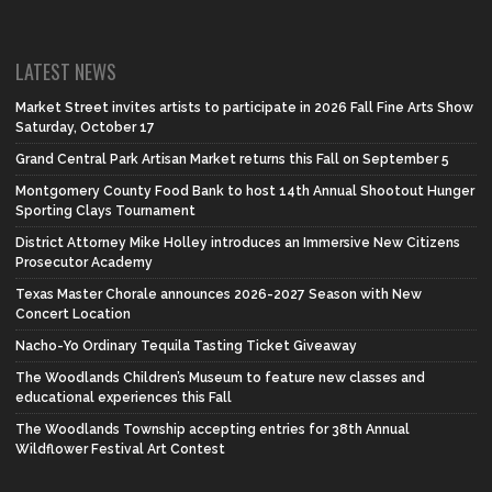
LATEST NEWS
Market Street invites artists to participate in 2026 Fall Fine Arts Show
Saturday, October 17
Grand Central Park Artisan Market returns this Fall on September 5
Montgomery County Food Bank to host 14th Annual Shootout Hunger
Sporting Clays Tournament
District Attorney Mike Holley introduces an Immersive New Citizens
Prosecutor Academy
Texas Master Chorale announces 2026-2027 Season with New
Concert Location
Nacho-Yo Ordinary Tequila Tasting Ticket Giveaway
The Woodlands Children’s Museum to feature new classes and
educational experiences this Fall
The Woodlands Township accepting entries for 38th Annual
Wildflower Festival Art Contest