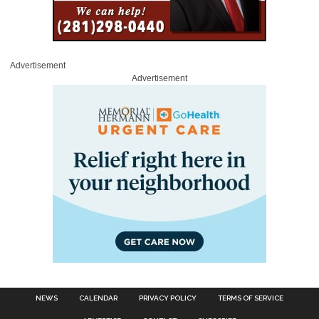
Advertisement
Advertisement
NEWS
CALENDAR
PRIVACY POLICY
TERMS OF SERVICE