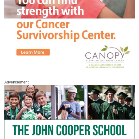
Advertisement