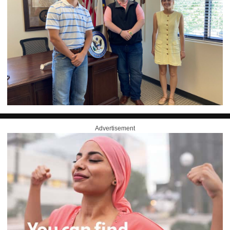
Advertisement