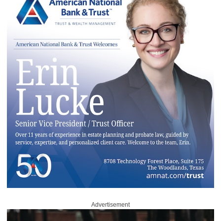
Advertisement