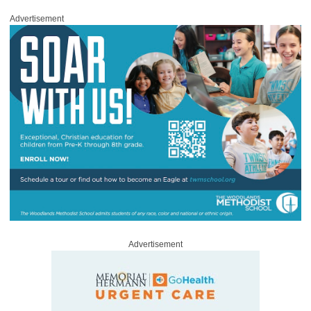
Advertisement
Advertisement