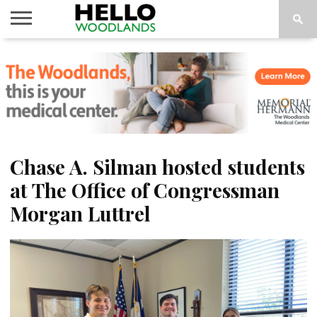
HOME
NEWS
CALENDAR
THINGS
ABOUT
SUBSCRIBE
TO DO
Chase A. Silman hosted students
at The Office of Congressman
Morgan Luttrel