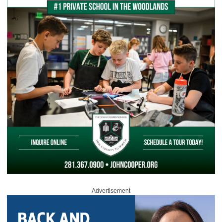
Advertisement