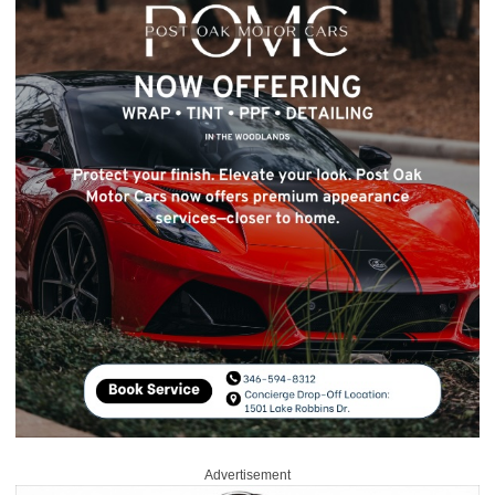
Advertisement