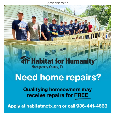
Advertisement