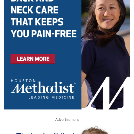
Advertisement