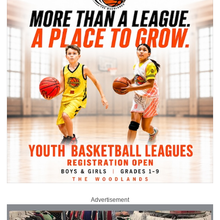
Advertisement