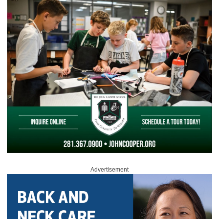
Advertisement