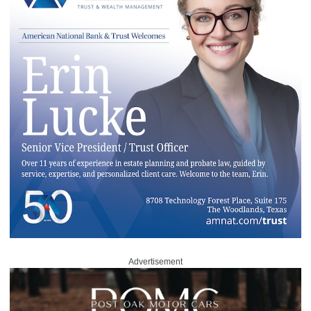
Advertisement