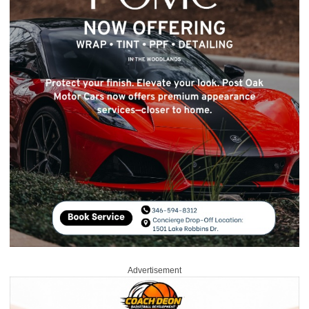
Advertisement