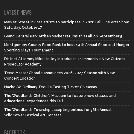
LATEST NEWS
Market Street invites artists to participate in 2026 Fall Fine Arts Show
Saturday, October 17
Grand Central Park Artisan Market returns this Fall on September 5
Montgomery County Food Bank to host 14th Annual Shootout Hunger
Sporting Clays Tournament
District Attorney Mike Holley introduces an Immersive New Citizens
Prosecutor Academy
Texas Master Chorale announces 2026-2027 Season with New
Concert Location
Nacho-Yo Ordinary Tequila Tasting Ticket Giveaway
The Woodlands Children’s Museum to feature new classes and
educational experiences this Fall
The Woodlands Township accepting entries for 38th Annual
Wildflower Festival Art Contest
FACEBOOK