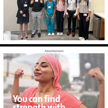
Advertisement