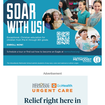
Advertisement