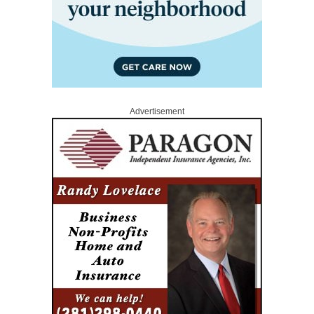
Advertisement