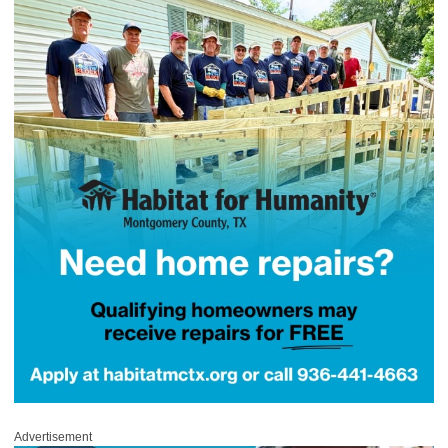
Advertisement