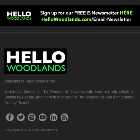
Welcome to Hello Woodlands!
Your Local Source for The Woodlands News, Events, Food & Drink, Lifestyle,
Business, People, and more in and around The Woodlands and Montgomery
County, Texas!
Copyright © 2026 Hello Woodlands