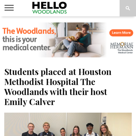
HOME
NEWS
CALENDAR
THINGS
ABOUT
SUBSCRIBE
TO DO
Students placed at Houston
Methodist Hospital The
Woodlands with their host
Emily Calver