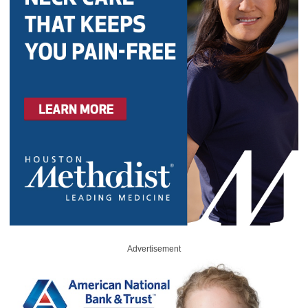
Advertisement