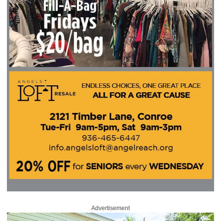
Advertisement