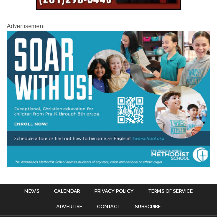
Advertisement
NEWS
CALENDAR
PRIVACY POLICY
TERMS OF SERVICE
ADVERTISE
CONTACT
SUBSCRIBE