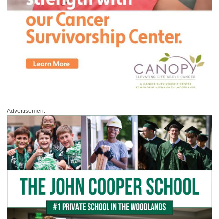
Advertisement