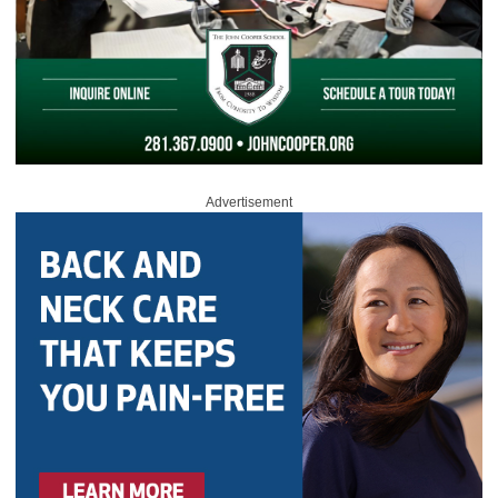
Advertisement