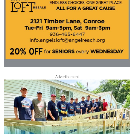
Advertisement