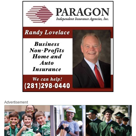
Advertisement