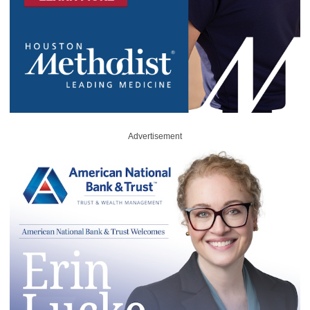
Advertisement