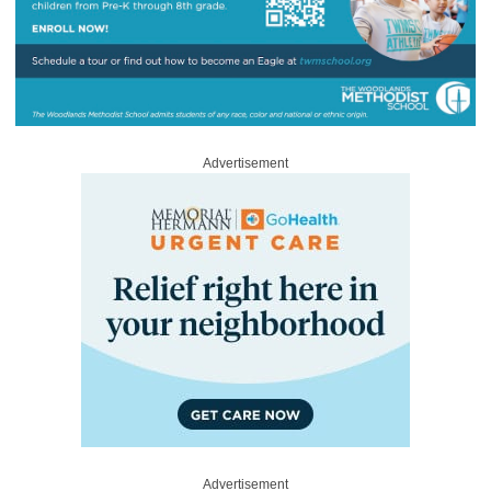
Advertisement
Advertisement