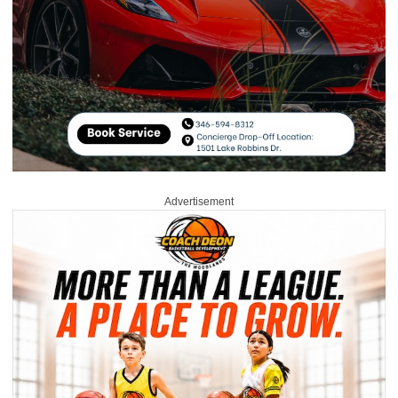
Advertisement