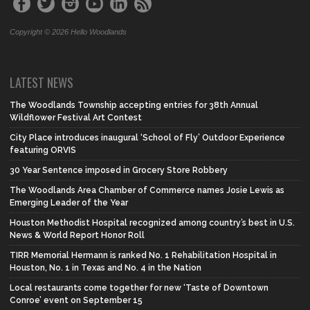
Copyright © 2026 Hello Woodlands
LATEST NEWS
The Woodlands Township accepting entries for 38th Annual
Wildflower Festival Art Contest
City Place introduces inaugural ‘School of Fly’ Outdoor Experience
featuring ORVIS
30 Year Sentence imposed in Grocery Store Robbery
The Woodlands Area Chamber of Commerce names Josie Lewis as
Emerging Leader of the Year
Houston Methodist Hospital recognized among country’s best in U.S.
News & World Report Honor Roll
TIRR Memorial Hermann is ranked No. 1 Rehabilitation Hospital in
Houston, No. 1 in Texas and No. 4 in the Nation
Local restaurants come together for new ‘Taste of Downtown
Conroe’ event on September 15