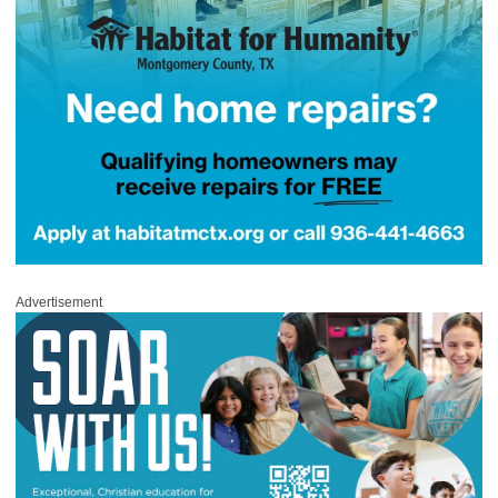
Advertisement