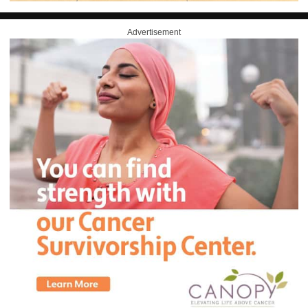
Advertisement