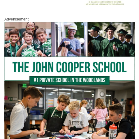
Advertisement