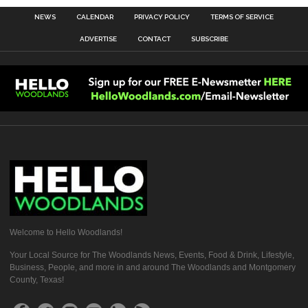
NEWS
CALENDAR
PRIVACY POLICY
TERMS OF SERVICE
ADVERTISE
CONTACT
SUBSCRIBE
Welcome to Hello Woodlands!
Your Local Source for The Woodlands News, Events, Food & Drink, Lifestyle,
Business, People, and more in and around The Woodlands and Montgomery
County, Texas!