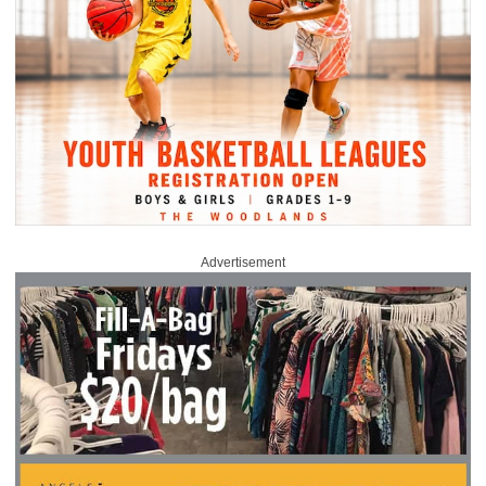
Advertisement