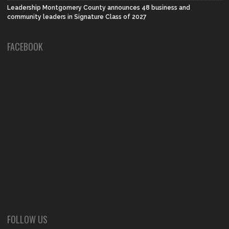
Leadership Montgomery County announces 48 business and
community leaders in Signature Class of 2027
FACEBOOK
FOLLOW US