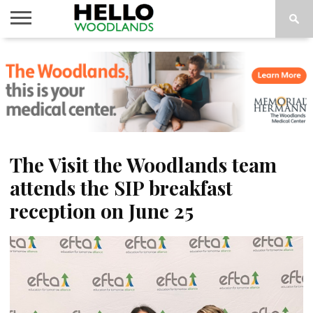
HOME
NEWS
CALENDAR
THINGS
ABOUT
SUBSCRIBE
TO DO
The Visit the Woodlands team
attends the SIP breakfast
reception on June 25