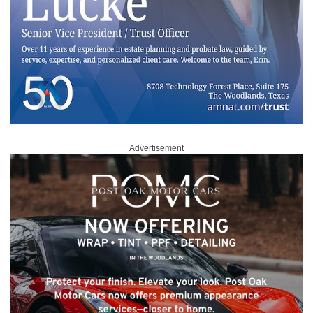
Advertisement