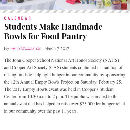
CALENDAR
Students Make Handmade
Bowls for Food Pantry
By
Hello Woodlands
|
March 7, 2017
The John Cooper School National Art Honor Society (NAHS)
and Cooper Art Society (CAS) students continued its tradition of
raising funds to help fight hunger in our community by sponsoring
the 12th Annual Empty Bowls Project on Saturday, February 25.
The 2017 Empty Bowls event was held in Cooper’s Student
Center from 10:30 a.m. to 2 p.m. The public was invited to this
annual event that has helped to raise over $75,000 for hunger relief
in our community over the past 11 years.