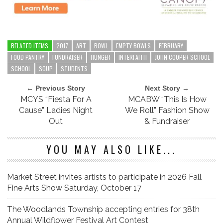
RELATED ITEMS
2017
ART
BOWL
EMPTY BOWLS
FEBRUARY
FOOD PANTRY
FUNDRAISER
HUNGER
INTERFAITH
JOHN COOPER SCHOOL
SCHOOL
SOUP
STUDENTS
← Previous Story
Next Story →
MCYS “Fiesta For A
MCABW “This Is How
Cause” Ladies Night
We Roll” Fashion Show
Out
& Fundraiser
YOU MAY ALSO LIKE...
Market Street invites artists to participate in 2026 Fall
Fine Arts Show Saturday, October 17
The Woodlands Township accepting entries for 38th
Annual Wildflower Festival Art Contest