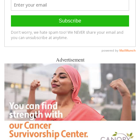
Advertisement