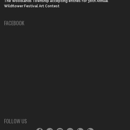
The Woodlands Township accepting entries for 38th Annual
Wildflower Festival Art Contest
FACEBOOK
FOLLOW US