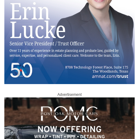
Advertisement