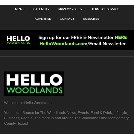
NEWS
CALENDAR
PRIVACY POLICY
TERMS OF SERVICE
ADVERTISE
CONTACT
SUBSCRIBE
Welcome to Hello Woodlands!
Your Local Source for The Woodlands News, Events, Food & Drink, Lifestyle,
Business, People, and more in and around The Woodlands and Montgomery
County, Texas!