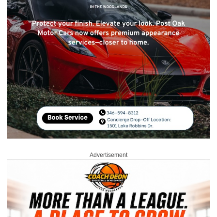
Advertisement