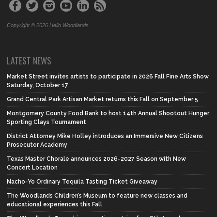
Copyright © 2026 Hello Woodlands
LATEST NEWS
Market Street invites artists to participate in 2026 Fall Fine Arts Show
Saturday, October 17
Grand Central Park Artisan Market returns this Fall on September 5
Montgomery County Food Bank to host 14th Annual Shootout Hunger
Sporting Clays Tournament
District Attorney Mike Holley introduces an Immersive New Citizens
Prosecutor Academy
Texas Master Chorale announces 2026-2027 Season with New
Concert Location
Nacho-Yo Ordinary Tequila Tasting Ticket Giveaway
The Woodlands Children’s Museum to feature new classes and
educational experiences this Fall