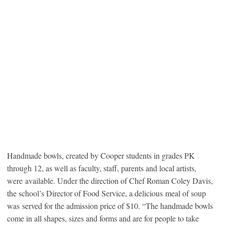
Handmade bowls, created by Cooper students in grades PK
through 12, as well as faculty, staff, parents and local artists,
were available. Under the direction of Chef Roman Coley Davis,
the school’s Director of Food Service, a delicious meal of soup
was served for the admission price of $10. “The handmade bowls
come in all shapes, sizes and forms and are for people to take