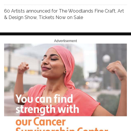
60 Artists announced for The Woodlands Fine Craft, Art
& Design Show, Tickets Now on Sale
Advertisement