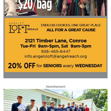
Advertisement