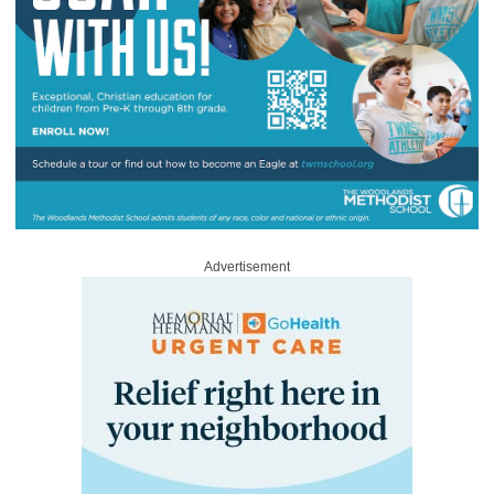
Advertisement