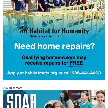
Advertisement