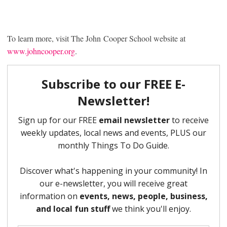
To learn more, visit The John Cooper School website at
www.johncooper.org
.