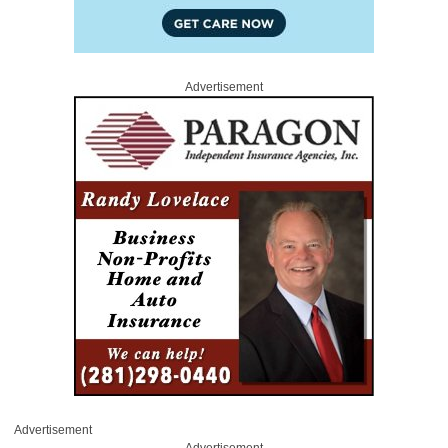
Advertisement
Advertisement
Advertisement