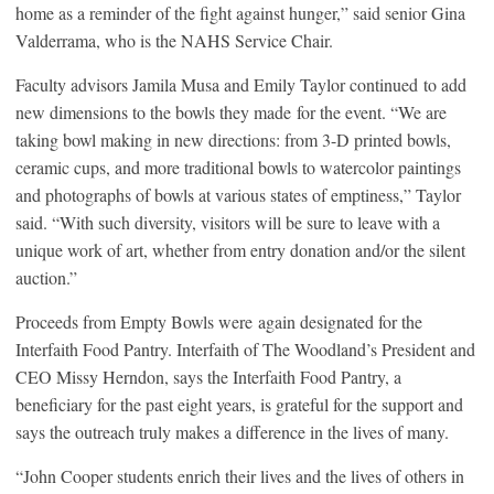
home as a reminder of the fight against hunger,” said senior Gina
Valderrama, who is the NAHS Service Chair.
Faculty advisors Jamila Musa and Emily Taylor continued to add
new dimensions to the bowls they made for the event. “We are
taking bowl making in new directions: from 3-D printed bowls,
ceramic cups, and more traditional bowls to watercolor paintings
and photographs of bowls at various states of emptiness,” Taylor
said. “With such diversity, visitors will be sure to leave with a
unique work of art, whether from entry donation and/or the silent
auction.”
Proceeds from Empty Bowls were again designated for the
Interfaith Food Pantry. Interfaith of The Woodland’s President and
CEO Missy Herndon, says the Interfaith Food Pantry, a
beneficiary for the past eight years, is grateful for the support and
says the outreach truly makes a difference in the lives of many.
“John Cooper students enrich their lives and the lives of others in