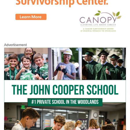
Advertisement