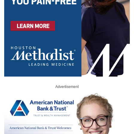
Advertisement