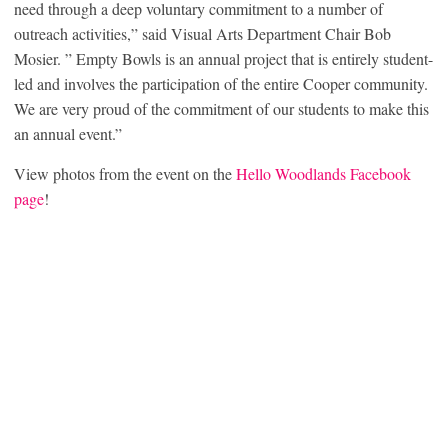
need through a deep voluntary commitment to a number of
outreach activities,” said Visual Arts Department Chair Bob
Mosier. ” Empty Bowls is an annual project that is entirely student-
led and involves the participation of the entire Cooper community.
We are very proud of the commitment of our students to make this
an annual event.”
View photos from the event on the
Hello Woodlands Facebook
page
!