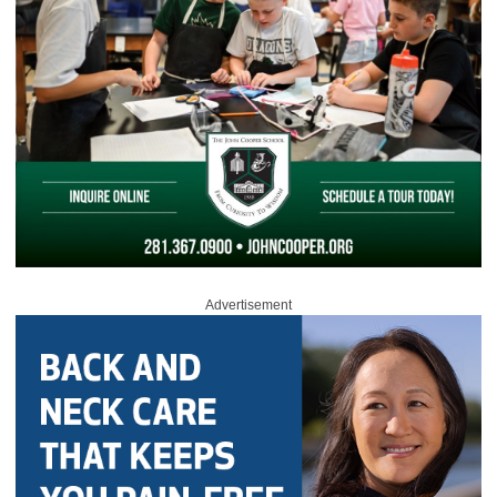
Advertisement