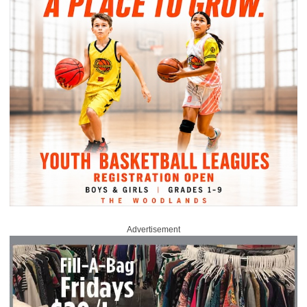
Advertisement