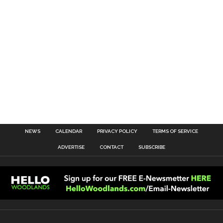
NEWS
CALENDAR
PRIVACY POLICY
TERMS OF SERVICE
ADVERTISE
CONTACT
SUBSCRIBE