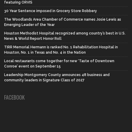
featuring ORVIS
30 Year Sentence imposed in Grocery Store Robbery
The Woodlands Area Chamber of Commerce names Josie Lewis as
Emerging Leader of the Year
Houston Methodist Hospital recognized among country’s best in U.S.
News & World Report Honor Roll
TIRR Memorial Hermann is ranked No. 1 Rehabilitation Hospital in
Houston, No. 1 in Texas and No. 4 in the Nation
Local restaurants come together for new ‘Taste of Downtown
Conroe’ event on September 15
Leadership Montgomery County announces 48 business and
community leaders in Signature Class of 2027
FACEBOOK