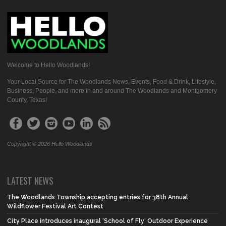
Welcome to Hello Woodlands!
Your Local Source for The Woodlands News, Events, Food & Drink, Lifestyle,
Business, People, and more in and around The Woodlands and Montgomery
County, Texas!
Copyright © 2026 Hello Woodlands
LATEST NEWS
The Woodlands Township accepting entries for 38th Annual
Wildflower Festival Art Contest
City Place introduces inaugural ‘School of Fly’ Outdoor Experience