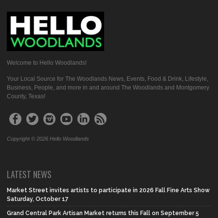
Welcome to Hello Woodlands!
Your Local Source for The Woodlands News, Events, Food & Drink, Lifestyle,
Business, People, and more in and around The Woodlands and Montgomery
County, Texas!
Copyright © 2026 Hello Woodlands
LATEST NEWS
Market Street invites artists to participate in 2026 Fall Fine Arts Show
Saturday, October 17
Grand Central Park Artisan Market returns this Fall on September 5