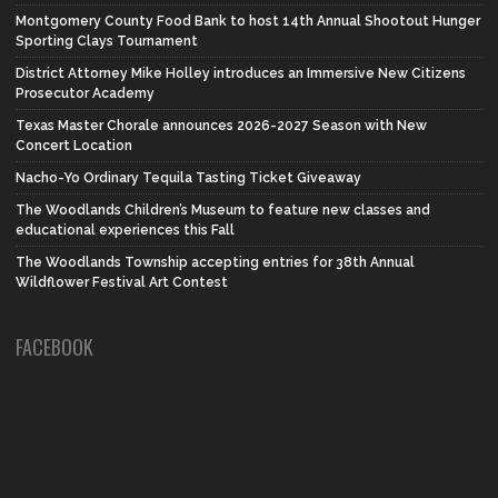
Montgomery County Food Bank to host 14th Annual Shootout Hunger
Sporting Clays Tournament
District Attorney Mike Holley introduces an Immersive New Citizens
Prosecutor Academy
Texas Master Chorale announces 2026-2027 Season with New
Concert Location
Nacho-Yo Ordinary Tequila Tasting Ticket Giveaway
The Woodlands Children’s Museum to feature new classes and
educational experiences this Fall
The Woodlands Township accepting entries for 38th Annual
Wildflower Festival Art Contest
FACEBOOK