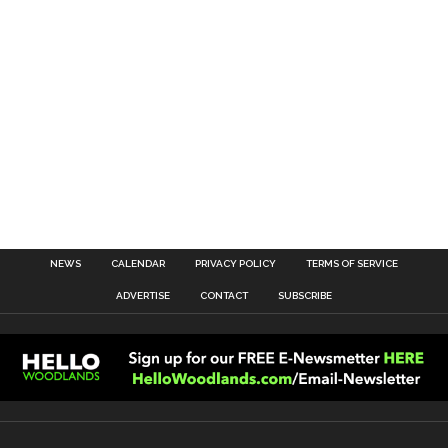
NEWS
CALENDAR
PRIVACY POLICY
TERMS OF SERVICE
ADVERTISE
CONTACT
SUBSCRIBE