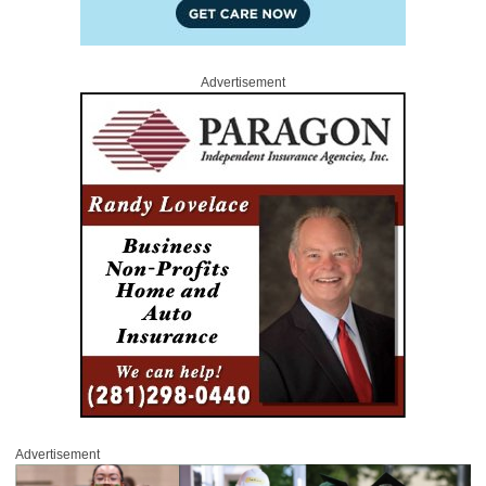
Advertisement
Advertisement