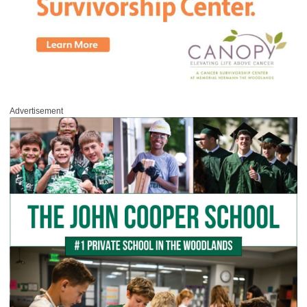
Advertisement