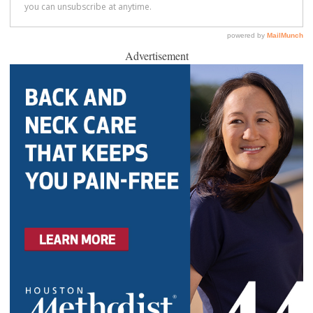
Advertisement