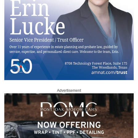
Advertisement