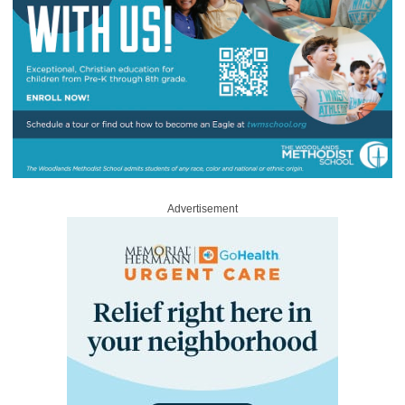
Advertisement