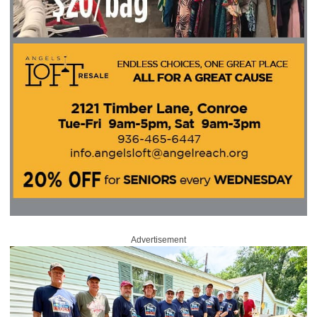
Advertisement