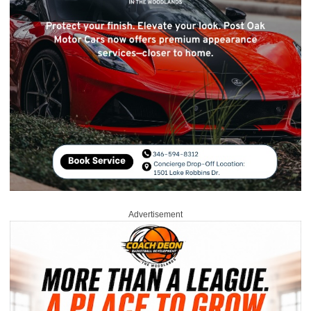
Advertisement