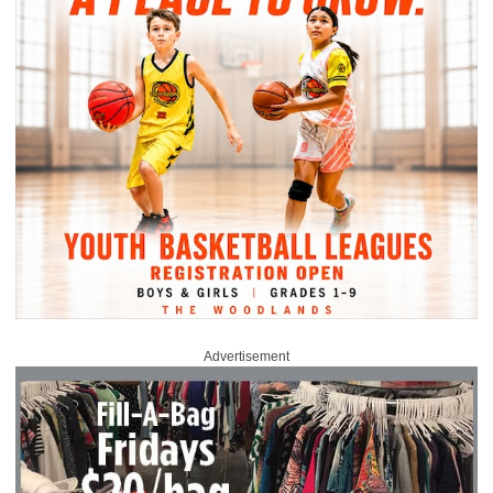
Advertisement