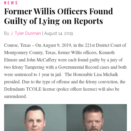
NEWS
Former Willis Officers Found
Guilty of Lying on Reports
By
J. Tyler Dunman
|
August 14, 2019
Conroe, Texas – On August 9, 2019, in the 221
st
District Court of
Montgomery County, Texas, former Willis officers, Kenneth
Elmore and John McCaffery were each found guilty by a jury of
two felony Tampering with a Governmental Record cases and both
were sentenced to 1 year in jail. The Honorable Lisa Michalk
presided. Due to the type of offense and the felony conviction, the
Defendants TCOLE license (police officer license) will also be
surrendered.