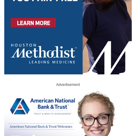
Advertisement