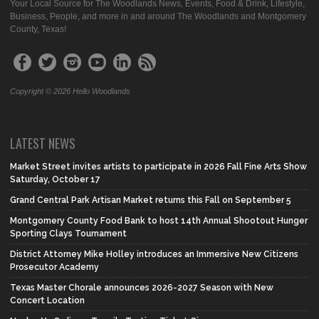
Your Local Source for The Woodlands News, Events, Food & Drink, Lifestyle,
Business, People, and more in and around The Woodlands and Montgomery
County, Texas!
Copyright © 2026 Hello Woodlands
LATEST NEWS
Market Street invites artists to participate in 2026 Fall Fine Arts Show
Saturday, October 17
Grand Central Park Artisan Market returns this Fall on September 5
Montgomery County Food Bank to host 14th Annual Shootout Hunger
Sporting Clays Tournament
District Attorney Mike Holley introduces an Immersive New Citizens
Prosecutor Academy
Texas Master Chorale announces 2026-2027 Season with New
Concert Location