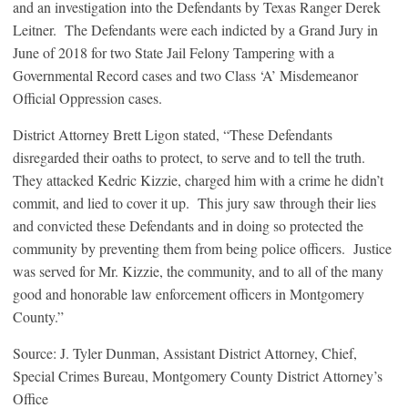
and an investigation into the Defendants by Texas Ranger Derek
Leitner. The Defendants were each indicted by a Grand Jury in
June of 2018 for two State Jail Felony Tampering with a
Governmental Record cases and two Class ‘A’ Misdemeanor
Official Oppression cases.
District Attorney Brett Ligon stated, “These Defendants
disregarded their oaths to protect, to serve and to tell the truth.
They attacked Kedric Kizzie, charged him with a crime he didn’t
commit, and lied to cover it up. This jury saw through their lies
and convicted these Defendants and in doing so protected the
community by preventing them from being police officers. Justice
was served for Mr. Kizzie, the community, and to all of the many
good and honorable law enforcement officers in Montgomery
County.”
Source: J. Tyler Dunman, Assistant District Attorney, Chief,
Special Crimes Bureau, Montgomery County District Attorney’s
Office