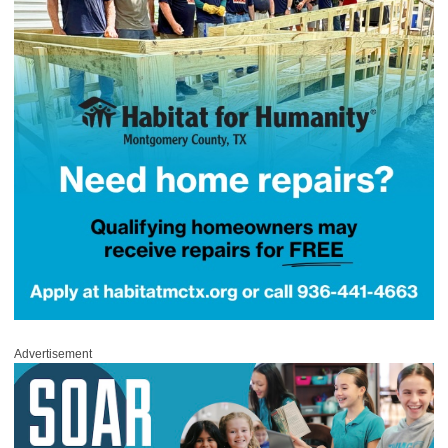
Advertisement