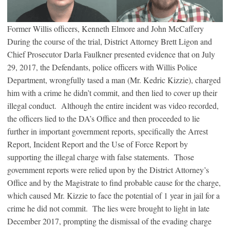
Former Willis officers, Kenneth Elmore and John McCaffery
During the course of the trial, District Attorney Brett Ligon and
Chief Prosecutor Darla Faulkner presented evidence that on July
29, 2017, the Defendants, police officers with Willis Police
Department, wrongfully tased a man (Mr. Kedric Kizzie), charged
him with a crime he didn’t commit, and then lied to cover up their
illegal conduct. Although the entire incident was video recorded,
the officers lied to the DA’s Office and then proceeded to lie
further in important government reports, specifically the Arrest
Report, Incident Report and the Use of Force Report by
supporting the illegal charge with false statements. Those
government reports were relied upon by the District Attorney’s
Office and by the Magistrate to find probable cause for the charge,
which caused Mr. Kizzie to face the potential of 1 year in jail for a
crime he did not commit. The lies were brought to light in late
December 2017, prompting the dismissal of the evading charge