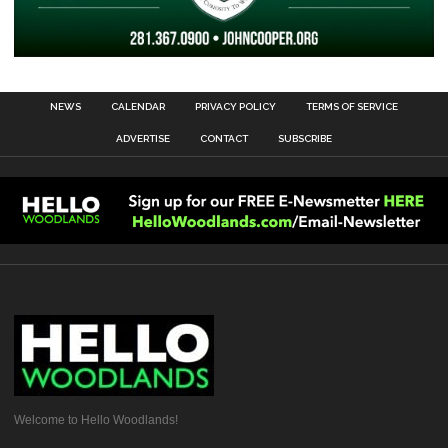
NEWS
CALENDAR
PRIVACY POLICY
TERMS OF SERVICE
ADVERTISE
CONTACT
SUBSCRIBE
Welcome to Hello Woodlands!