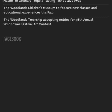
Nacho-Yo Ordinary Tequila Tasting Ticket Giveaway
The Woodlands Children’s Museum to feature new classes and
educational experiences this Fall
The Woodlands Township accepting entries for 38th Annual
Wildflower Festival Art Contest
FACEBOOK