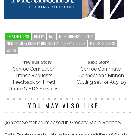
RELATED ITEMS
GUILTY
JAIL
MONTGOMERY COUNTY
MONTGOMERY COUNTY DISTRICT ATTORNEY’S OFFICE
POLICE OFFICERS
WILLIS
← Previous Story
Next Story →
Conroe Connection
Conroe Commuter
Transit Requests
Connection’s Ribbon
Feedback on Fixed
Cutting set for Aug. 19
Route & ADA Services
YOU MAY ALSO LIKE...
30 Year Sentence imposed in Grocery Store Robbery