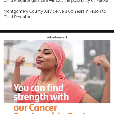
Child Predator gets Life without the possibility of Parole
Montgomery County Jury delivers 60 Years in Prison to
Child Predator
Advertisement