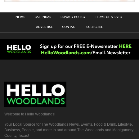
NEWS
CALENDAR
PRIVACY POLICY
TERMS OF SERVICE
ADVERTISE
CONTACT
SUBSCRIBE
Welcome to Hello Woodlands!
Your Local Source for The Woodlands News, Events, Food & Drink, Lifestyle,
Business, People, and more in and around The Woodlands and Montgomery
County, Texas!