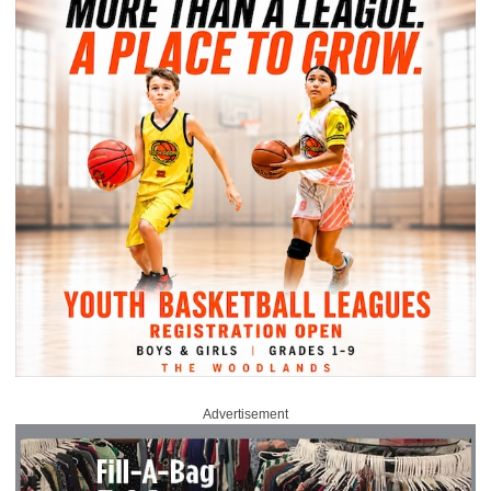
Advertisement