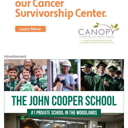
Advertisement