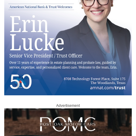
Advertisement