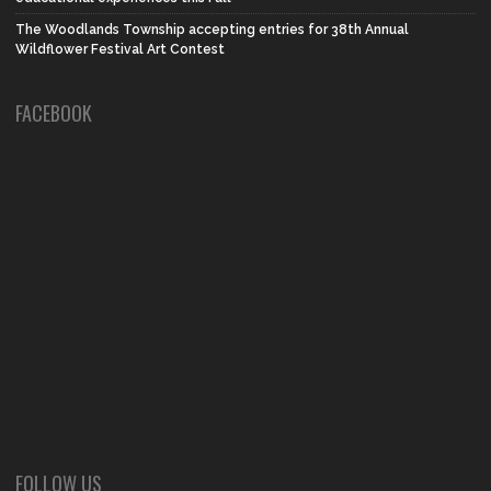
The Woodlands Township accepting entries for 38th Annual
Wildflower Festival Art Contest
FACEBOOK
FOLLOW US