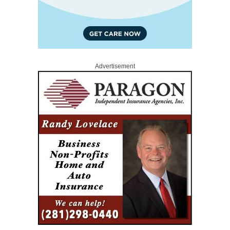
Advertisement