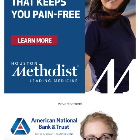
Advertisement