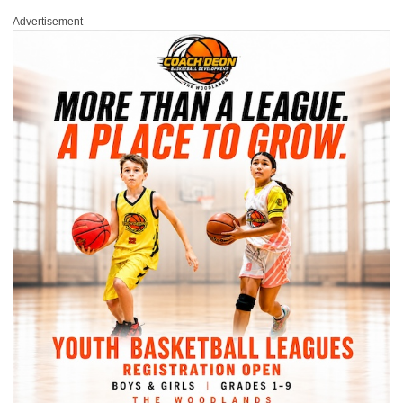
Advertisement