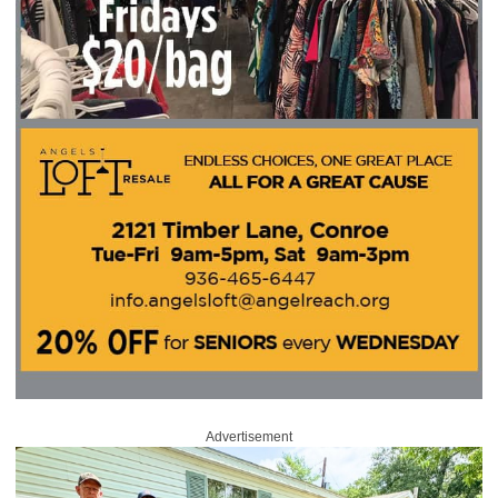
Advertisement