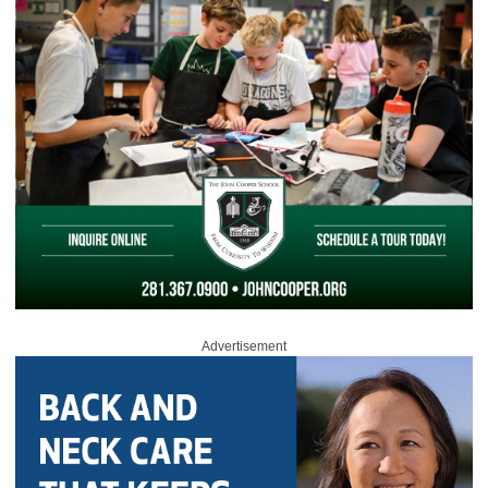
Advertisement