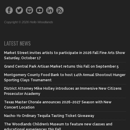
Copyright © 2026 Hello Woodlands
LATEST NEWS
Market Street invites artists to participate in 2026 Fall Fine Arts Show
Saturday, October 17
Grand Central Park Artisan Market returns this Fall on September 5
Montgomery County Food Bank to host 14th Annual Shootout Hunger
Sporting Clays Tournament
District Attorney Mike Holley introduces an Immersive New Citizens
Prosecutor Academy
Texas Master Chorale announces 2026-2027 Season with New
Concert Location
Nacho-Yo Ordinary Tequila Tasting Ticket Giveaway
The Woodlands Children’s Museum to feature new classes and
educational experiences this Fall