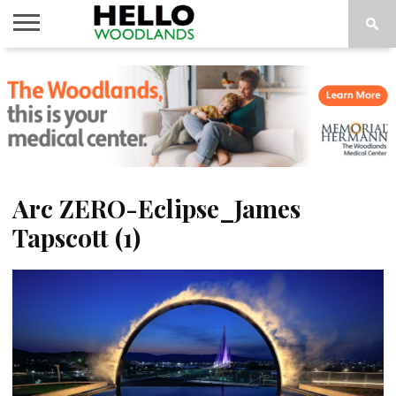
HOME
NEWS
CALENDAR
THINGS
ABOUT
SUBSCRIBE
TO DO
Arc ZERO-Eclipse_James
Tapscott (1)