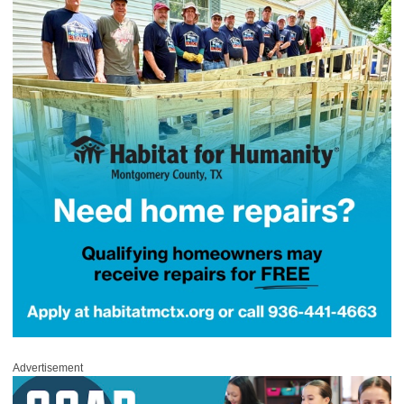
Advertisement