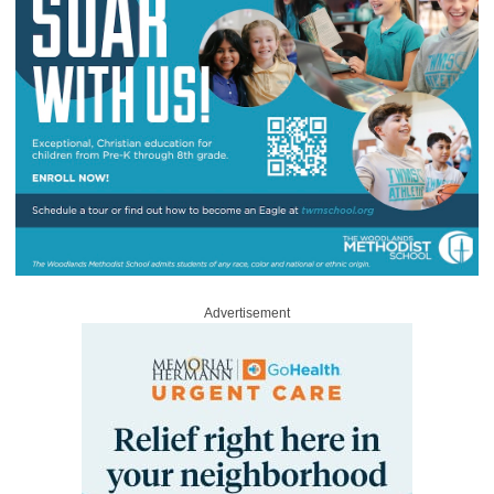
Advertisement