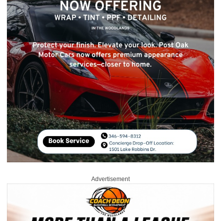
Advertisement