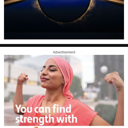
Advertisement