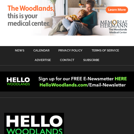
NEWS
CALENDAR
PRIVACY POLICY
TERMS OF SERVICE
ADVERTISE
CONTACT
SUBSCRIBE