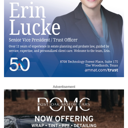
Advertisement