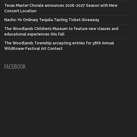
Texas Master Chorale announces 2026-2027 Season with New
Concert Location
Nacho-Yo Ordinary Tequila Tasting Ticket Giveaway
The Woodlands Children’s Museum to feature new classes and
educational experiences this Fall
The Woodlands Township accepting entries for 38th Annual
Wildflower Festival Art Contest
FACEBOOK