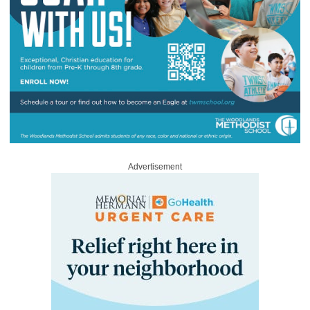
Advertisement