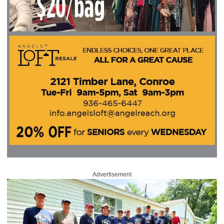
Advertisement