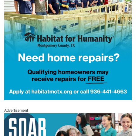
Advertisement