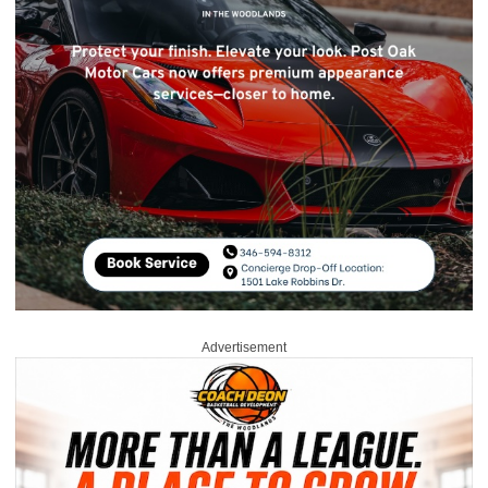
Advertisement