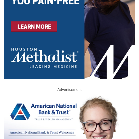
Advertisement