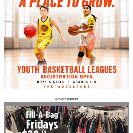
Advertisement