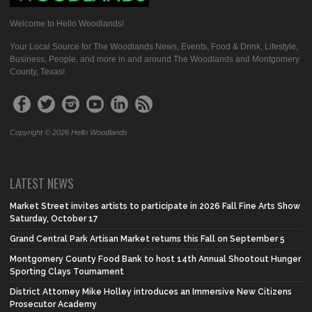
Welcome to Hello Woodlands!
Your Local Source for The Woodlands News, Events, Food & Drink, Lifestyle,
Business, People, and more in and around The Woodlands and Montgomery
County, Texas!
Copyright © 2026 Hello Woodlands
LATEST NEWS
Market Street invites artists to participate in 2026 Fall Fine Arts Show
Saturday, October 17
Grand Central Park Artisan Market returns this Fall on September 5
Montgomery County Food Bank to host 14th Annual Shootout Hunger
Sporting Clays Tournament
District Attorney Mike Holley introduces an Immersive New Citizens
Prosecutor Academy