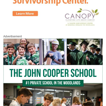
Advertisement