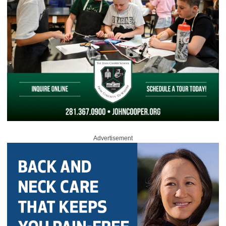
Advertisement