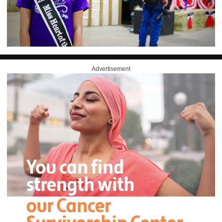
Advertisement