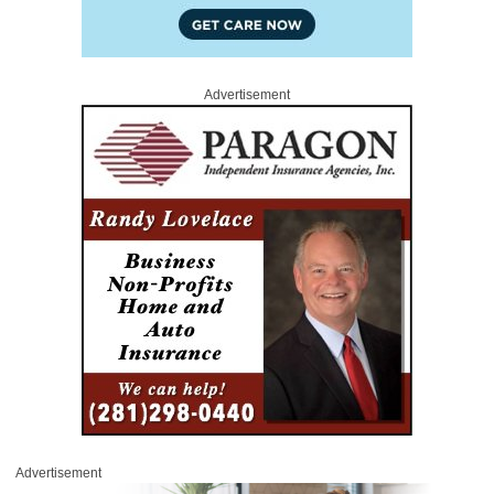
Advertisement
Advertisement