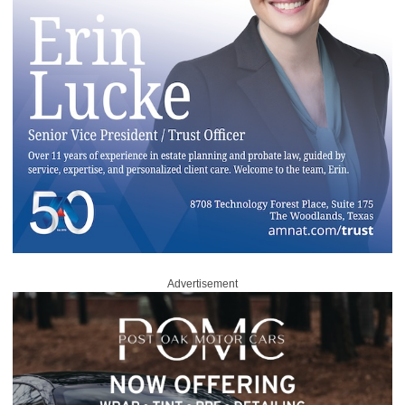
Advertisement