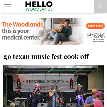
HOME
NEWS
CALENDAR
THINGS
ABOUT
SUBSCRIBE
TO DO
go texan music fest cook off