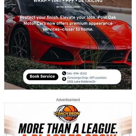
Advertisement