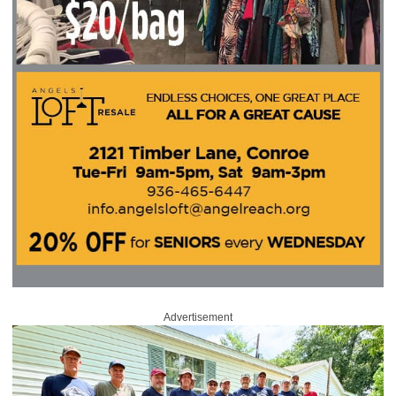
Advertisement