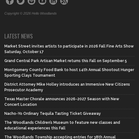
Copyright © 2026 Hello Woodlands
LATEST NEWS
Market Street invites artists to participate in 2026 Fall Fine Arts Show
Saturday, October 17
Grand Central Park Artisan Market returns this Fall on September 5
Montgomery County Food Bank to host 14th Annual Shootout Hunger
Sporting Clays Tournament
District Attorney Mike Holley introduces an Immersive New Citizens
Prosecutor Academy
Texas Master Chorale announces 2026-2027 Season with New
Concert Location
Nacho-Yo Ordinary Tequila Tasting Ticket Giveaway
The Woodlands Children’s Museum to feature new classes and
educational experiences this Fall
The Woodlands Township accepting entries for 38th Annual