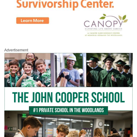
Advertisement