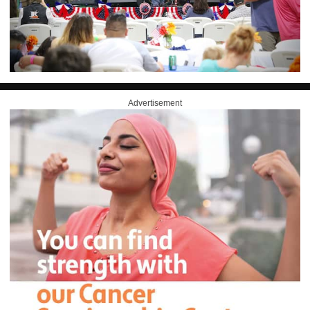
Advertisement