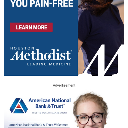
Advertisement