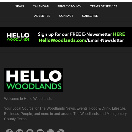
NEWS
CALENDAR
PRIVACY POLICY
TERMS OF SERVICE
ADVERTISE
CONTACT
SUBSCRIBE
Welcome to Hello Woodlands!
Your Local Source for The Woodlands News, Events, Food & Drink, Lifestyle,
Business, People, and more in and around The Woodlands and Montgomery
County, Texas!