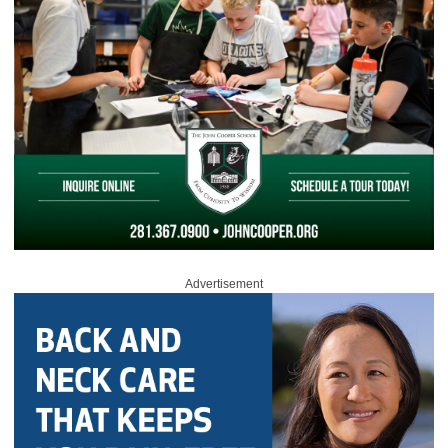
Advertisement