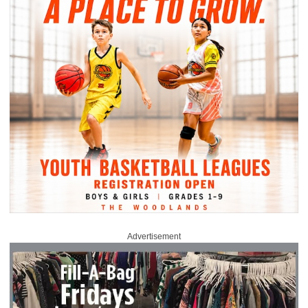
Advertisement