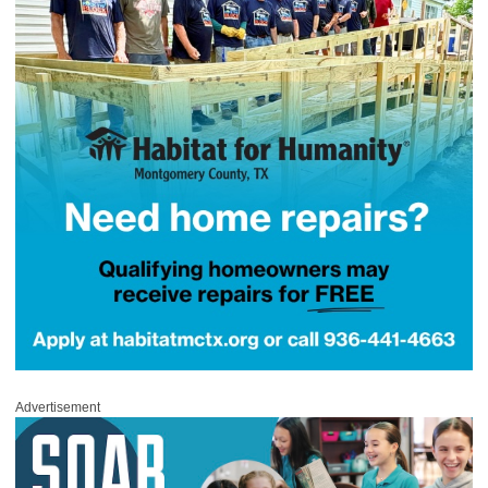
Advertisement