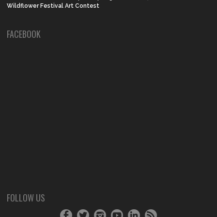
Wildflower Festival Art Contest
FACEBOOK
FOLLOW US