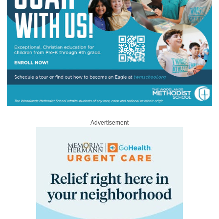
Advertisement