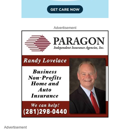
Advertisement
Advertisement