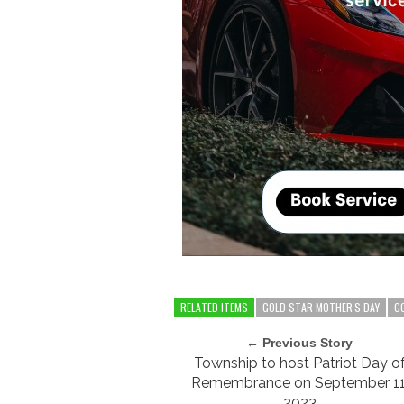
RELATED ITEMS
GOLD STAR MOTHER'S DAY
G
← Previous Story
Township to host Patriot Day o
Remembrance on September 11
2023