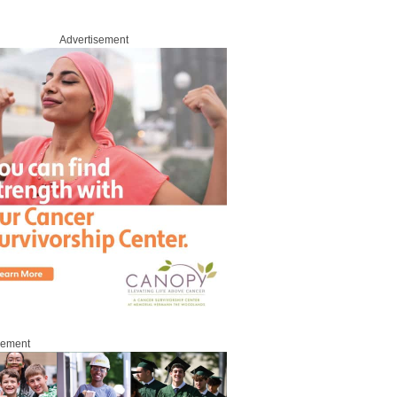
Advertisement
sement