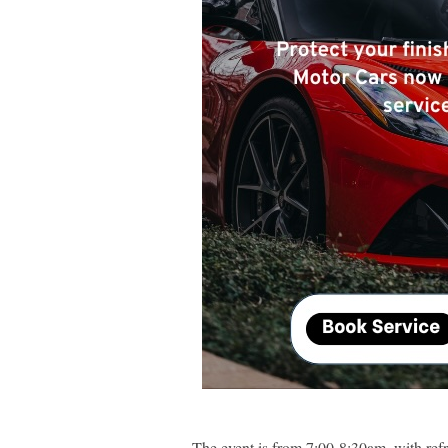
The event is from 7:00-8:30am, with ref