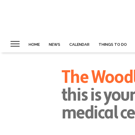
HOME
NEWS
CALENDAR
THINGS TO DO