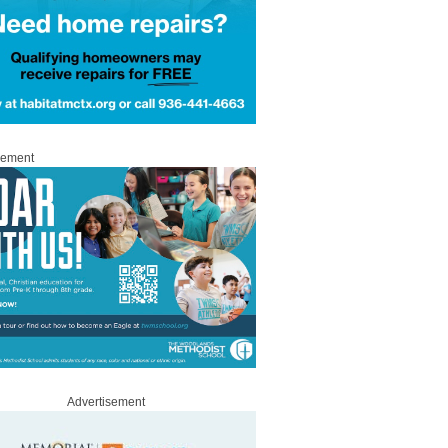
sement
Advertisement