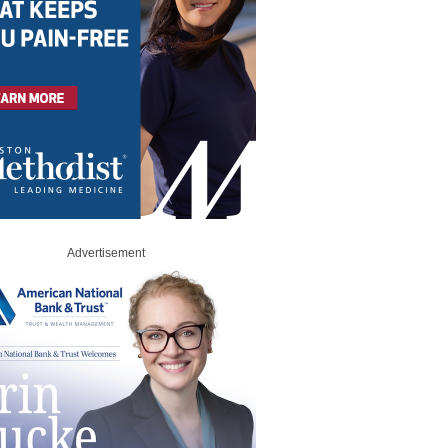
Advertisement