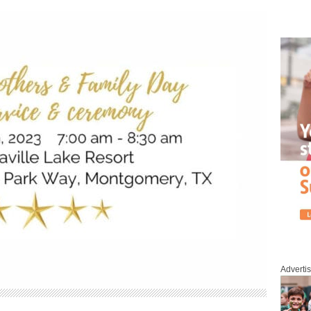
Adverti