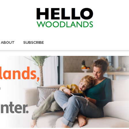
ABOUT
SUBSCRIBE