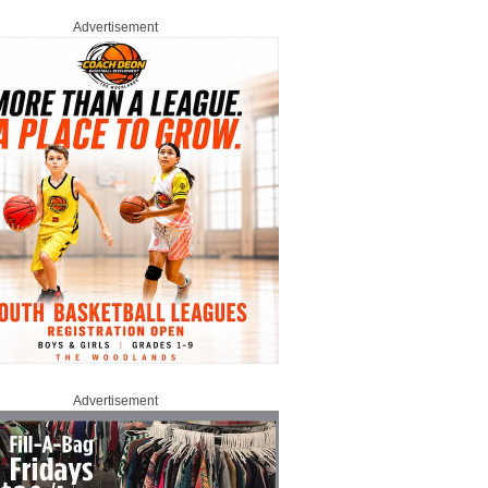
Advertisement
Advertisement