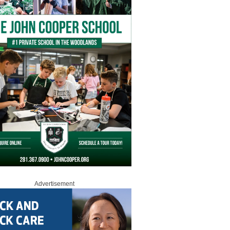
Advertisement