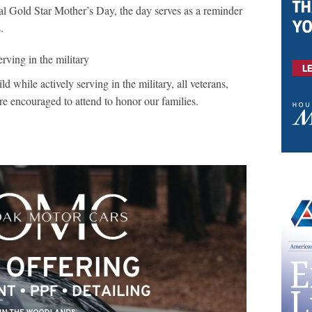
l Gold Star Mother’s Day, the day serves as a reminder
s.
erving in the military
d while actively serving in the military, all veterans,
are encouraged to attend to honor our families.