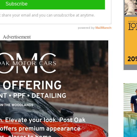
Advertisement