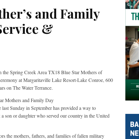
ther’s and Family
Service &
 the Spring Creek Area TX18 Blue Star Mothers of
 Ceremony at Margaritaville Lake Resort-Lake Conroe, 600
tars on The Water Terrance.
e last Sunday in September has provided a way to
 a son or daughter who served our country in the United
 the mothers, fathers, and families of fallen military