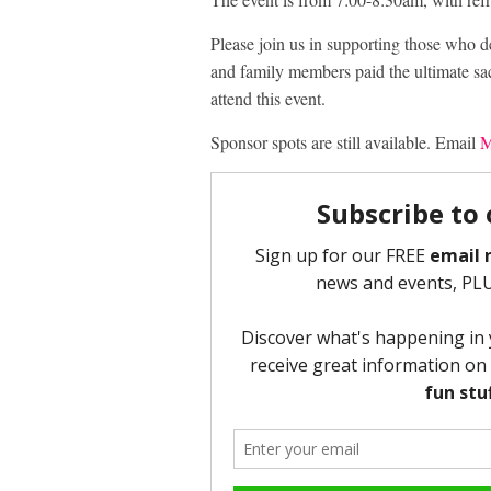
Please join us in supporting those who de
and family members paid the ultimate sacri
attend this event.
Sponsor spots are still available. Email
M