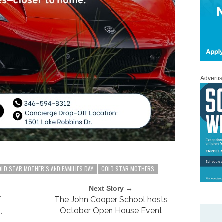
Adverti
OLD STAR MOTHER’S AND FAMILIES DAY
GOLD STAR MOTHERS
Next Story →
f
The John Cooper School hosts
,
October Open House Event