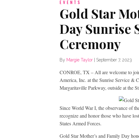
EVENTS
Gold Star Mo
Day Sunrise 
Ceremony
By
Margie Taylor
|
September 7, 2023
CONROE, TX – All are welcome to join
America, Inc. at the Sunrise Service &
Margaritaville Parkway, outside at the S
Since World War I, the observance of th
recognize and honor those who have lost
States Armed Forces.
Gold Star Mother’s and Family Day honors