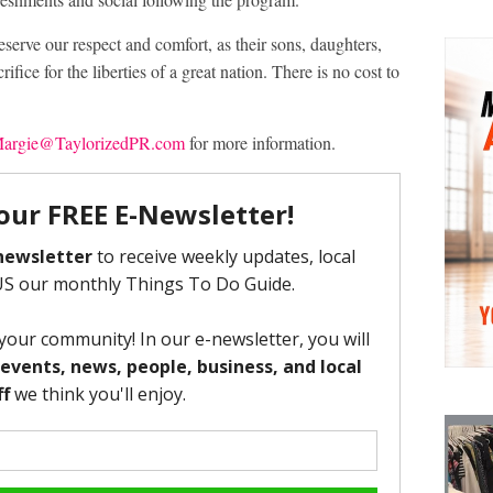
serve our respect and comfort, as their sons, daughters,
fice for the liberties of a great nation. There is no cost to
argie@TaylorizedPR.com
for more information.