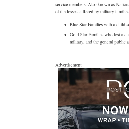
service members. Also known as Nationa
of the losses suffered by military familie
Blue Star Families with a child s
Gold Star Families who lost a chil
military, and the general public 
Advertisement