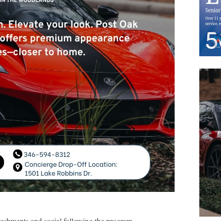
reshments and social following the program.