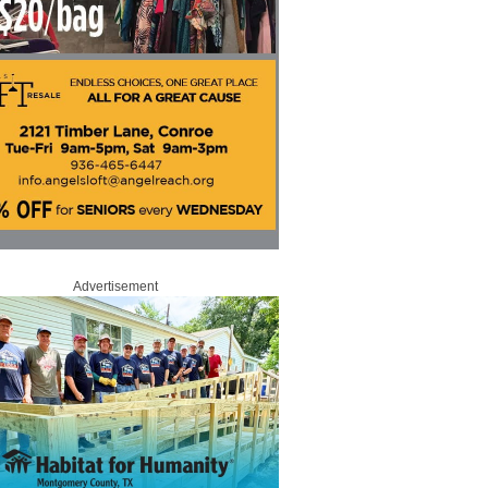
Advertisement