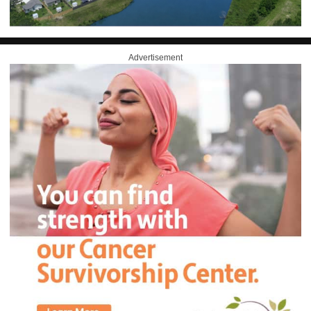
Advertisement