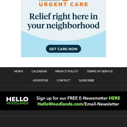
NEWS
CALENDAR
PRIVACY POLICY
TERMS OF SERVICE
ADVERTISE
CONTACT
SUBSCRIBE