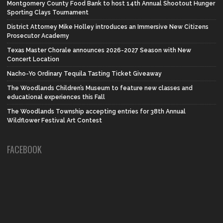
Montgomery County Food Bank to host 14th Annual Shootout Hunger
Sporting Clays Tournament
District Attorney Mike Holley introduces an Immersive New Citizens
Prosecutor Academy
Texas Master Chorale announces 2026-2027 Season with New
Concert Location
Nacho-Yo Ordinary Tequila Tasting Ticket Giveaway
The Woodlands Children’s Museum to feature new classes and
educational experiences this Fall
The Woodlands Township accepting entries for 38th Annual
Wildflower Festival Art Contest
FACEBOOK