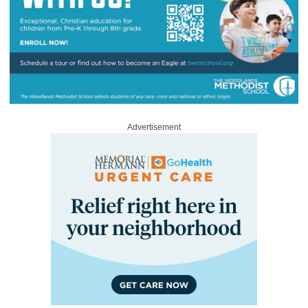
Advertisement