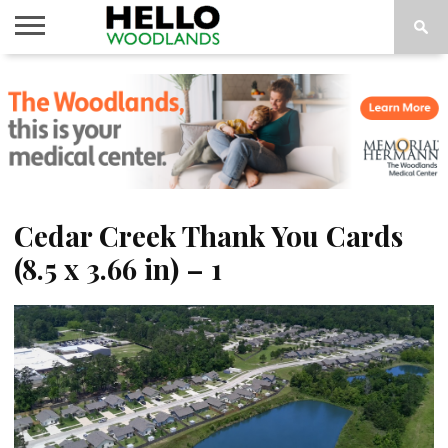
HOME
NEWS
CALENDAR
THINGS
ABOUT
SUBSCRIBE
TO DO
Cedar Creek Thank You Cards
(8.5 x 3.66 in) – 1