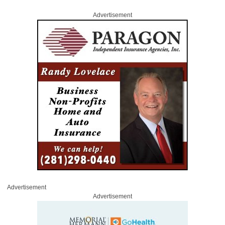
Advertisement
Advertisement
Advertisement