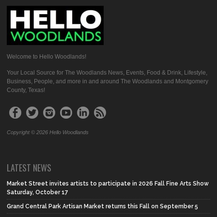
Welcome to Hello Woodlands!
Your Local Source for The Woodlands News, Events, Food & Drink, Lifestyle,
Business, People, and more in and around The Woodlands and Montgomery
County, Texas!
Copyright © 2026 Hello Woodlands
LATEST NEWS
Market Street invites artists to participate in 2026 Fall Fine Arts Show
Saturday, October 17
Grand Central Park Artisan Market returns this Fall on September 5