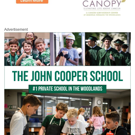
Advertisement