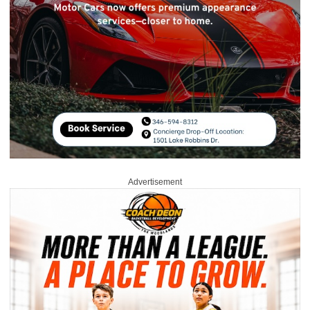
Advertisement