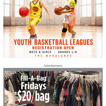
Advertisement