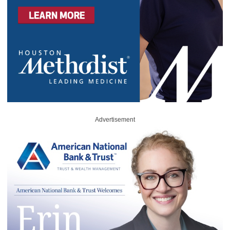
Advertisement