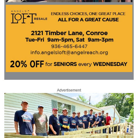
Advertisement