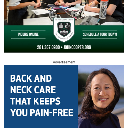
Advertisement