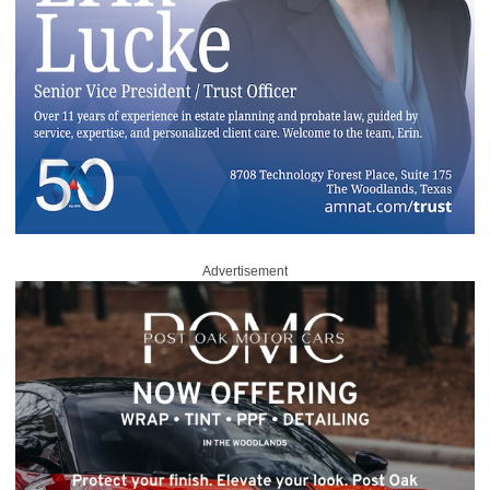
Advertisement