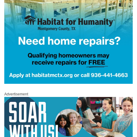
Advertisement