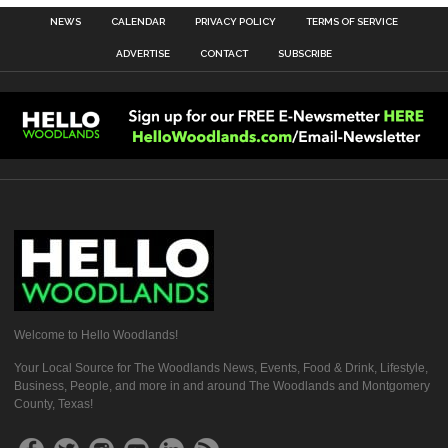
NEWS
CALENDAR
PRIVACY POLICY
TERMS OF SERVICE
ADVERTISE
CONTACT
SUBSCRIBE
Welcome to Hello Woodlands!
Your Local Source for The Woodlands News, Events, Food & Drink, Lifestyle,
Business, People, and more in and around The Woodlands and Montgomery
County, Texas!