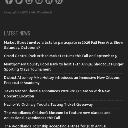
Copyright © 2026 Hello Woodlands
LATEST NEWS
Market Street invites artists to participate in 2026 Fall Fine Arts Show
Saturday, October 17
Grand Central Park Artisan Market returns this Fall on September 5
Montgomery County Food Bank to host 14th Annual Shootout Hunger
Sporting Clays Tournament
District Attorney Mike Holley introduces an Immersive New Citizens
Prosecutor Academy
Texas Master Chorale announces 2026-2027 Season with New
Concert Location
Nacho-Yo Ordinary Tequila Tasting Ticket Giveaway
The Woodlands Children’s Museum to feature new classes and
educational experiences this Fall
The Woodlands Township accepting entries for 38th Annual