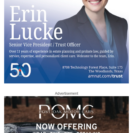
Advertisement