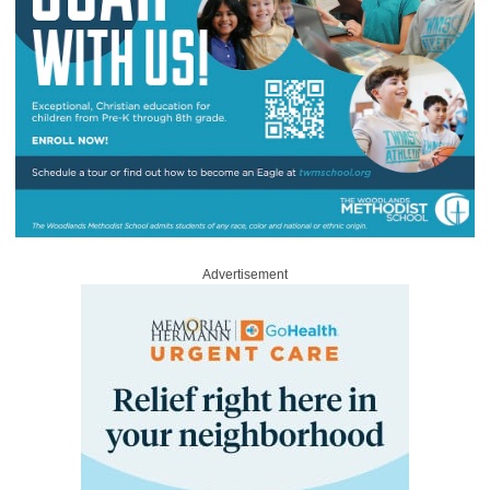
Advertisement