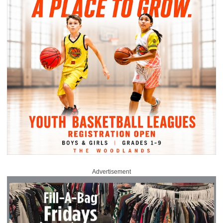
Advertisement