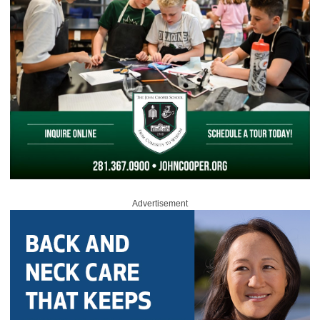
Advertisement