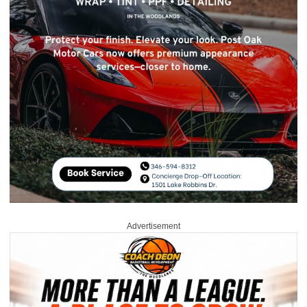
Advertisement