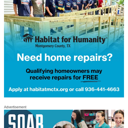
Advertisement