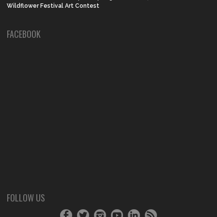
Wildflower Festival Art Contest
FACEBOOK
FOLLOW US