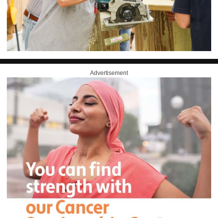
Advertisement