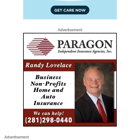
Advertisement
Advertisement