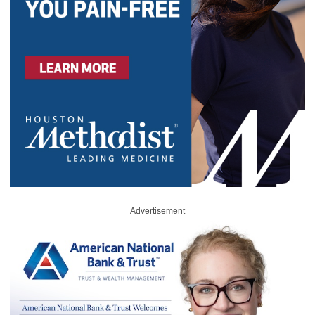
Advertisement