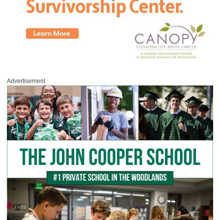
Advertisement