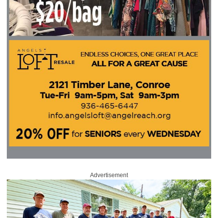
Advertisement