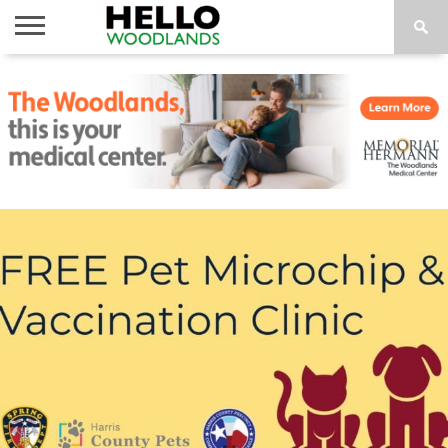
HOME
NEWS
CALENDAR
THINGS
ABOUT
SUBSCRIBE
TO DO