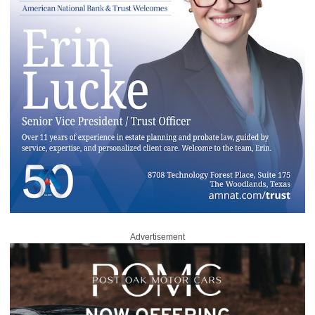
Advertisement