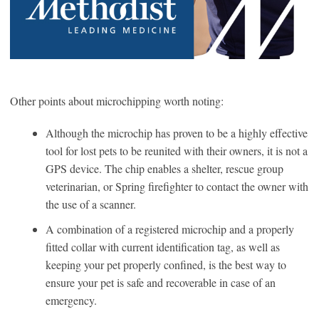
Other points about microchipping worth noting:
Although the microchip has proven to be a highly effective
tool for lost pets to be reunited with their owners, it is not a
GPS device. The chip enables a shelter, rescue group
veterinarian, or Spring firefighter to contact the owner with
the use of a scanner.
A combination of a registered microchip and a properly
fitted collar with current identification tag, as well as
keeping your pet properly confined, is the best way to
ensure your pet is safe and recoverable in case of an
emergency.