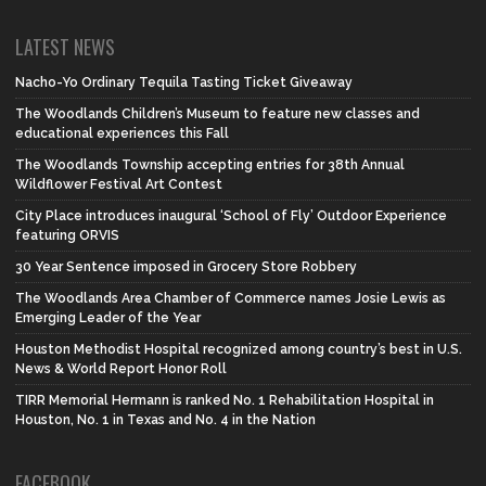
LATEST NEWS
Nacho-Yo Ordinary Tequila Tasting Ticket Giveaway
The Woodlands Children’s Museum to feature new classes and
educational experiences this Fall
The Woodlands Township accepting entries for 38th Annual
Wildflower Festival Art Contest
City Place introduces inaugural ‘School of Fly’ Outdoor Experience
featuring ORVIS
30 Year Sentence imposed in Grocery Store Robbery
The Woodlands Area Chamber of Commerce names Josie Lewis as
Emerging Leader of the Year
Houston Methodist Hospital recognized among country’s best in U.S.
News & World Report Honor Roll
TIRR Memorial Hermann is ranked No. 1 Rehabilitation Hospital in
Houston, No. 1 in Texas and No. 4 in the Nation
FACEBOOK