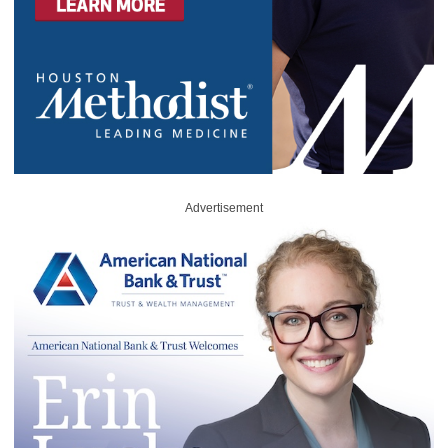
Advertisement