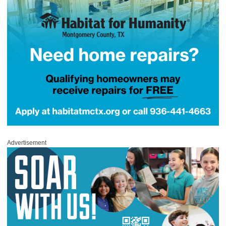
Advertisement