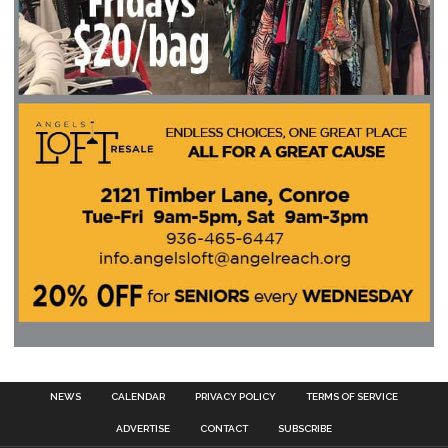
NEWS
CALENDAR
PRIVACY POLICY
TERMS OF SERVICE
ADVERTISE
CONTACT
SUBSCRIBE