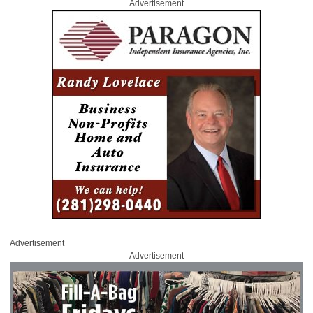
Advertisement
Advertisement
Advertisement