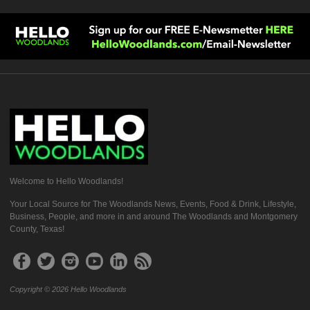
Welcome to Hello Woodlands!
Your Local Source for The Woodlands News, Events, Food & Drink, Lifestyle,
Business, People, and more in and around The Woodlands and Montgomery
County, Texas!
Copyright © 2026 Hello Woodlands