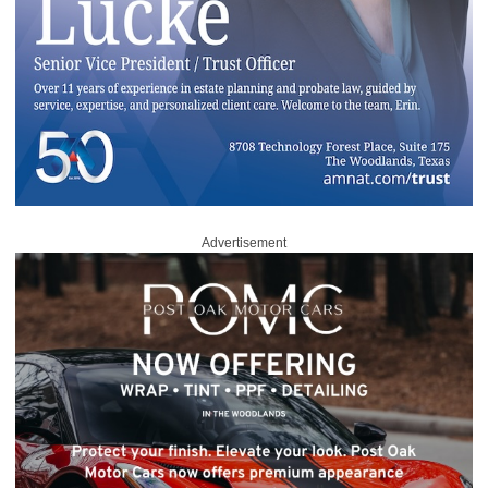
Advertisement