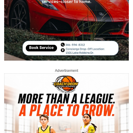
Advertisement