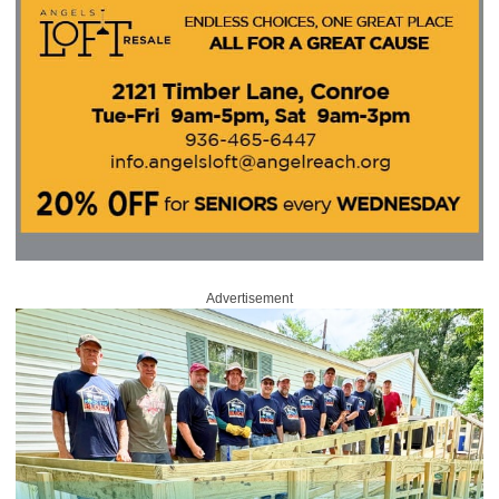
Advertisement