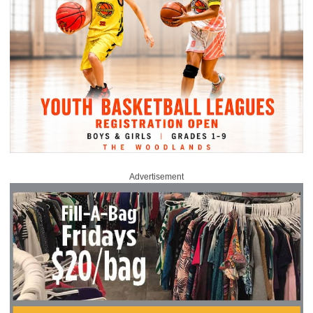
Advertisement