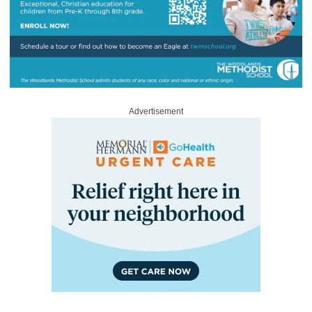
Advertisement