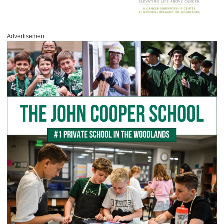
Advertisement