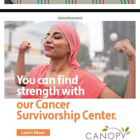
Advertisement