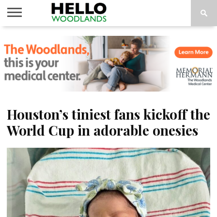
HOME
NEWS
CALENDAR
THINGS
ABOUT
SUBSCRIBE
TO DO
Houston’s tiniest fans kickoff the
World Cup in adorable onesies