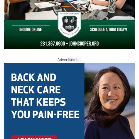
Advertisement