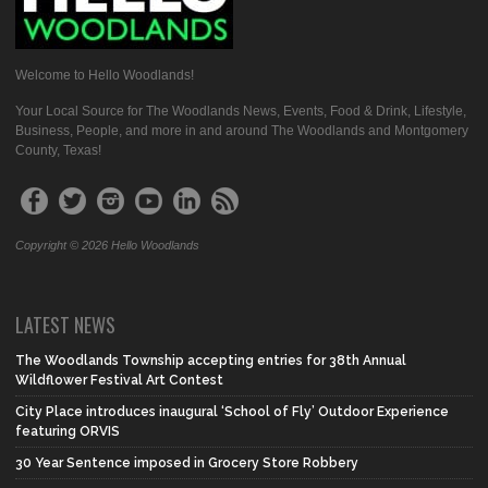
Welcome to Hello Woodlands!
Your Local Source for The Woodlands News, Events, Food & Drink, Lifestyle,
Business, People, and more in and around The Woodlands and Montgomery
County, Texas!
Copyright © 2026 Hello Woodlands
LATEST NEWS
The Woodlands Township accepting entries for 38th Annual
Wildflower Festival Art Contest
City Place introduces inaugural ‘School of Fly’ Outdoor Experience
featuring ORVIS
30 Year Sentence imposed in Grocery Store Robbery