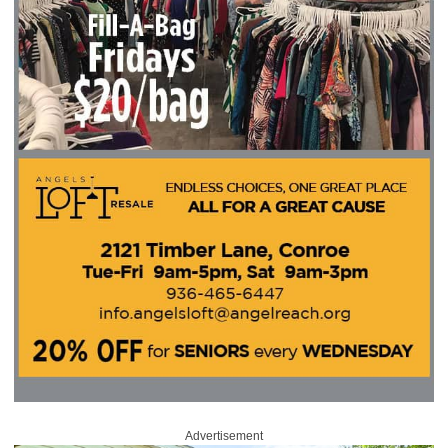
Advertisement