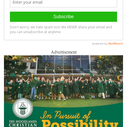
Advertisement