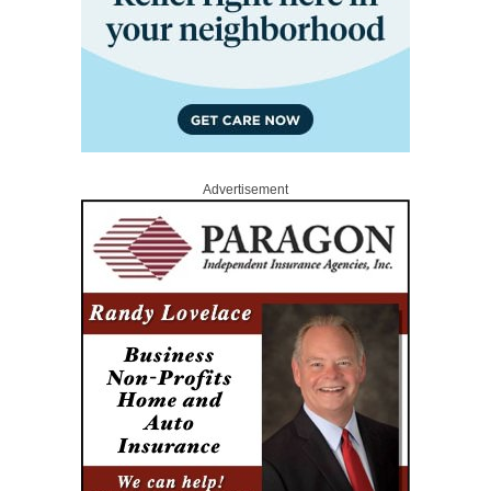
Advertisement