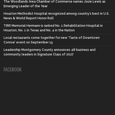
The Woodlands Area Chamber of Commerce names Josie Lewis as
Emerging Leader of the Year
Houston Methodist Hospital recognized among country’s best in U.S.
News & World Report Honor Roll
TIRR Memorial Hermann is ranked No. 1 Rehabilitation Hospital in
Houston, No. 1 in Texas and No. 4 in the Nation
Local restaurants come together for new ‘Taste of Downtown
Conroe’ event on September 15
Leadership Montgomery County announces 48 business and
community leaders in Signature Class of 2027
FACEBOOK