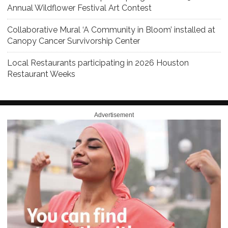
Annual Wildflower Festival Art Contest
Collaborative Mural ‘A Community in Bloom’ installed at
Canopy Cancer Survivorship Center
Local Restaurants participating in 2026 Houston
Restaurant Weeks
Advertisement