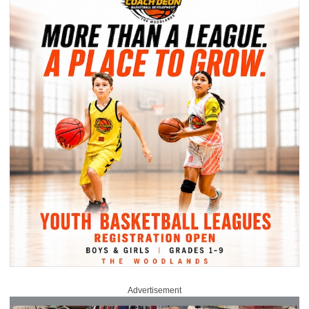
Advertisement