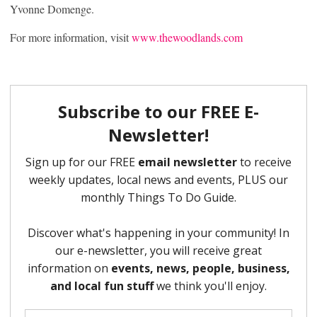
Yvonne Domenge.
For more information, visit
www.thewoodlands.com