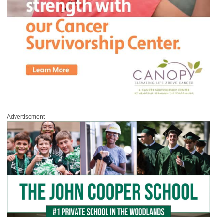
Advertisement