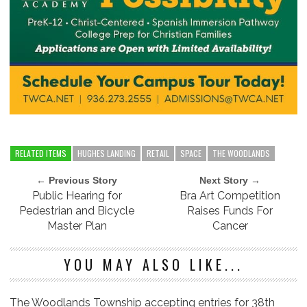
RELATED ITEMS
HUGHES LANDING
RETAIL
SPACE
THE WOODLANDS
← Previous Story
Next Story →
Public Hearing for
Bra Art Competition
Pedestrian and Bicycle
Raises Funds For
Master Plan
Cancer
YOU MAY ALSO LIKE...
The Woodlands Township accepting entries for 38th