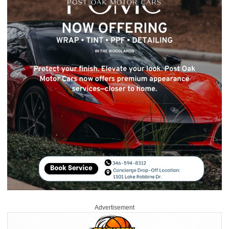
Advertisement