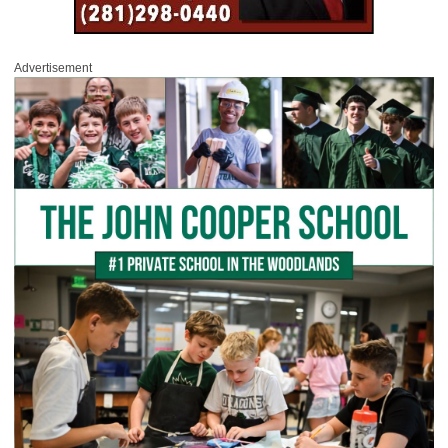
Advertisement