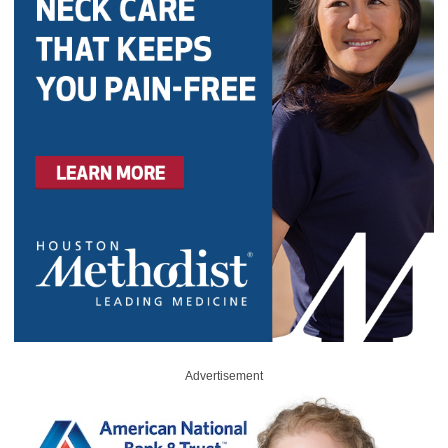
Advertisement