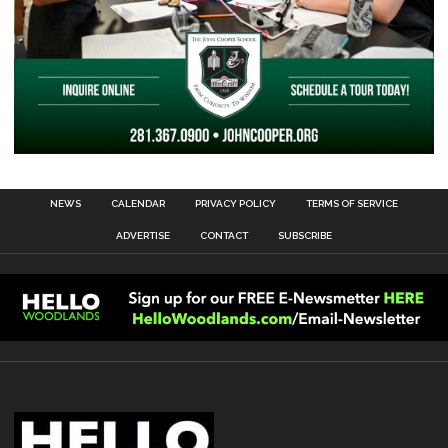
NEWS
CALENDAR
PRIVACY POLICY
TERMS OF SERVICE
ADVERTISE
CONTACT
SUBSCRIBE