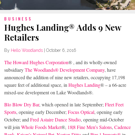
BUSINESS
Hughes Landing® Adds 9 New
Retailers
By
Hello Woodlands
|
October 6, 2016
The Howard Hughes Corporation
® , and its wholly-owned
subsidiary
The Woodlands® Development Company
, have
announced the addition of nine new retailers, occupying 17,198
square feet of additional space, in
Hughes Landing
® – a 66-acre
mixed-use development on Lake Woodlands®.
Blo Blow Dry Bar
, which opened in late September;
Fleet Feet
Sports
, opening early December;
Focus Optical
, opening early
October; and
Fred Astaire Dance Studio
, opening mid-October
will join
Whole Foods Market
®,
18|8 Fine Men’s Salons
,
Cadence
Bank
,
Kriser’s Natural Pet
,
Norton Ditto
and
Pier 1 Imports®
in