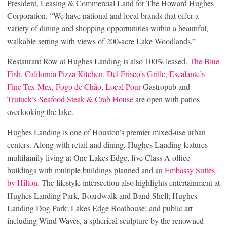
President, Leasing & Commercial Land for The Howard Hughes
Corporation. “We have national and local brands that offer a
variety of dining and shopping opportunities within a beautiful,
walkable setting with views of 200-acre Lake Woodlands.”
Restaurant Row at Hughes Landing is also 100% leased.
The Blue
Fish
,
California Pizza Kitchen
,
Del Frisco’s Grille
,
Escalante’s
Fine Tex-Mex
,
Fogo de Chão
,
Local Pour
Gastropub and
Truluck’s Seafood Steak & Crab House
are open with patios
overlooking the lake.
Hughes Landing is one of Houston’s premier mixed-use urban
centers. Along with retail and dining, Hughes Landing features
multifamily living at One Lakes Edge, five Class A office
buildings with multiple buildings planned and an
Embassy Suites
by Hilton
. The lifestyle intersection also highlights entertainment at
Hughes Landing Park, Boardwalk and Band Shell; Hughes
Landing Dog Park; Lakes Edge Boathouse; and public art
including Wind Waves, a spherical sculpture by the renowned