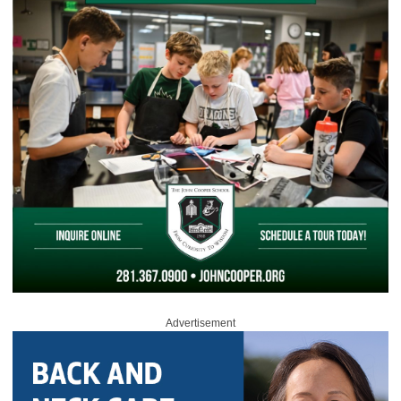
Advertisement