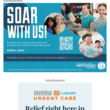
Advertisement
Advertisement