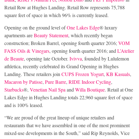
Retail Row at Hughes Landing. Retail Row represents 75,788
square feet of space in which 96% is currently leased.
Opening on the ground level of
One Lakes Edge
® luxury
apartments are
Beauty Statement
, which recently began
construction; Broken Barrel, opening fourth quarter 2016;
VOM
FASS Oils & Vinegars
, opening fourth quarter 2016; and
L’Atelier
de Beaute
, opening late October.
Ivivva
, founded by Lululemon
athletica, recently celebrated its Grand Opening in Hughes
Landing. These retailers join
CUPS Frozen Yogurt
,
KB Kasuals
,
Macaron by Patisse
,
Pure Barre
,
RIDE Indoor Cycling
,
Starbucks
®,
Venetian Nail Spa
and
Willa Boutique
. Retail at One
Lakes Edge in Hughes Landing totals 22,960 square feet of space
and is 100% leased.
“We are proud of the great lineup of unique retailers and
restaurants that we have assembled in one of the most prominent
mixed-use developments in the South,” said Rip Reynolds, Vice