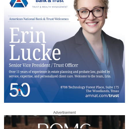
Advertisement