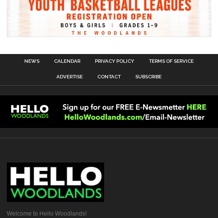
NEWS
CALENDAR
PRIVACY POLICY
TERMS OF SERVICE
ADVERTISE
CONTACT
SUBSCRIBE
Welcome to Hello Woodlands!