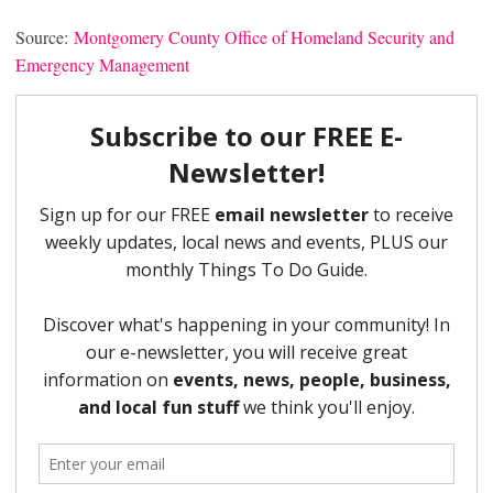
Source:
Montgomery County Office of Homeland Security and
Emergency Management