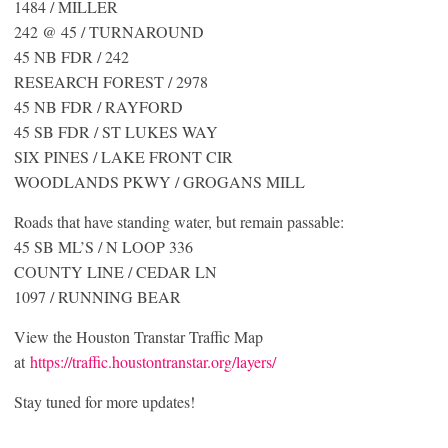
1484 / MILLER
242 @ 45 / TURNAROUND
45 NB FDR / 242
RESEARCH FOREST / 2978
45 NB FDR / RAYFORD
45 SB FDR / ST LUKES WAY
SIX PINES / LAKE FRONT CIR
WOODLANDS PKWY / GROGANS MILL
Roads that have standing water, but remain passable:
45 SB ML’S / N LOOP 336
COUNTY LINE / CEDAR LN
1097 / RUNNING BEAR
View the Houston Transtar Traffic Map
at
https://traffic.houstontranstar.org/layers/
Stay tuned for more updates!