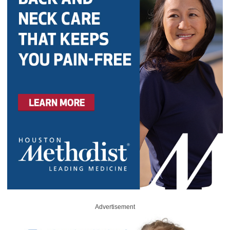
Advertisement