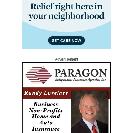
Advertisement