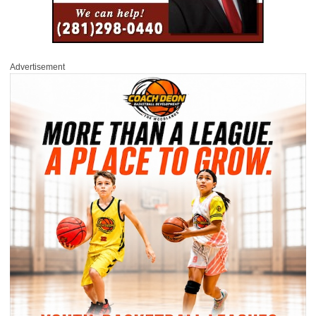
Advertisement