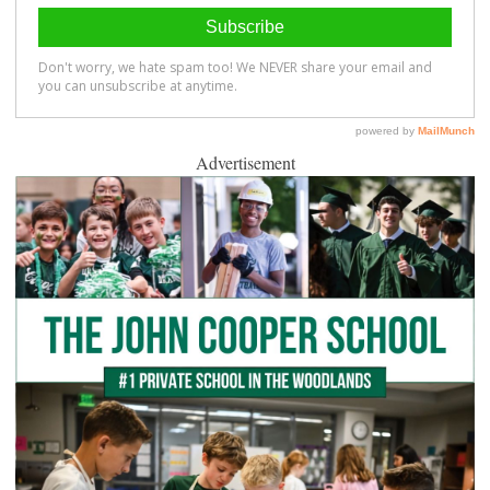
Advertisement