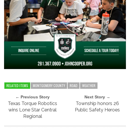
RELATED ITEMS
MONTGOMERY COUNTY
ROAD
WEATHER
← Previous Story
Next Story →
Texas Torque Robotics
Township honors 26
wins Lone Star Central
Public Safety Heroes
Regional