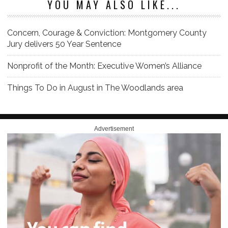
YOU MAY ALSO LIKE...
Concern, Courage & Conviction: Montgomery County
Jury delivers 50 Year Sentence
Nonprofit of the Month: Executive Women’s Alliance
Things To Do in August in The Woodlands area
Advertisement