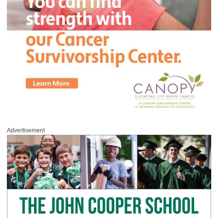
Advertisement