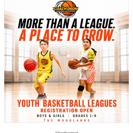
Advertisement