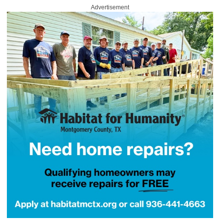
Advertisement