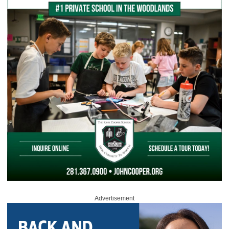
Advertisement