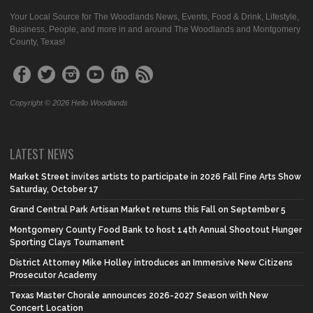
Your Local Source for The Woodlands News, Events, Food & Drink, Lifestyle,
Business, People, and more in and around The Woodlands and Montgomery
County, Texas!
Copyright © 2026 Hello Woodlands
LATEST NEWS
Market Street invites artists to participate in 2026 Fall Fine Arts Show
Saturday, October 17
Grand Central Park Artisan Market returns this Fall on September 5
Montgomery County Food Bank to host 14th Annual Shootout Hunger
Sporting Clays Tournament
District Attorney Mike Holley introduces an Immersive New Citizens
Prosecutor Academy
Texas Master Chorale announces 2026-2027 Season with New
Concert Location