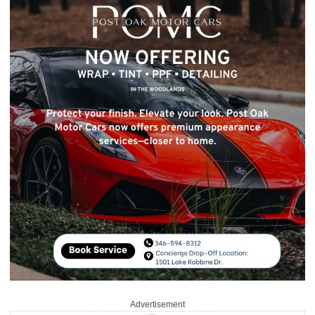
Advertisement