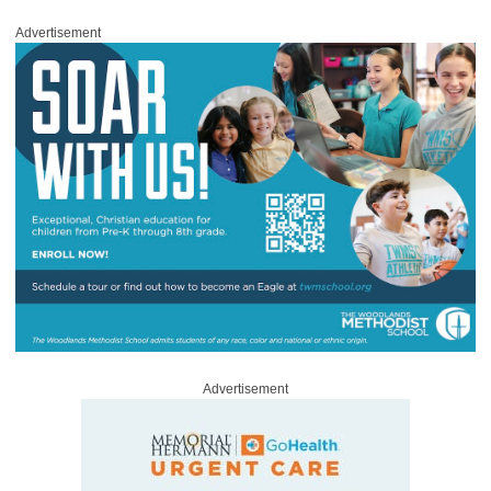
Advertisement
Advertisement