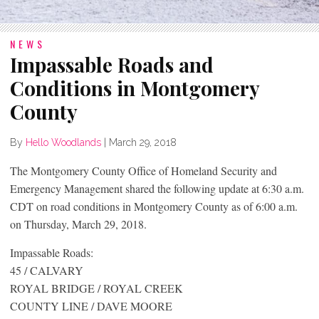
NEWS
Impassable Roads and
Conditions in Montgomery
County
By
Hello Woodlands
|
March 29, 2018
The Montgomery County Office of Homeland Security and
Emergency Management shared the following update at 6:30 a.m.
CDT on road conditions in Montgomery County as of 6:00 a.m.
on Thursday, March 29, 2018.
Impassable Roads:
45 / CALVARY
ROYAL BRIDGE / ROYAL CREEK
COUNTY LINE / DAVE MOORE