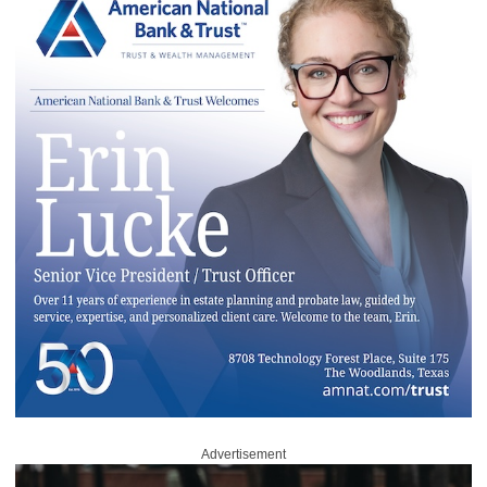
Advertisement