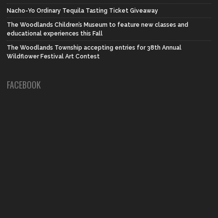
Nacho-Yo Ordinary Tequila Tasting Ticket Giveaway
The Woodlands Children’s Museum to feature new classes and
educational experiences this Fall
The Woodlands Township accepting entries for 38th Annual
Wildflower Festival Art Contest
FACEBOOK