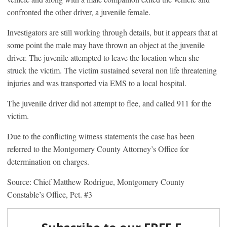
confronted the other driver, a juvenile female.
Investigators are still working through details, but it appears that at
some point the male may have thrown an object at the juvenile
driver. The juvenile attempted to leave the location when she
struck the victim. The victim sustained several non life threatening
injuries and was transported via EMS to a local hospital.
The juvenile driver did not attempt to flee, and called 911 for the
victim.
Due to the conflicting witness statements the case has been
referred to the Montgomery County Attorney’s Office for
determination on charges.
Source: Chief Matthew Rodrigue, Montgomery County
Constable’s Office, Pct. #3