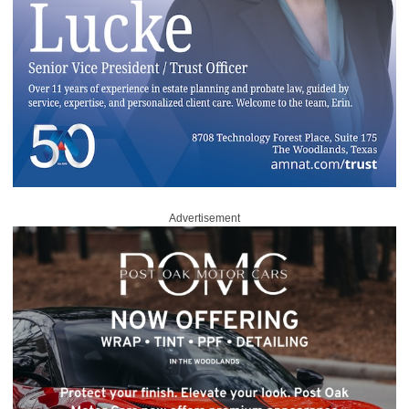
Advertisement