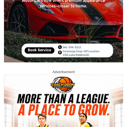
Advertisement