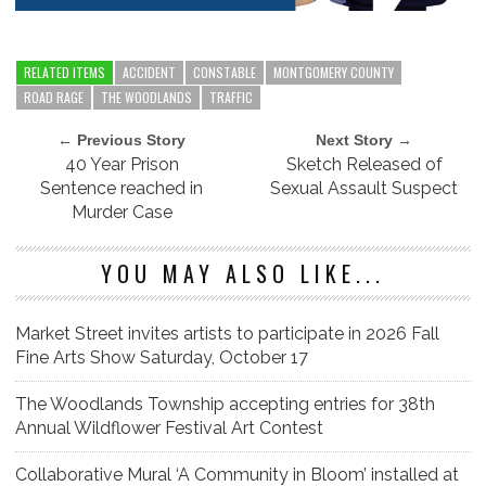
RELATED ITEMS
ACCIDENT
CONSTABLE
MONTGOMERY COUNTY
ROAD RAGE
THE WOODLANDS
TRAFFIC
← Previous Story
Next Story →
40 Year Prison
Sketch Released of
Sentence reached in
Sexual Assault Suspect
Murder Case
YOU MAY ALSO LIKE...
Market Street invites artists to participate in 2026 Fall
Fine Arts Show Saturday, October 17
The Woodlands Township accepting entries for 38th
Annual Wildflower Festival Art Contest
Collaborative Mural ‘A Community in Bloom’ installed at