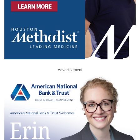
Advertisement