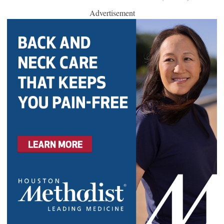
Advertisement