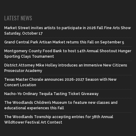
LATEST NEWS
Market Street invites artists to participate in 2026 Fall Fine Arts Show
Saturday, October 17
Grand Central Park Artisan Market returns this Fall on September 5
Montgomery County Food Bank to host 14th Annual Shootout Hunger
Sporting Clays Tournament
District Attorney Mike Holley introduces an Immersive New Citizens
Prosecutor Academy
Texas Master Chorale announces 2026-2027 Season with New
Concert Location
Nacho-Yo Ordinary Tequila Tasting Ticket Giveaway
The Woodlands Children’s Museum to feature new classes and
educational experiences this Fall
The Woodlands Township accepting entries for 38th Annual
Wildflower Festival Art Contest