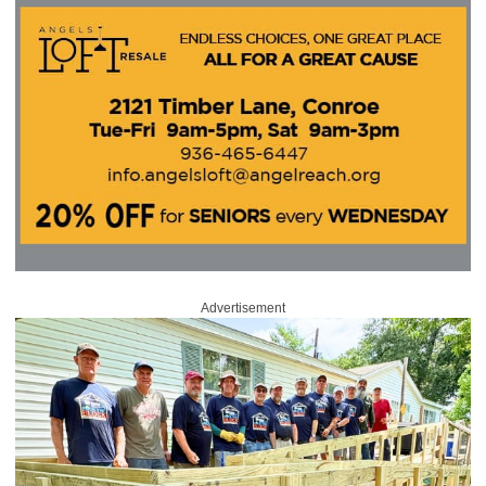
Advertisement