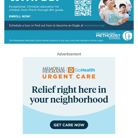
Advertisement