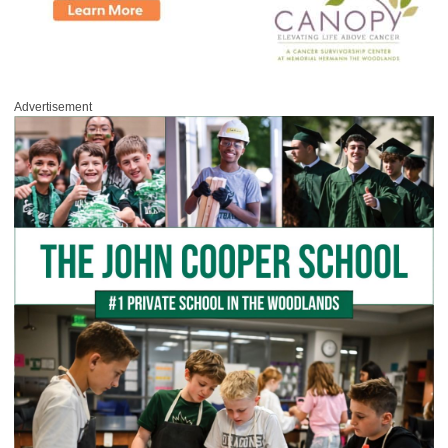
Advertisement