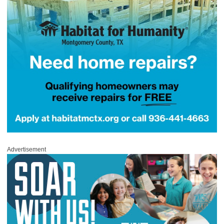
Advertisement