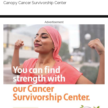
Canopy Cancer Survivorship Center
Advertisement