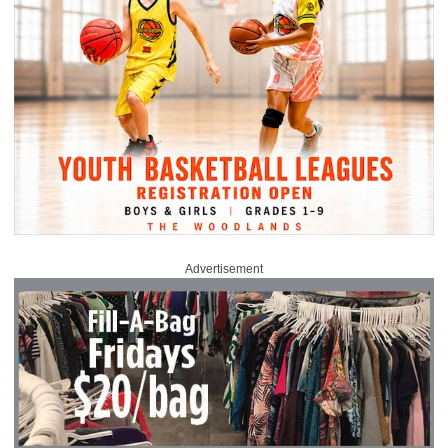
Advertisement