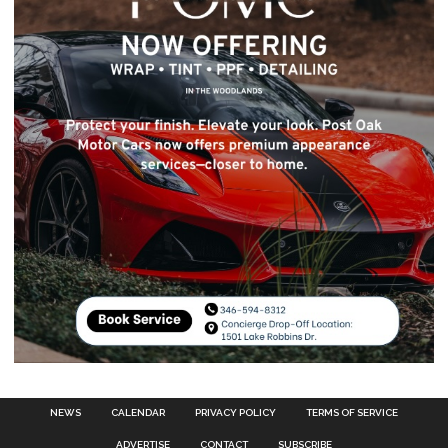
NEWS
CALENDAR
PRIVACY POLICY
TERMS OF SERVICE
ADVERTISE
CONTACT
SUBSCRIBE