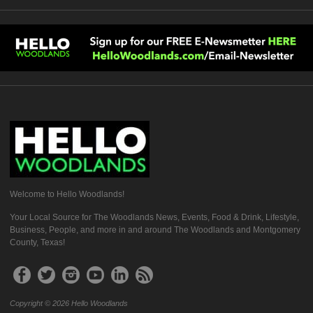
Welcome to Hello Woodlands!
Your Local Source for The Woodlands News, Events, Food & Drink, Lifestyle,
Business, People, and more in and around The Woodlands and Montgomery
County, Texas!
Copyright © 2026 Hello Woodlands