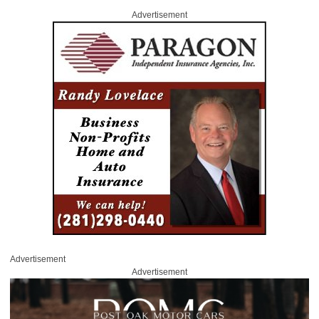
Advertisement
Advertisement
Advertisement