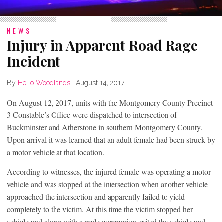
NEWS
Injury in Apparent Road Rage
Incident
By
Hello Woodlands
|
August 14, 2017
On August 12, 2017, units with the Montgomery County Precinct
3 Constable’s Office were dispatched to intersection of
Buckminster and Atherstone in southern Montgomery County.
Upon arrival it was learned that an adult female had been struck by
a motor vehicle at that location.
According to witnesses, the injured female was operating a motor
vehicle and was stopped at the intersection when another vehicle
approached the intersection and apparently failed to yield
completely to the victim. At this time the victim stopped her
vehicle and along with a male companion exited the vehicle and