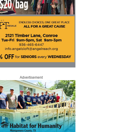
Advertisement