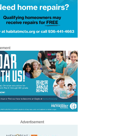
sement
Advertisement