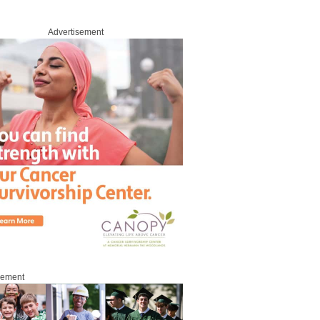
Advertisement
sement