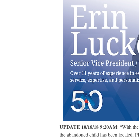
UPDATE 10/18/18 9:20AM
: “With the
the abandoned child has been located. P