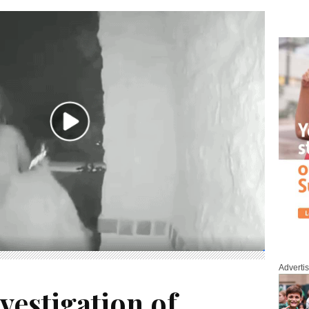
Adverti
estigation of