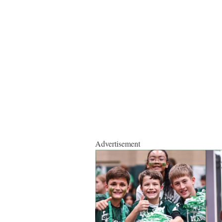
Advertisement