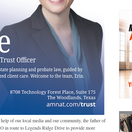
 help of our local media and our community, the father of
IO in route to Legends Ridge Drive to provide more