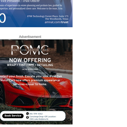
Advertisement