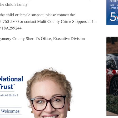
the child’s family.
he child or female suspect, please contact the
-760-5800 or contact Multi-County Crime Stoppers at 1-
e# 18A299244.
gomery County Sheriff’s Office, Executive Division