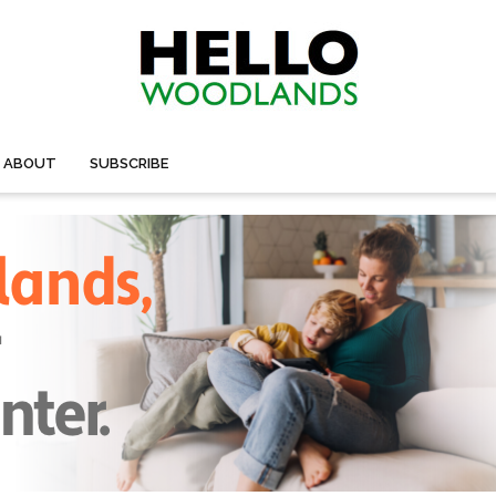
ABOUT
SUBSCRIBE