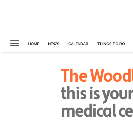
HOME
NEWS
CALENDAR
THINGS TO DO