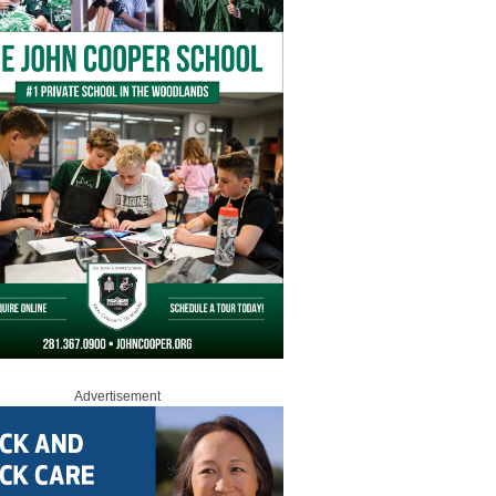
Advertisement