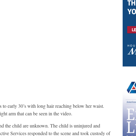
 to early 30’s with long hair reaching below her waist.
right arm that can be seen in the video.
 and the child are unknown. The child is uninjured and
ective Services responded to the scene and took custody of