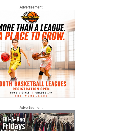
Advertisement
Advertisement