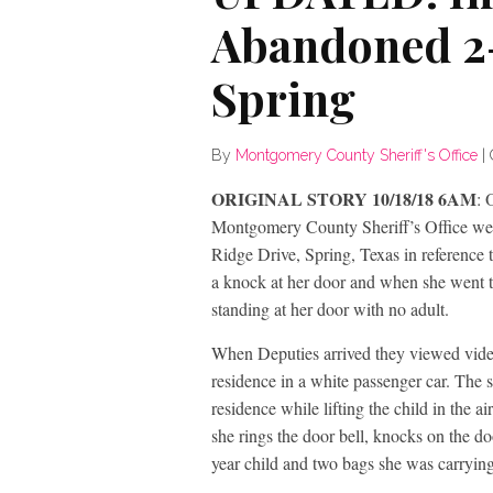
Abandoned 2-
Spring
By
Montgomery County Sheriff's Office
|
ORIGINAL STORY 10/18/18 6AM
: 
Montgomery County Sheriff’s Office wer
Ridge Drive, Spring, Texas in reference 
a knock at her door and when she went t
standing at her door with no adult.
When Deputies arrived they viewed video 
residence in a white passenger car. The 
residence while lifting the child in the a
she rings the door bell, knocks on the d
year child and two bags she was carrying