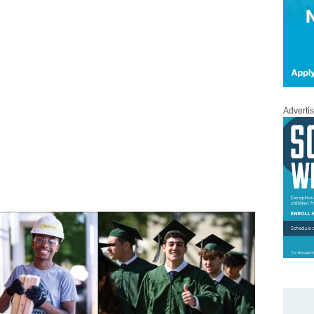
Adverti