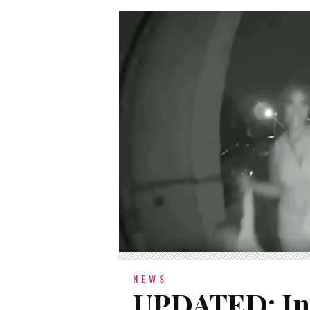
NEWS
UPDATED: Inv