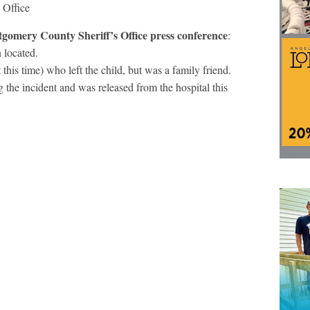
 Office
gomery County Sheriff’s Office press conference
:
 located.
 this time) who left the child, but was a family friend.
 the incident and was released from the hospital this