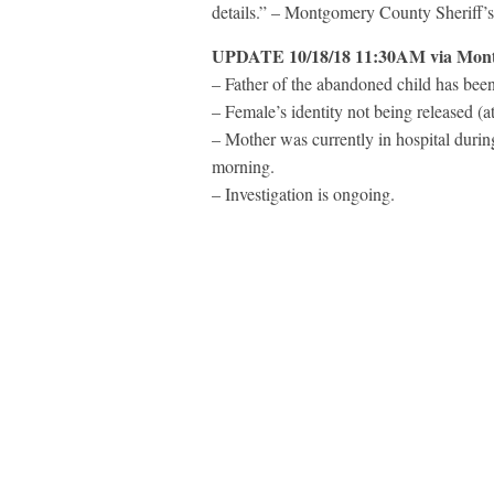
details.” –
Montgomery County Sheriff’s
UPDATE 10/18/18 11:30AM via
Mont
– Father of the abandoned child has been
– Female’s identity not being released (at
– Mother was currently in hospital during
morning.
– Investigation is ongoing.