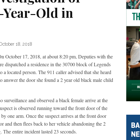
Year-Old in
October 18, 2018
On October 17, 2018, at about 8:20 pm, Deputies with the
e dispatched a residence in the 30700 block of Legends
to a located person. The 911 caller advised that she heard
o answer the door she found a 2 year old black male child
surveillance and observed a black female arrive at the
suspect is observed running toward the front door of the
ir by one arm. Once the suspect arrives at the front door
oor and then flees back to her vehicle abandoning the 2
. The entire incident lasted 23 seconds.