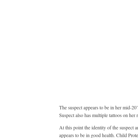
The suspect appears to be in her mid-20’s
Suspect also has multiple tattoos on her 
At this point the identity of the suspect
appears to be in good health. Child Prot