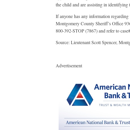
the child and are assisting in identifying 
If anyone has any information regarding t
Montgomery County Sheriff’s Office 936
800-392-STOP (7867) and refer to cas
Source: Lieutenant Scott Spencer, Mont
Advertisement