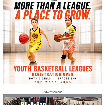
Advertisement