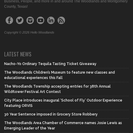
Business, People, and more in and around The Woodlands and Montgomery
County, Texas!
Copyright © 2026 Hello Woodlands
LATEST NEWS
Nacho-Yo Ordinary Tequila Tasting Ticket Giveaway
The Woodlands Children’s Museum to feature new classes and
educational experiences this Fall
The Woodlands Township accepting entries for 38th Annual
Wildflower Festival Art Contest
City Place introduces inaugural ‘School of Fly’ Outdoor Experience
featuring ORVIS
30 Year Sentence imposed in Grocery Store Robbery
The Woodlands Area Chamber of Commerce names Josie Lewis as
Emerging Leader of the Year