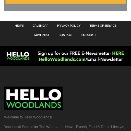
NEWS
CALENDAR
PRIVACY POLICY
TERMS OF SERVICE
ADVERTISE
CONTACT
SUBSCRIBE
Welcome to Hello Woodlands!
Your Local Source for The Woodlands News, Events, Food & Drink, Lifestyle,