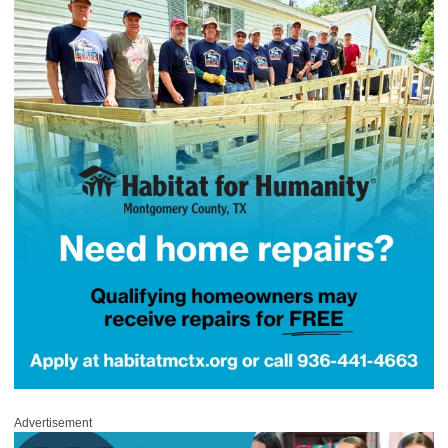
Advertisement