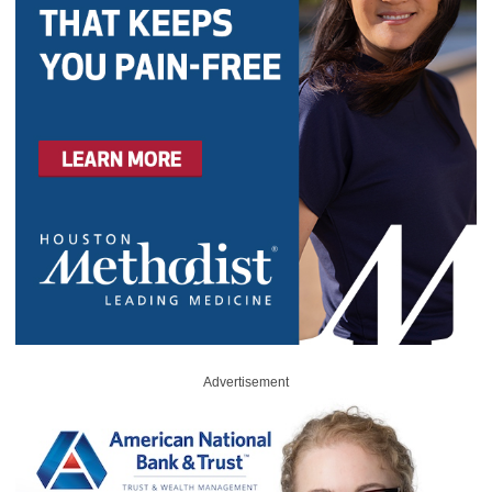
Advertisement