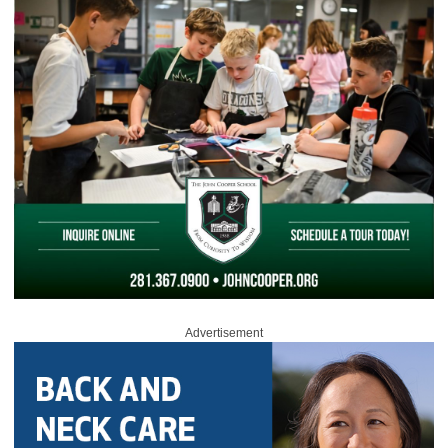
Advertisement