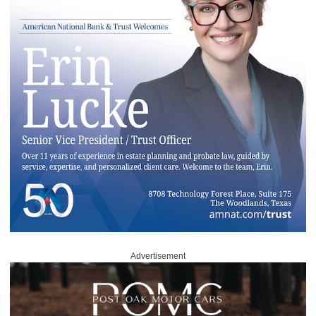
Advertisement