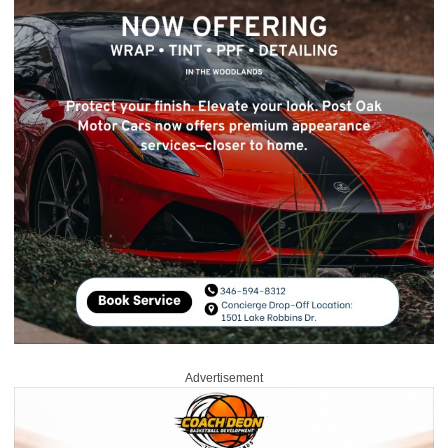
Advertisement