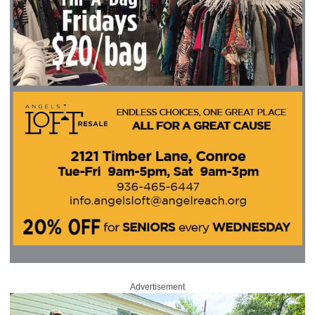
Advertisement