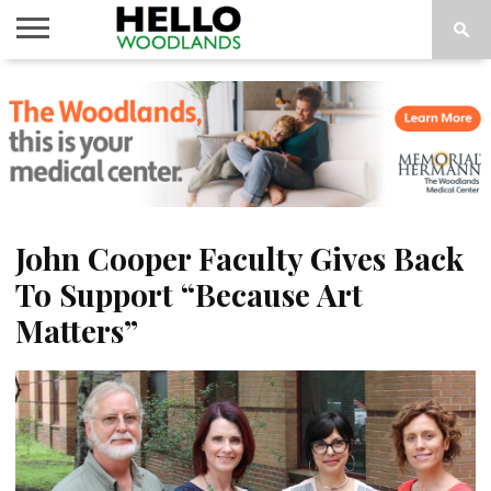
HOME
NEWS
CALENDAR
THINGS
ABOUT
SUBSCRIBE
TO DO
John Cooper Faculty Gives Back
To Support “Because Art
Matters”