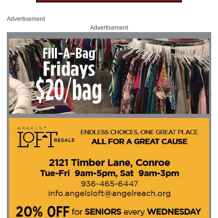
Advertisement
Advertisement