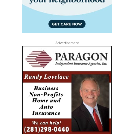
Advertisement