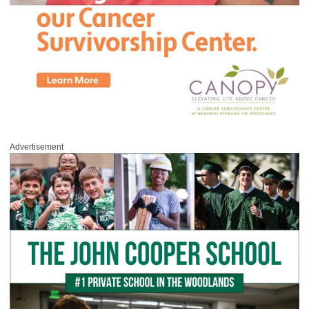
Advertisement