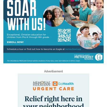
Advertisement