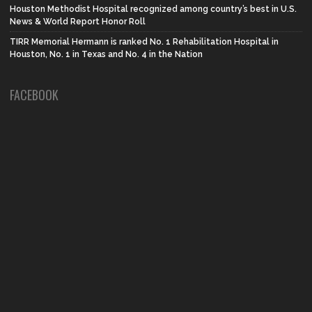
Houston Methodist Hospital recognized among country’s best in U.S.
News & World Report Honor Roll
TIRR Memorial Hermann is ranked No. 1 Rehabilitation Hospital in
Houston, No. 1 in Texas and No. 4 in the Nation
FACEBOOK