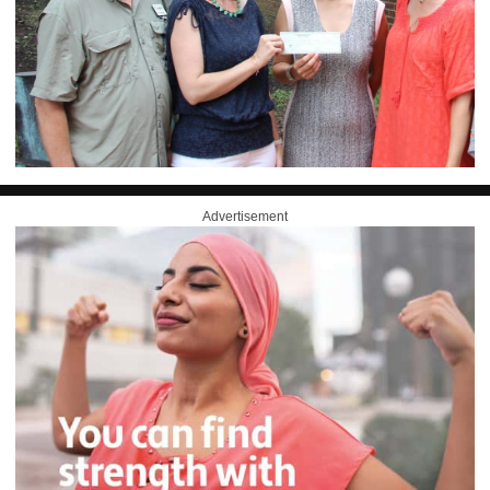
Advertisement