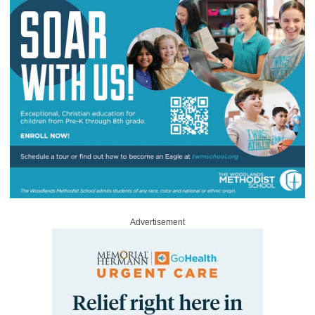
Advertisement