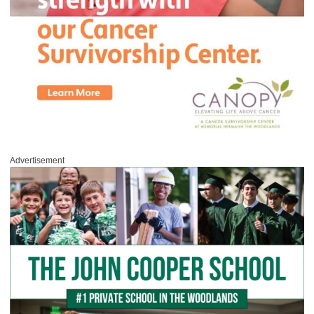
Advertisement