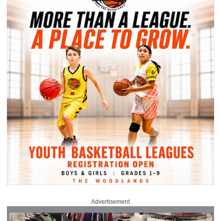
Advertisement