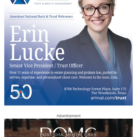
Advertisement