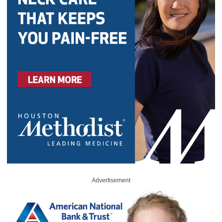
Advertisement