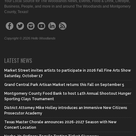
Your Local Source for The Woodlands News, Events, Food & Drink, Lifestyle,
Business, People, and more in and around The Woodlands and Montgomery
County, Texas!
Copyright © 2026 Hello Woodlands
LATEST NEWS
Market Street invites artists to participate in 2026 Fall Fine Arts Show
Saturday, October 17
Grand Central Park Artisan Market returns this Fall on September 5
Montgomery County Food Bank to host 14th Annual Shootout Hunger
Sporting Clays Tournament
District Attorney Mike Holley introduces an Immersive New Citizens
Prosecutor Academy
Texas Master Chorale announces 2026-2027 Season with New
Concert Location