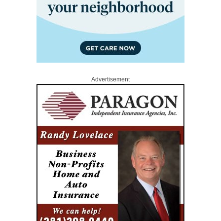
Advertisement