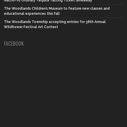
Nacho-Yo Ordinary Tequila Tasting Ticket Giveaway
The Woodlands Children’s Museum to feature new classes and
educational experiences this Fall
The Woodlands Township accepting entries for 38th Annual
Wildflower Festival Art Contest
FACEBOOK