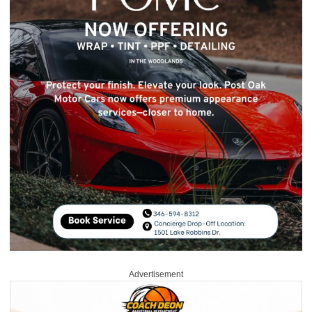
Advertisement