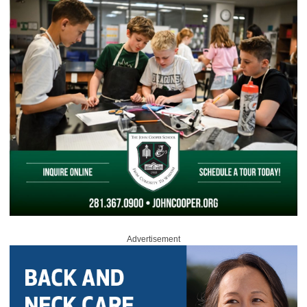
Advertisement