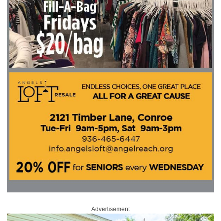
Advertisement