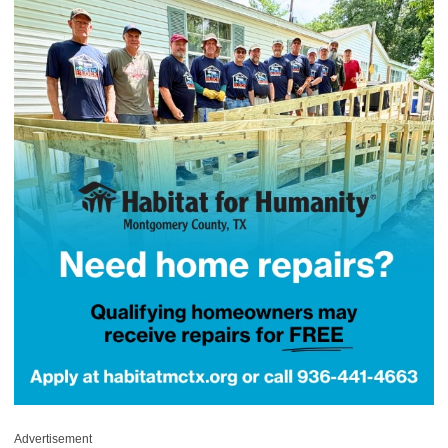
Advertisement