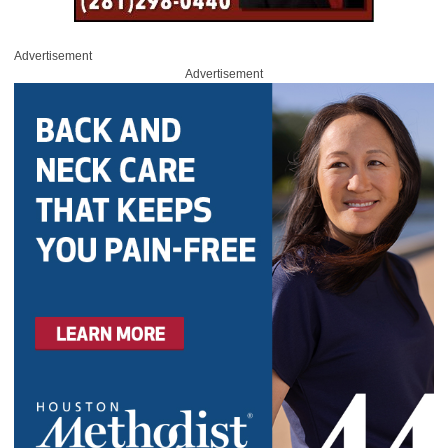
Advertisement
Advertisement