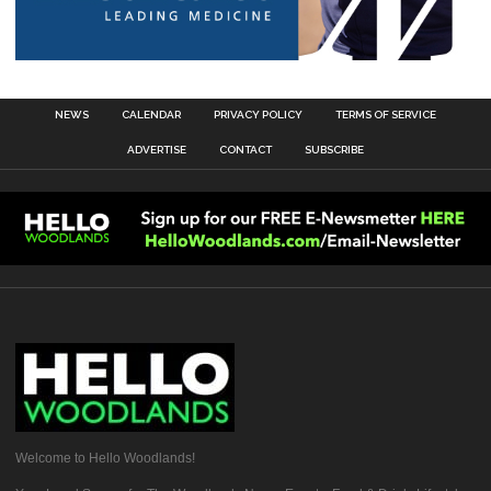
NEWS
CALENDAR
PRIVACY POLICY
TERMS OF SERVICE
ADVERTISE
CONTACT
SUBSCRIBE
Welcome to Hello Woodlands!