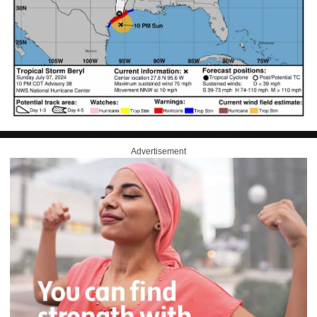
Advertisement