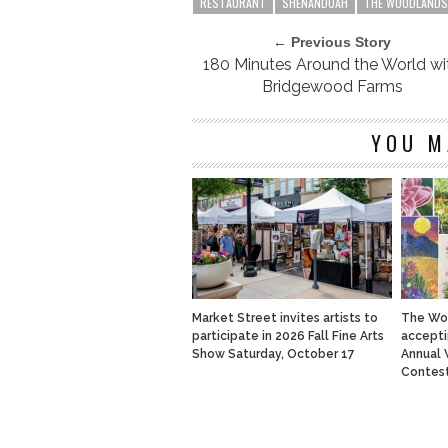
RESTAURANT
SHENANDOAH
THE WOODLANDS
← Previous Story
180 Minutes Around the World wi
Bridgewood Farms
YOU M
Market Street invites artists to
The Wo
participate in 2026 Fall Fine Arts
accepti
Show Saturday, October 17
Annual 
Contes