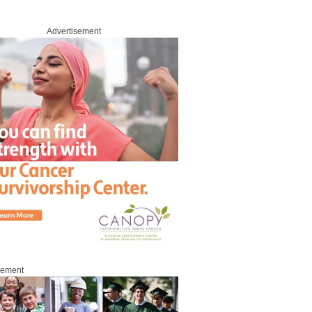
Advertisement
sement