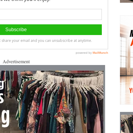
Advertisement