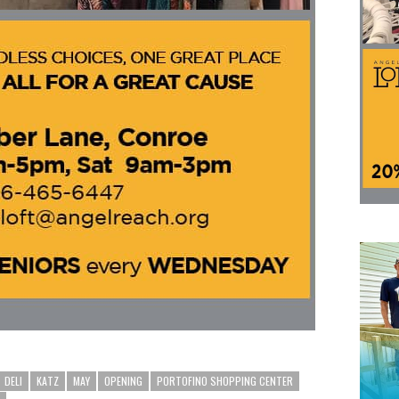
DELI
KATZ
MAY
OPENING
PORTOFINO SHOPPING CENTER