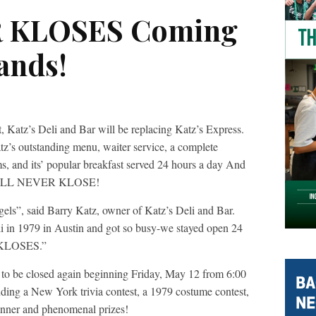
R KLOSES Coming
ands!
, Katz’s Deli and Bar will be replacing Katz’s Express.
atz’s outstanding menu, waiter service, a complete
s, and its’ popular breakfast served 24 hours a day And
 WILL NEVER KLOSE!
gels”, said Barry Katz, owner of Katz’s Deli and Bar.
i in 1979 in Austin and got so busy-we stayed open 24
 KLOSES.”
r to be closed again beginning Friday, May 12 from 6:00
uding a New York trivia contest, a 1979 costume contest,
inner and phenomenal prizes!