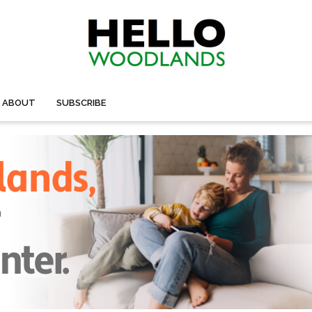
ABOUT
SUBSCRIBE