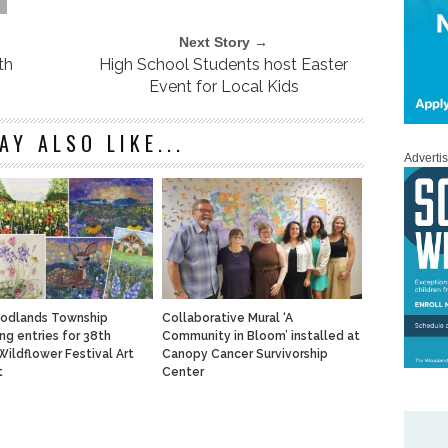
Next Story →
th
High School Students host Easter
Event for Local Kids
AY ALSO LIKE...
Adverti
odlands Township
Collaborative Mural ‘A
ng entries for 38th
Community in Bloom’ installed at
Wildflower Festival Art
Canopy Cancer Survivorship
t
Center