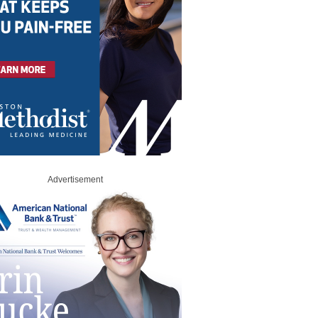
Advertisement