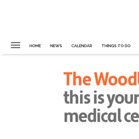
HOME
NEWS
CALENDAR
THINGS TO DO