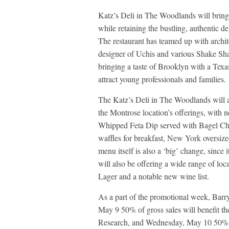
Katz’s Deli in The Woodlands will bring
while retaining the bustling, authentic d
The restaurant has teamed up with archi
designer of Uchis and various Shake Sh
bringing a taste of Brooklyn with a Texa
attract young professionals and families.
The Katz’s Deli in The Woodlands will a
the Montrose location’s offerings, wit
Whipped Feta Dip served with Bagel Chi
waffles for breakfast, New York oversi
menu itself is also a ‘big’ change, since
will also be offering a wide range of lo
Lager and a notable new wine list.
As a part of the promotional week, Barr
May 9 50% of gross sales will benefit t
Research, and Wednesday, May 10 50% o