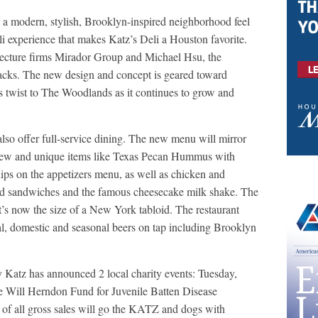
 a modern, stylish, Brooklyn-inspired neighborhood feel
eli experience that makes Katz’s Deli a Houston favorite.
tecture firms Mirador Group and Michael Hsu, the
acks. The new design and concept is geared toward
s twist to The Woodlands as it continues to grow and
lso offer full-service dining. The new menu will mirror
h new and unique items like Texas Pecan Hummus with
ps on the appetizers menu, as well as chicken and
zed sandwiches and the famous cheesecake milk shake. The
 it’s now the size of a New York tabloid. The restaurant
cal, domestic and seasonal beers on tap including Brooklyn
y Katz has announced 2 local charity events: Tuesday,
he Will Herndon Fund for Juvenile Batten Disease
f all gross sales will go the KATZ and dogs with