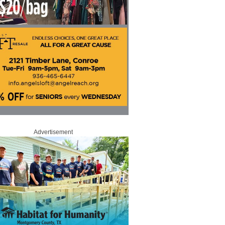
Advertisement