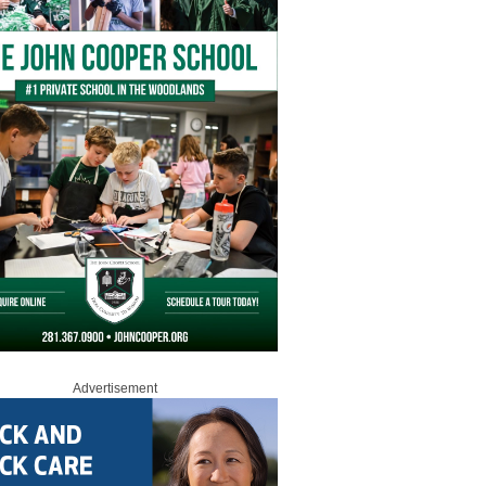
Advertisement