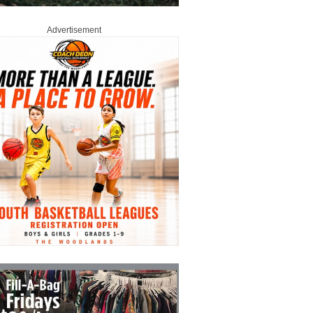
Advertisement