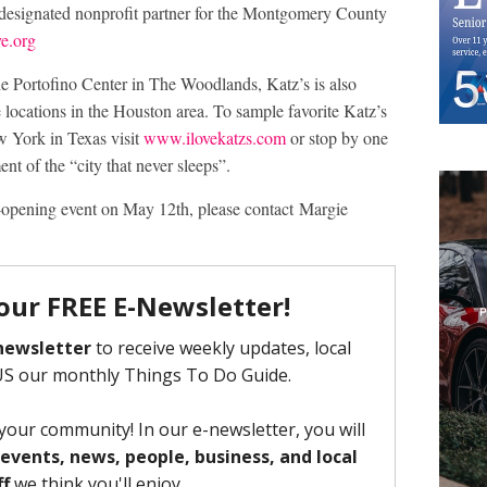
designated nonprofit partner for the Montgomery County
e.org
he Portofino Center in The Woodlands, Katz’s is also
 locations in the Houston area. To sample favorite Katz’s
w York in Texas visit
www.ilovekatzs.com
or stop by one
ent of the “city that never sleeps”.
-opening event on May 12th, please contact Margie