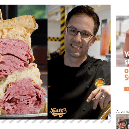
Adverti