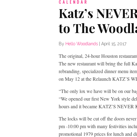
CALENDAR
Katz’s NEVE
to The Woodl
By
Hello Woodlands
|
April 15, 2017
The original, 24-hour Houston restaurant
The new restaurant will bring the full K
rebranding, specialized dinner menu item
on May 12 at the Relaunch KATZ’S
“The only lox we have will be on our ba
“We opened our first New York style del
hours and it became KATZ’S NEVER
The locks will be cut off the doors neve
pm -10:00 pm with many festivities incl
promotional 1979 prices for lunch and d