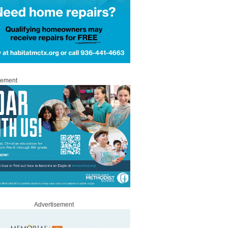
sement
Advertisement