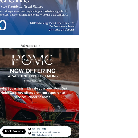
Advertisement