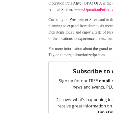
Operation Pets Alive (OPA) OPA is the 
Animal Shelter.
www.OperationPetsAliv
Currently on Westheimer Street and in t
planning to expand from four to six more
Deli items today and enjoy a taste of Ne
of the locations to experience the excitem
For more information about the grand re
Taylor at margie@taylorizedpr.com.