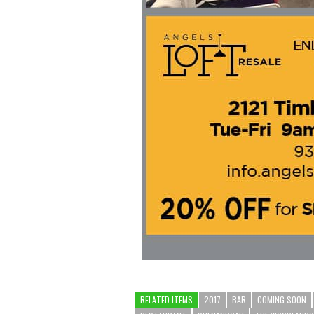
RELATED ITEMS
2017
BAR
COMING SOON