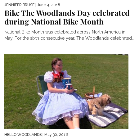
JENNIFER BRUSE
| June 4, 2018
Bike The Woodlands Day celebrated
during National Bike Month
National Bike Month was celebrated across North America in
May. For the sixth consecutive year, The Woodlands celebrated...
HELLO WOODLANDS
| May 30, 2018