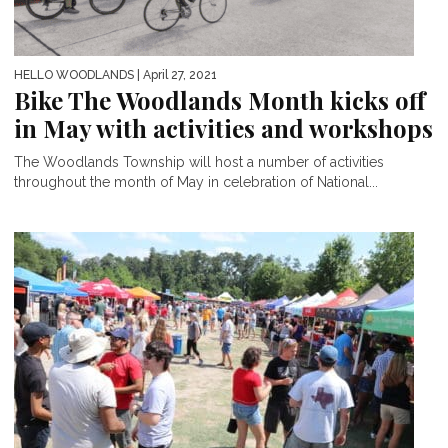
HELLO WOODLANDS
| April 27, 2021
Bike The Woodlands Month kicks off
in May with activities and workshops
The Woodlands Township will host a number of activities
throughout the month of May in celebration of National...