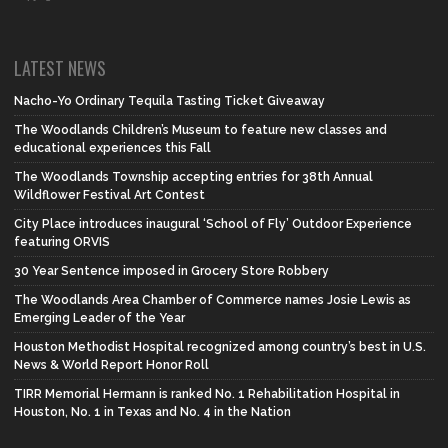
LATEST NEWS
Nacho-Yo Ordinary Tequila Tasting Ticket Giveaway
The Woodlands Children’s Museum to feature new classes and
educational experiences this Fall
The Woodlands Township accepting entries for 38th Annual
Wildflower Festival Art Contest
City Place introduces inaugural ‘School of Fly’ Outdoor Experience
featuring ORVIS
30 Year Sentence imposed in Grocery Store Robbery
The Woodlands Area Chamber of Commerce names Josie Lewis as
Emerging Leader of the Year
Houston Methodist Hospital recognized among country’s best in U.S.
News & World Report Honor Roll
TIRR Memorial Hermann is ranked No. 1 Rehabilitation Hospital in
Houston, No. 1 in Texas and No. 4 in the Nation