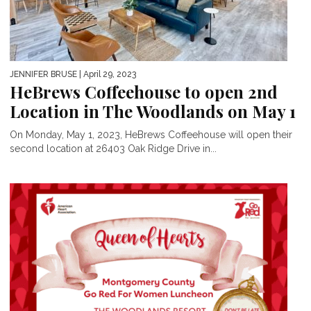
JENNIFER BRUSE
| April 29, 2023
HeBrews Coffeehouse to open 2nd
Location in The Woodlands on May 1
On Monday, May 1, 2023, HeBrews Coffeehouse will open their
second location at 26403 Oak Ridge Drive in...