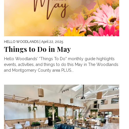
HELLO WOODLANDS
| April 22, 2025
Things to Do in May
Hello Woodlands’ “Things To Do” monthly guide highlights
events, activities, and things to do this May in The Woodlands
and Montgomery County area PLUS...