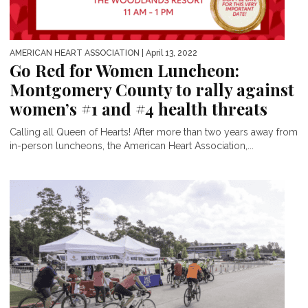
AMERICAN HEART ASSOCIATION
| April 13, 2022
Go Red for Women Luncheon:
Montgomery County to rally against
women’s #1 and #4 health threats
Calling all Queen of Hearts! After more than two years away from
in-person luncheons, the American Heart Association,...