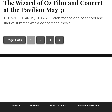
The Wizard of Oz Film and Concert
at the Pavilion May 31
THE WOODLANDS, TEXAS – Celebrate the end of school and
start of summer with a concert and movie!...
Page 1 of 4
1
2
3
4
NEWS
CALENDAR
PRIVACY POLICY
TERMS OF SERVICE