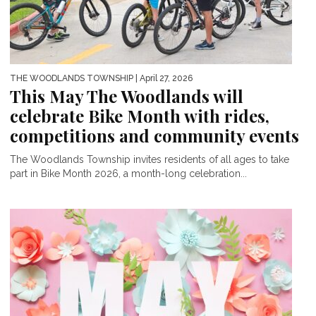
THE WOODLANDS TOWNSHIP
| April 27, 2026
This May The Woodlands will
celebrate Bike Month with rides,
competitions and community events
The Woodlands Township invites residents of all ages to take
part in Bike Month 2026, a month-long celebration...