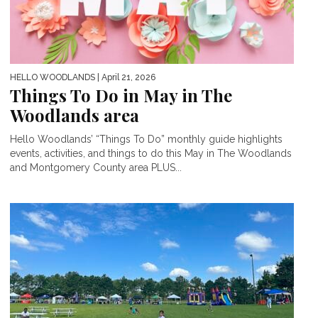
HELLO WOODLANDS
| April 21, 2026
Things To Do in May in The
Woodlands area
Hello Woodlands’ “Things To Do” monthly guide highlights
events, activities, and things to do this May in The Woodlands
and Montgomery County area PLUS...