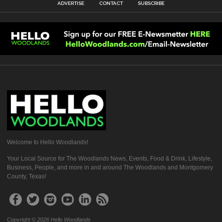
ADVERTISE
CONTACT
SUBSCRIBE
Welcome to Hello Woodlands!
Your Local Source for The Woodlands News, Events, Food & Drink, Lifestyle,
Business, People, and more in and around The Woodlands and Montgomery
County, Texas!
Copyright © 2026 Hello Woodlands