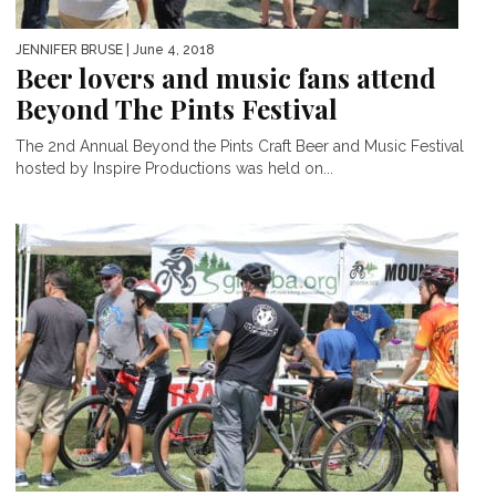
JENNIFER BRUSE
| June 4, 2018
Beer lovers and music fans attend
Beyond The Pints Festival
The 2nd Annual Beyond the Pints Craft Beer and Music Festival
hosted by Inspire Productions was held on...