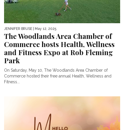
JENNIFER BRUSE
| May 12, 2025
The Woodlands Area Chamber of
Commerce hosts Health, Wellness
and Fitness Expo at Rob Fleming
Park
On Saturday, May 10, The Woodlands Area Chamber of
Commerce hosted their free annual Health, Wellness and
Fitness...