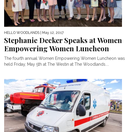
HELLO WOODLANDS
| May 12, 2017
Stephanie Decker Speaks at Women
Empowering Women Luncheon
The fourth annual Women Empowering Women Luncheon was
held Friday, May 5th at The Westin at The Woodlands....