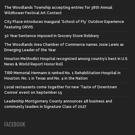
The Woodlands Township accepting entries for 38th Annual
Wildflower Festival Art Contest
City Place introduces inaugural ‘School of Fly’ Outdoor Experience
featuring ORVIS
30 Year Sentence imposed in Grocery Store Robbery
The Woodlands Area Chamber of Commerce names Josie Lewis as
Emerging Leader of the Year
Houston Methodist Hospital recognized among country’s best in U.S.
News & World Report Honor Roll
TIRR Memorial Hermann is ranked No. 1 Rehabilitation Hospital in
Houston, No. 1 in Texas and No. 4 in the Nation
Local restaurants come together for new ‘Taste of Downtown
Conroe’ event on September 15
Leadership Montgomery County announces 48 business and
community leaders in Signature Class of 2027
FACEBOOK