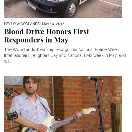
HELLO WOODLANDS
| May 10, 2017
Blood Drive Honors First
Responders in May
The Woodlands Township recognizes National Police Week,
International Firefighters Day and National EMS week in May, and
will...