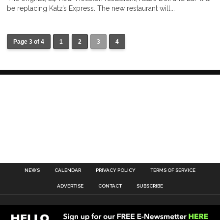
be replacing Katz’s Express. The new restaurant will...
Page 3 of 4
1
2
3
4
NEWS
CALENDAR
PRIVACY POLICY
TERMS OF SERVICE
ADVERTISE
CONTACT
SUBSCRIBE