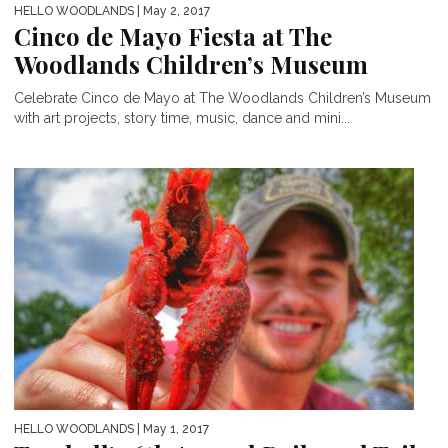
HELLO WOODLANDS
| May 2, 2017
Cinco de Mayo Fiesta at The
Woodlands Children’s Museum
Celebrate Cinco de Mayo at The Woodlands Children’s Museum
with art projects, story time, music, dance and mini...
HELLO WOODLANDS
| May 1, 2017