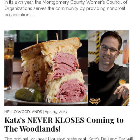
In its 27th year, the Montgomery County Women’s Council of
Organizations serves the community by providing nonprofit
organizations...
HELLO WOODLANDS
| April 15, 2017
Katz’s NEVER KLOSES Coming to
The Woodlands!
The original, 24-hour Houston restaurant, Katz’s Deli and Bar will