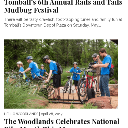
Tomball’s 6th Annual Rails and Tails
Mudbug Festival
There will be tasty crawfish, foot-tapping tunes and family fun at
Tomball’s Downtown Depot Plaza on Saturday, May...
HELLO WOODLANDS
| April 28, 2017
The Woodlands Celebrates National