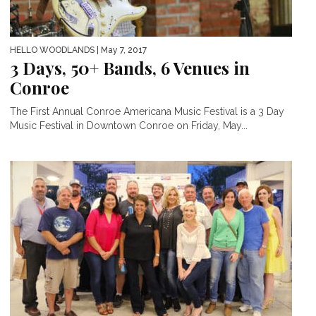
HELLO WOODLANDS
| May 7, 2017
3 Days, 50+ Bands, 6 Venues in
Conroe
The First Annual Conroe Americana Music Festival is a 3 Day
Music Festival in Downtown Conroe on Friday, May...