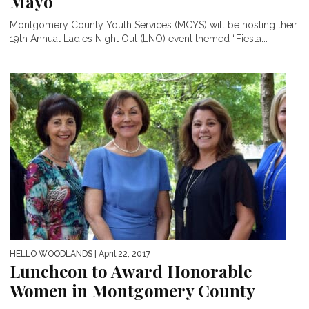
Mayo
Montgomery County Youth Services (MCYS) will be hosting their
19th Annual Ladies Night Out (LNO) event themed “Fiesta...
HELLO WOODLANDS
| April 22, 2017
Luncheon to Award Honorable
Women in Montgomery County