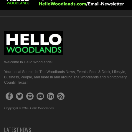
Welcome to Hello Woodlands!
Your Local Source for The Woodlands News, Events, Food & Drink, Lifestyle,
Business, People, and more in and around The Woodlands and Montgomery
County, Texas!
Copyright © 2026 Hello Woodlands
LATEST NEWS