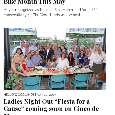
Bike Month This May
May is recognized as National Bike Month, and for the fifth
consecutive year The Woodlands will be host...
HELLO WOODLANDS
| April 22, 2017
Ladies Night Out “Fiesta for a
Cause” coming soon on Cinco de