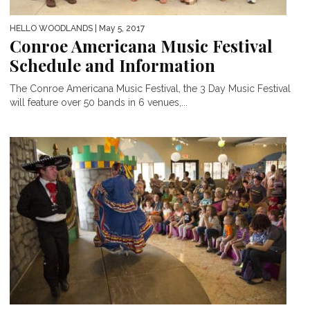
HELLO WOODLANDS
| May 5, 2017
Conroe Americana Music Festival
Schedule and Information
The Conroe Americana Music Festival, the 3 Day Music Festival
will feature over 50 bands in 6 venues,...