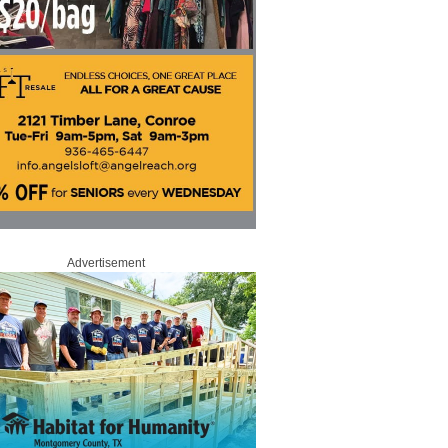
Advertisement