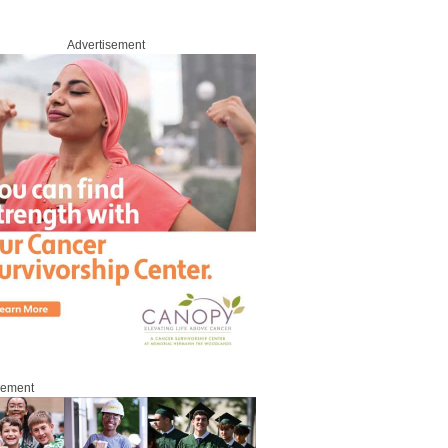
Advertisement
sement