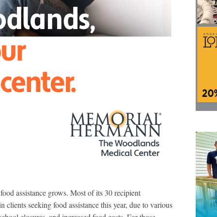
ood assistance grows. Most of its 30 recipient
n clients seeking food assistance this year, due to various
chool closures, and increased food costs. For those