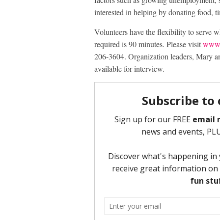
interested in helping by donating food, 
Volunteers have the flexibility to serve 
required is 90 minutes. Please visit
www.
206-3604. Organization leaders, Mary and
available for interview.