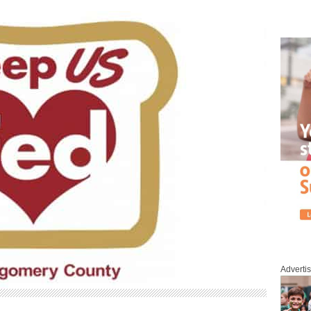
Adverti