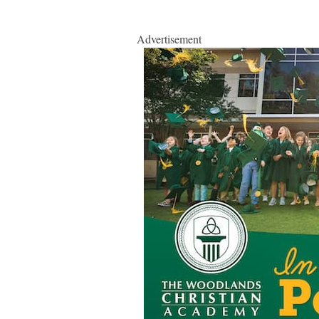
Advertisement