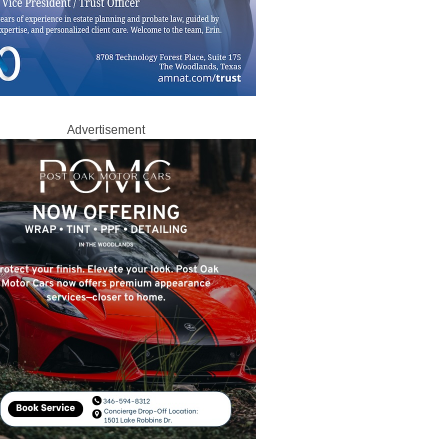
Advertisement