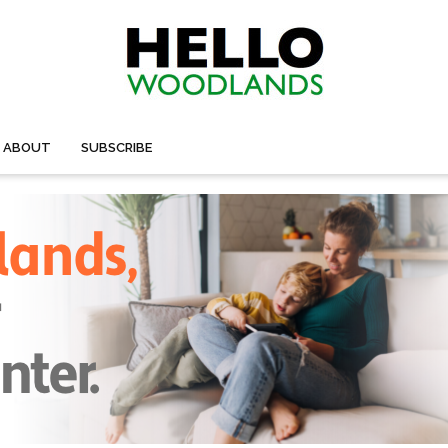
ABOUT
SUBSCRIBE