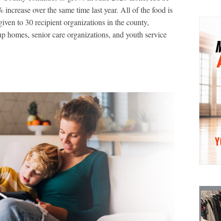
increase over the same time last year. All of the food is
given to 30 recipient organizations in the county,
oup homes, senior care organizations, and youth service