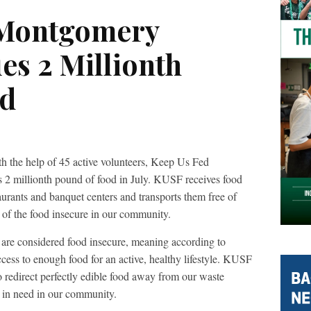
 Montgomery
es 2 Millionth
od
elp of 45 active volunteers, Keep Us Fed
 millionth pound of food in July. KUSF receives food
aurants and banquet centers and transports them free of
 of the food insecure in our community.
re considered food insecure, meaning according to
cess to enough food for an active, healthy lifestyle. KUSF
 to redirect perfectly edible food away from our waste
s in need in our community.