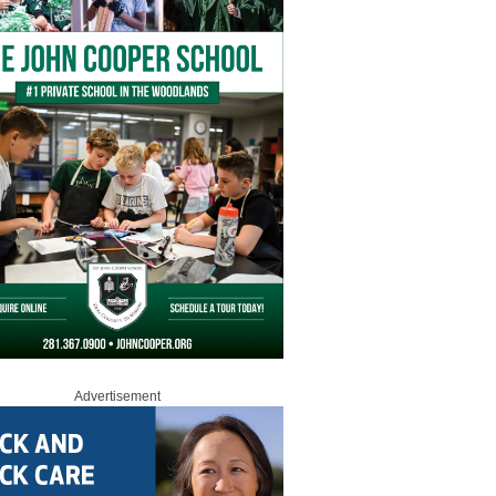
Advertisement