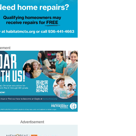
sement
Advertisement