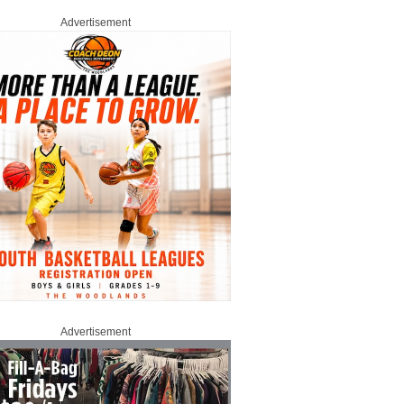
Advertisement
Advertisement