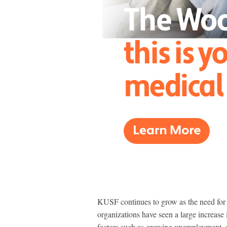
KUSF continues to grow as the need for f
organizations have seen a large increase i
factors such as growing unemployment, s