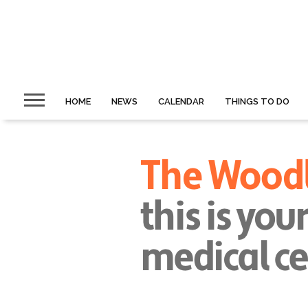
HOME
NEWS
CALENDAR
THINGS TO DO