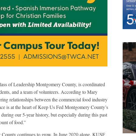
class of Leadership Montgomery County, is coordinated
ents, and a team of volunteers. According to Mary
ering relationships between the commercial food industry
ance is at the heart of Keep Us Fed Montgomery County’s
uring our 5-year history, but especially during this past
unt of food.”
y County continues to grow. In June 2020 alone, KUSF