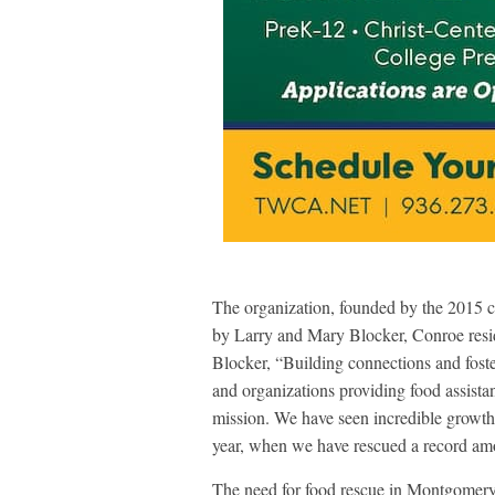
The organization, founded by the 2015 
by Larry and Mary Blocker, Conroe resid
Blocker, “Building connections and fost
and organizations providing food assist
mission. We have seen incredible growth d
year, when we have rescued a record amo
The need for food rescue in Montgomer