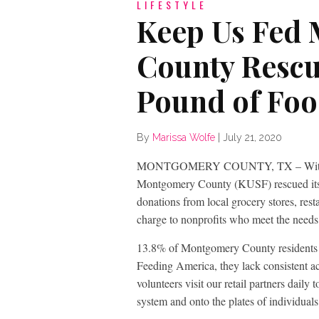
LIFESTYLE
Keep Us Fed
County Rescu
Pound of Fo
By
Marissa Wolfe
|
July 21, 2020
MONTGOMERY COUNTY, TX – With the h
Montgomery County (KUSF) rescued its 2
donations from local grocery stores, rest
charge to nonprofits who meet the needs
13.8% of Montgomery County residents a
Feeding America, they lack consistent ac
volunteers visit our retail partners daily
system and onto the plates of individual