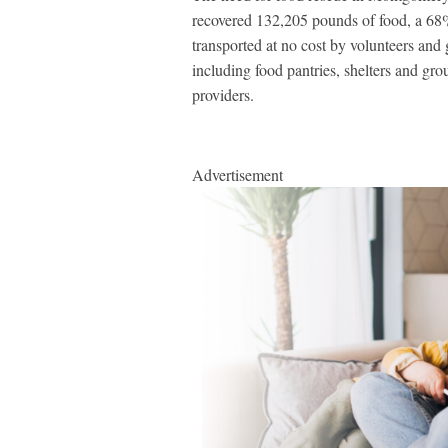
recovered 132,205 pounds of food, a 68% 
transported at no cost by volunteers and 
including food pantries, shelters and gr
providers.
Advertisement