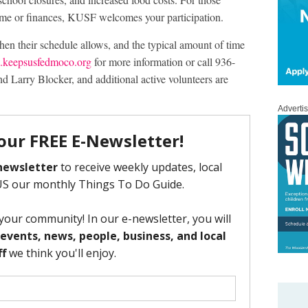
time or finances, KUSF welcomes your participation.
when their schedule allows, and the typical amount of time
keepsusfedmoco.org
for more information or call 936-
 Larry Blocker, and additional active volunteers are
Adverti