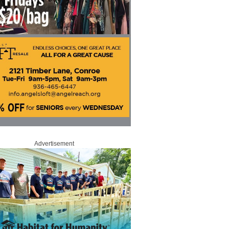
Advertisement