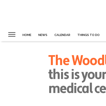
HOME
NEWS
CALENDAR
THINGS TO DO