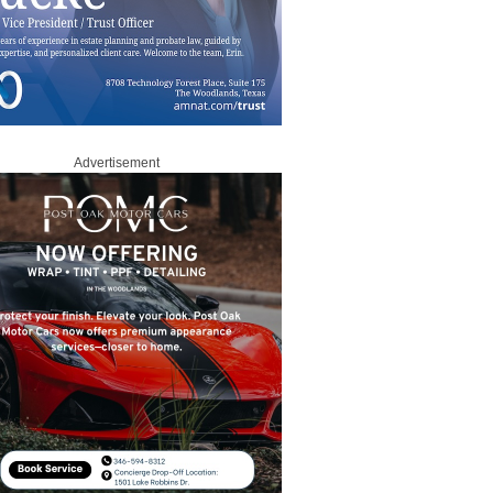
Advertisement