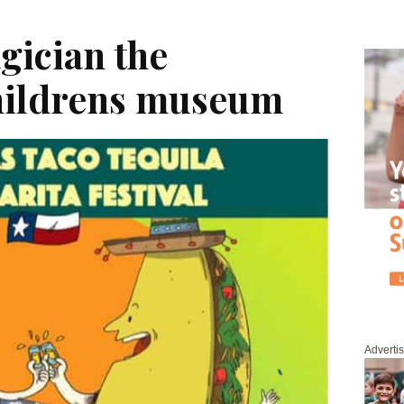
gician the
hildrens museum
Adverti