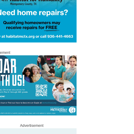
sement
Advertisement