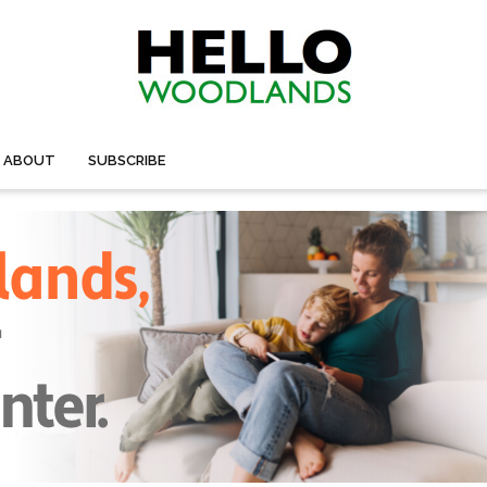
ABOUT
SUBSCRIBE