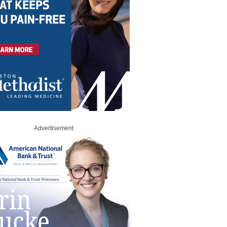
Advertisement