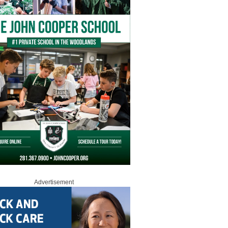
Advertisement