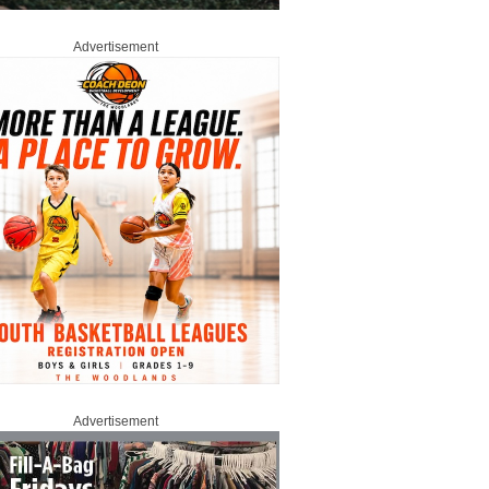
Advertisement
Advertisement