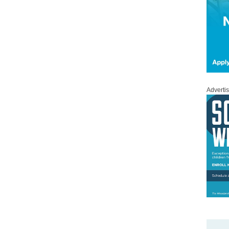
Adverti