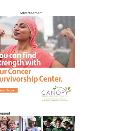
Advertisement
sement