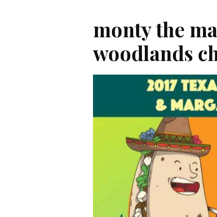
monty the ma
woodlands c