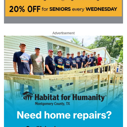
Advertisement