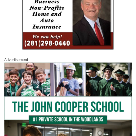
Advertisement