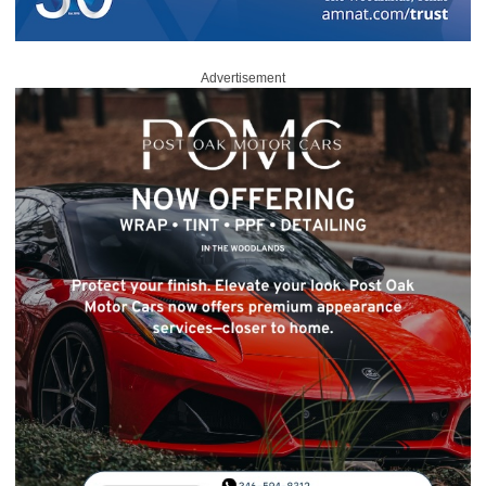
Advertisement