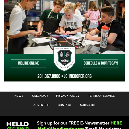
NEWS
CALENDAR
PRIVACY POLICY
TERMS OF SERVICE
ADVERTISE
CONTACT
SUBSCRIBE