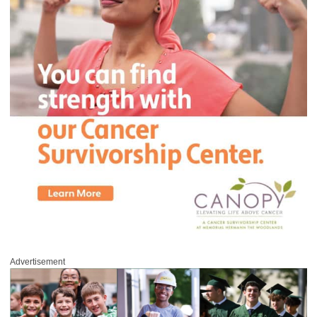
Advertisement