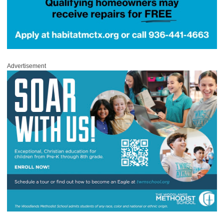
Advertisement