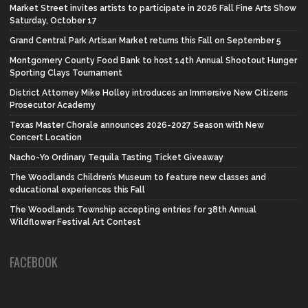
Market Street invites artists to participate in 2026 Fall Fine Arts Show
Saturday, October 17
Grand Central Park Artisan Market returns this Fall on September 5
Montgomery County Food Bank to host 14th Annual Shootout Hunger
Sporting Clays Tournament
District Attorney Mike Holley introduces an Immersive New Citizens
Prosecutor Academy
Texas Master Chorale announces 2026-2027 Season with New
Concert Location
Nacho-Yo Ordinary Tequila Tasting Ticket Giveaway
The Woodlands Children’s Museum to feature new classes and
educational experiences this Fall
The Woodlands Township accepting entries for 38th Annual
Wildflower Festival Art Contest
FACEBOOK