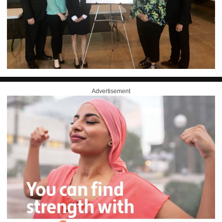
Advertisement