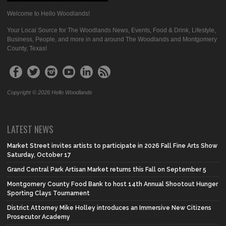
Welcome to Hello Woodlands!
Your Local Source for The Woodlands News, Events, Food & Drink, Lifestyle,
Business, People, and more in and around The Woodlands and Montgomery
County, Texas!
Copyright © 2026 Hello Woodlands
LATEST NEWS
Market Street invites artists to participate in 2026 Fall Fine Arts Show
Saturday, October 17
Grand Central Park Artisan Market returns this Fall on September 5
Montgomery County Food Bank to host 14th Annual Shootout Hunger
Sporting Clays Tournament
District Attorney Mike Holley introduces an Immersive New Citizens
Prosecutor Academy