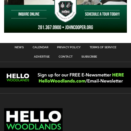
NEWS
CALENDAR
PRIVACY POLICY
TERMS OF SERVICE
ADVERTISE
CONTACT
SUBSCRIBE