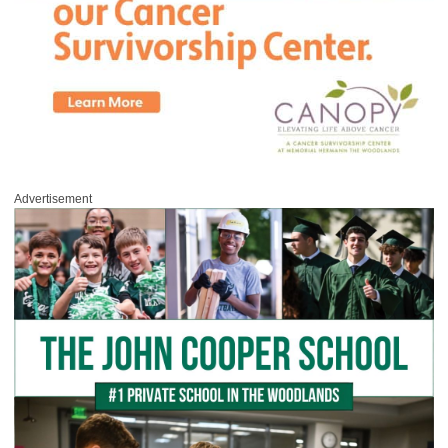
Advertisement