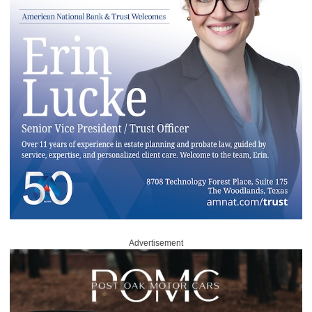
Advertisement