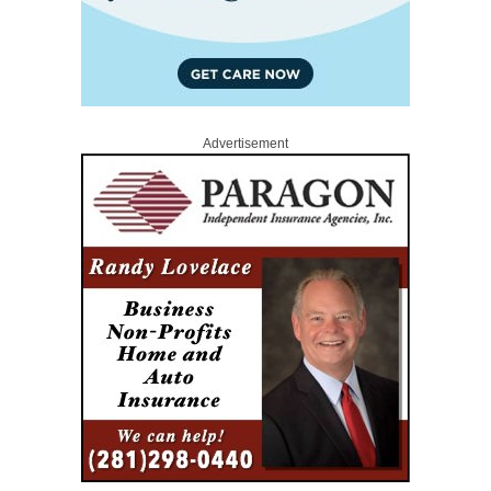
Advertisement