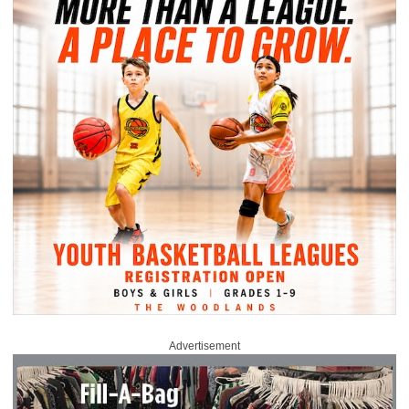
Advertisement