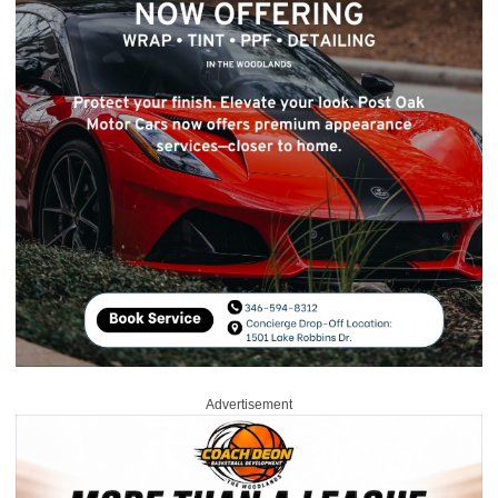
Advertisement