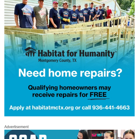
Advertisement