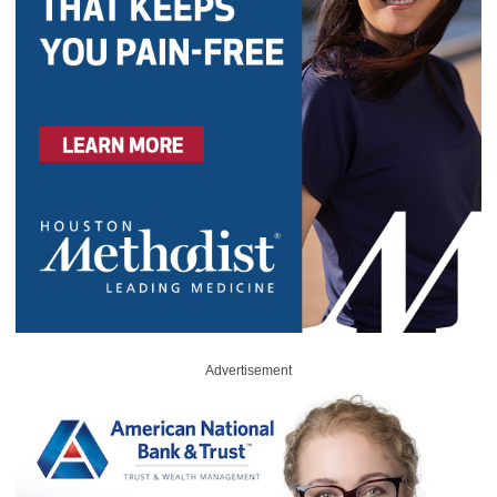
Advertisement