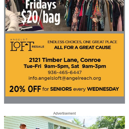
Advertisement