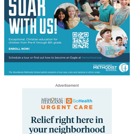
Advertisement