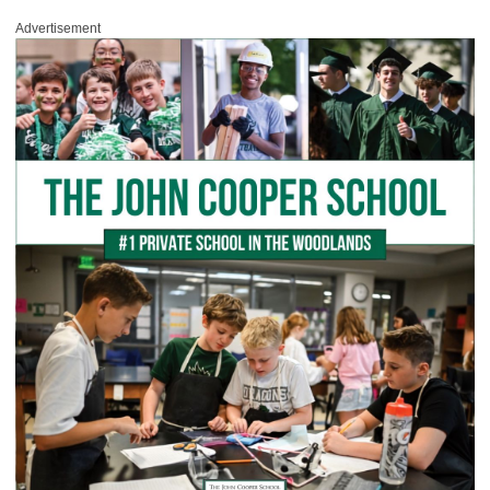
Advertisement