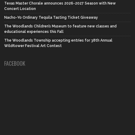
Texas Master Chorale announces 2026-2027 Season with New
Concert Location
Nacho-Yo Ordinary Tequila Tasting Ticket Giveaway
The Woodlands Children’s Museum to feature new classes and
educational experiences this Fall
The Woodlands Township accepting entries for 38th Annual
Wildflower Festival Art Contest
FACEBOOK