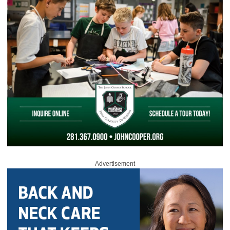
Advertisement