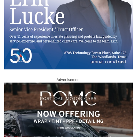
Advertisement