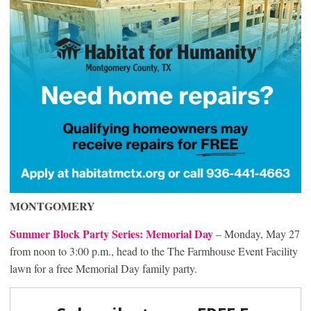
MONTGOMERY
Summer Block Party Series: Memorial Day
– Monday, May 27
from noon to 3:00 p.m., head to the The Farmhouse Event Facility
lawn for a free Memorial Day family party.