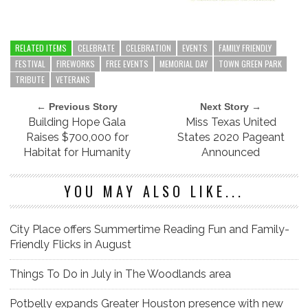
RELATED ITEMS
CELEBRATE
CELEBRATION
EVENTS
FAMILY FRIENDLY
FESTIVAL
FIREWORKS
FREE EVENTS
MEMORIAL DAY
TOWN GREEN PARK
TRIBUTE
VETERANS
← Previous Story
Next Story →
Building Hope Gala
Miss Texas United
Raises $700,000 for
States 2020 Pageant
Habitat for Humanity
Announced
YOU MAY ALSO LIKE...
City Place offers Summertime Reading Fun and Family-
Friendly Flicks in August
Things To Do in July in The Woodlands area
Potbelly expands Greater Houston presence with new