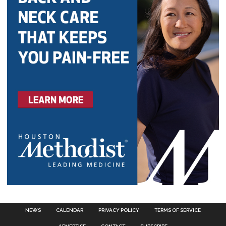
NEWS
CALENDAR
PRIVACY POLICY
TERMS OF SERVICE