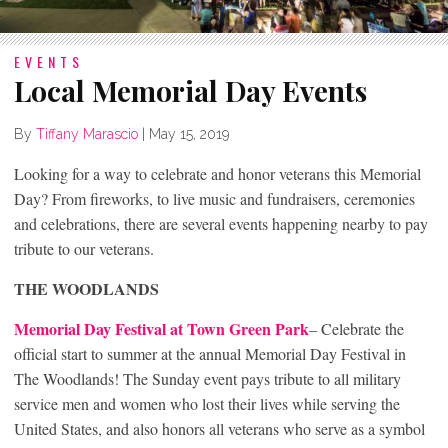
EVENTS
Local Memorial Day Events
By
Tiffany Marascio
|
May 15, 2019
Looking for a way to celebrate and honor veterans this Memorial
Day? From fireworks, to live music and fundraisers, ceremonies
and celebrations, there are several events happening nearby to pay
tribute to our veterans.
THE WOODLANDS
Memorial Day Festival at Town Green Park
– Celebrate the
official start to summer at the annual Memorial Day Festival in
The Woodlands! The Sunday event pays tribute to all military
service men and women who lost their lives while serving the
United States, and also honors all veterans who serve as a symbol