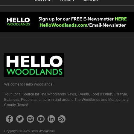
ADVERTISE
CONTACT
SUBSCRIBE
Welcome to Hello Woodlands!
Your Local Source for The Woodlands News, Events, Food & Drink, Lifestyle,
Business, People, and more in and around The Woodlands and Montgomery
County, Texas!
Copyright © 2026 Hello Woodlands