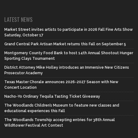
LATEST NEWS
Market Street invites artists to participate in 2026 Fall Fine Arts Show
Saturday, October 17
Grand Central Park Artisan Market returns this Fall on September 5
Montgomery County Food Bank to host 14th Annual Shootout Hunger
Sporting Clays Tournament
District Attorney Mike Holley introduces an Immersive New Citizens
Prosecutor Academy
Texas Master Chorale announces 2026-2027 Season with New
Concert Location
Nacho-Yo Ordinary Tequila Tasting Ticket Giveaway
The Woodlands Children’s Museum to feature new classes and
educational experiences this Fall
The Woodlands Township accepting entries for 38th Annual
Wildflower Festival Art Contest