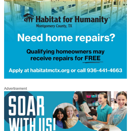
Advertisement