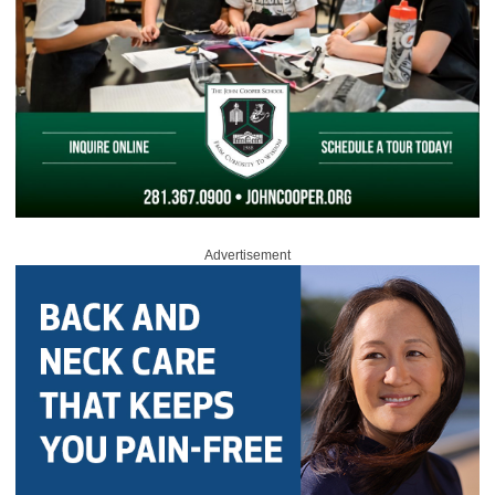
Advertisement