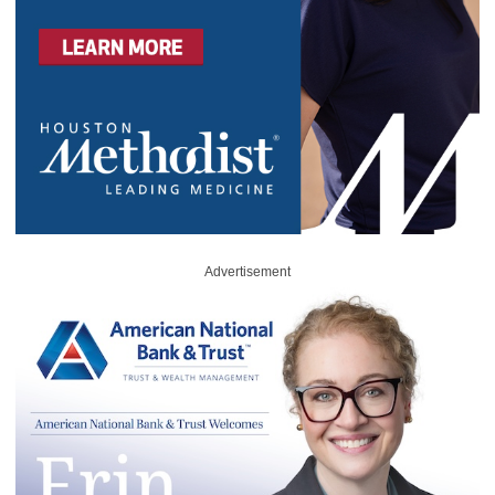
Advertisement