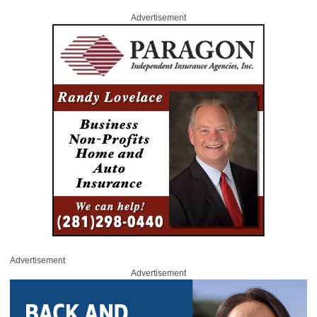
Advertisement
Advertisement
Advertisement