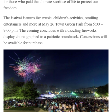
for those who paid the ultimate sacrifice of life to protect our
freedom.
The festival features live music, children’s activities, strolling
entertainers and more at May 26 Town Green Park from 5:00 –
9:00 p.m. The evening concludes with a dazzling fireworks
display choreographed to a patriotic soundtrack. Concessions will
be available for purchase.