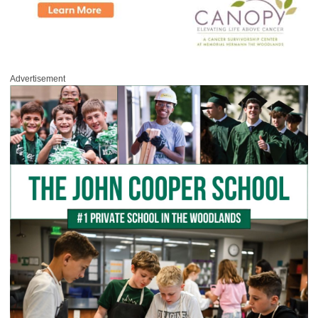
Advertisement