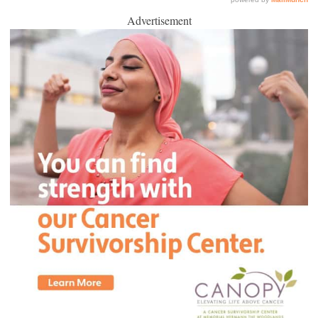
Advertisement