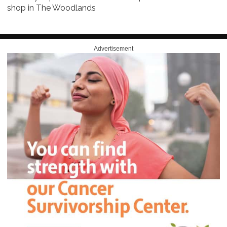
shop in The Woodlands
Advertisement