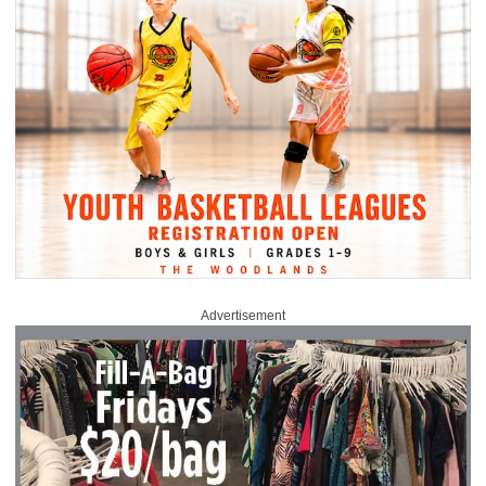
Advertisement