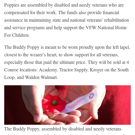
Poppies are assembled by disabled and needy veterans who are
compensated for their work. The funds also provide financial
assistance in maintaining state and national veterans’ rehabilitation
and service programs and help support the VFW National Home
For Children.
The Buddy Poppy is meant to be worn proudly upon the left lapel,
closest to the wearer’s heart, to show support for all veterans,
especially those that paid the ultimate price. They will be sold at 4
Conroe locations: Academy, Tractor Supply, Kroger on the South
Loop, and Walden Walmart.
The Buddy Poppy, assembled by disabled and needy veterans