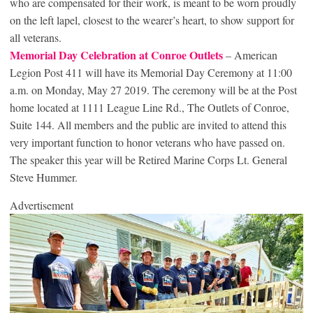
who are compensated for their work, is meant to be worn proudly
on the left lapel, closest to the wearer’s heart, to show support for
all veterans.
Memorial Day Celebration at Conroe Outlets
– American
Legion Post 411 will have its Memorial Day Ceremony at 11:00
a.m. on Monday, May 27 2019. The ceremony will be at the Post
home located at 1111 League Line Rd., The Outlets of Conroe,
Suite 144. All members and the public are invited to attend this
very important function to honor veterans who have passed on.
The speaker this year will be Retired Marine Corps Lt. General
Steve Hummer.
Advertisement