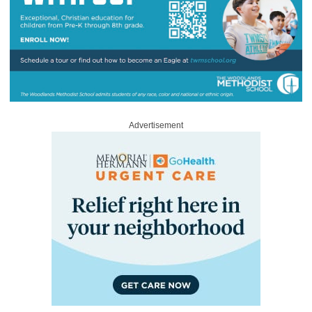
Advertisement