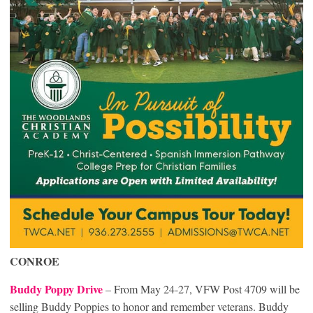
CONROE
Buddy Poppy Drive
– From May 24-27, VFW Post 4709 will be
selling Buddy Poppies to honor and remember veterans. Buddy