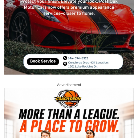
Advertisement