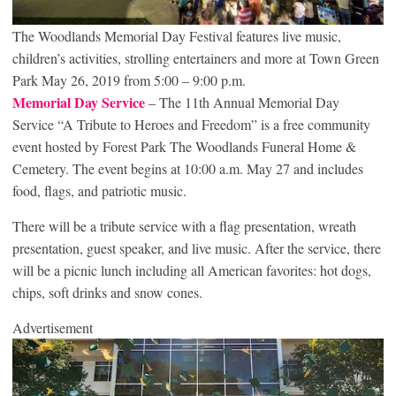
The Woodlands Memorial Day Festival features live music,
children’s activities, strolling entertainers and more at Town Green
Park May 26, 2019 from 5:00 – 9:00 p.m.
Memorial Day Service
– The 11th Annual Memorial Day
Service “A Tribute to Heroes and Freedom” is a free community
event hosted by Forest Park The Woodlands Funeral Home &
Cemetery. The event begins at 10:00 a.m. May 27 and includes
food, flags, and patriotic music.
There will be a tribute service with a flag presentation, wreath
presentation, guest speaker, and live music. After the service, there
will be a picnic lunch including all American favorites: hot dogs,
chips, soft drinks and snow cones.
Advertisement