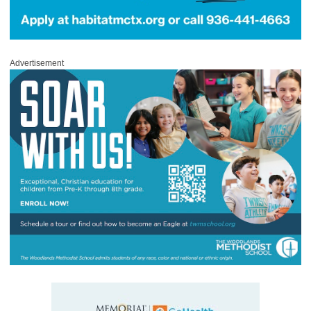
Advertisement