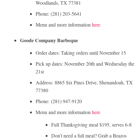
Woodlands, TX 77381
Phone: (281) 203-5641
Menu and more information
here
Goode Company Barbeque
Order dates: Taking orders until November 15
Pick up dates: November 20th and Wednesday the
21st
Address: 8865 Six Pines Drive, Shenandoah, TX
77380
Phone: (281) 947-9120
Menu and more information
here
Full Thanksgiving meal $195, serves 6-8
Don’t need a full meal? Grab a Brazos