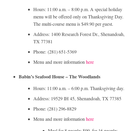
Hours: 11:00 a.m. – 8:00 p.m. A special holiday
menu will be offered only on Thanksgiving Day.
The multi-course menu is $49.90 per guest.
Address: 1400 Research Forest Dr., Shenandoah,
TX 77381
Phone: (281) 651-5369
Menu and more information
here
Babin’s Seafood House – The Woodlands
Hours: 11:00 a.m. – 6:00 p.m. Thanksgiving day.
Address: 19529 IH 45, Shenandoah, TX 77385
Phone: (281) 296-8829
Menu and more information
here
Meal for 8 people: $99, for 16 people: