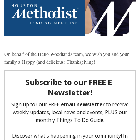
On behalf of the Hello Woodlands team, we wish you and your
family a Happy (and delicious) Thanksgiving!