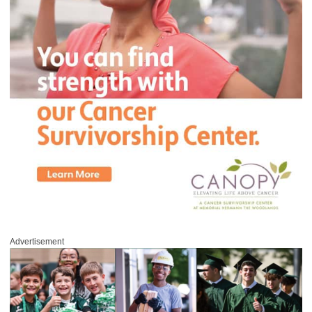
Advertisement