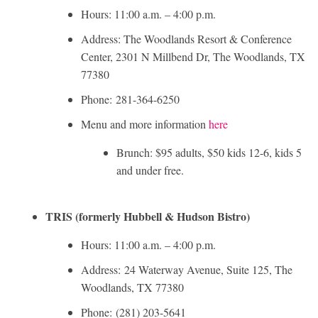
Hours: 11:00 a.m. – 4:00 p.m.
Address: The Woodlands Resort & Conference
Center, 2301 N Millbend Dr, The Woodlands, TX
77380
Phone: 281-364-6250
Menu and more information
here
Brunch: $95 adults, $50 kids 12-6, kids 5
and under free.
TRIS (formerly Hubbell & Hudson Bistro)
Hours: 11:00 a.m. – 4:00 p.m.
Address: 24 Waterway Avenue, Suite 125, The
Woodlands, TX 77380
Phone: (281) 203-5641