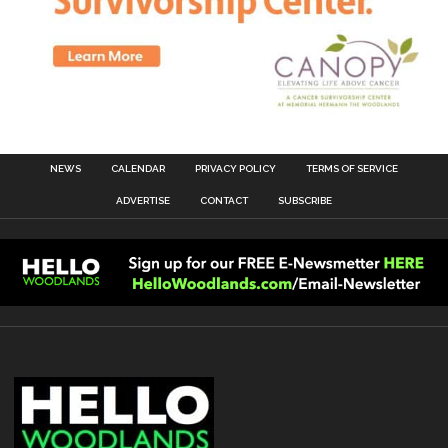
NEWS
CALENDAR
PRIVACY POLICY
TERMS OF SERVICE
ADVERTISE
CONTACT
SUBSCRIBE