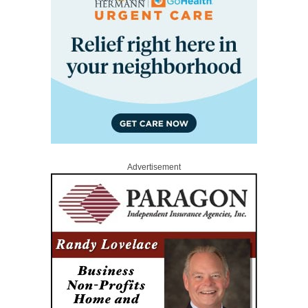
Advertisement