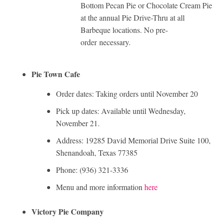
Bottom Pecan Pie or Chocolate Cream Pie
at the annual Pie Drive-Thru at all
Barbeque locations. No pre-
order necessary.
Pie Town Cafe
Order dates: Taking orders until November 20
Pick up dates: Available until Wednesday,
November 21.
Address: 19285 David Memorial Drive Suite 100,
Shenandoah, Texas 77385
Phone: (936) 321-3336
Menu and more information
here
Victory Pie Company