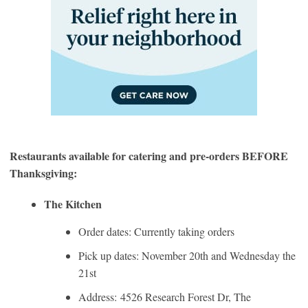
Restaurants available for catering and pre-orders BEFORE
Thanksgiving:
The Kitchen
Order dates: Currently taking orders
Pick up dates: November 20th and Wednesday the
21st
Address: 4526 Research Forest Dr, The