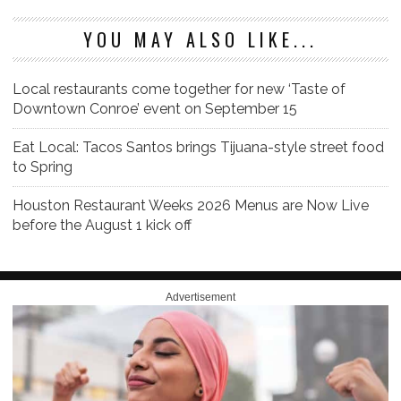
YOU MAY ALSO LIKE...
Local restaurants come together for new ‘Taste of
Downtown Conroe’ event on September 15
Eat Local: Tacos Santos brings Tijuana-style street food
to Spring
Houston Restaurant Weeks 2026 Menus are Now Live
before the August 1 kick off
Advertisement