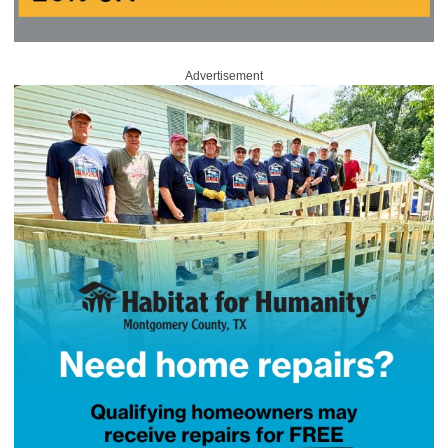
Advertisement