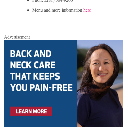
Menu and more information
here
Advertisement