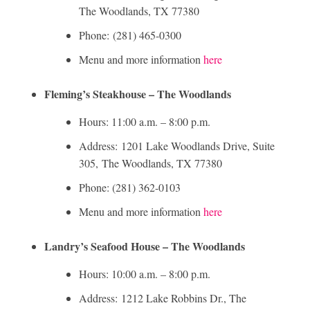
The Woodlands, TX 77380
Phone: (281) 465-0300
Menu and more information
here
Fleming’s Steakhouse – The Woodlands
Hours: 11:00 a.m. – 8:00 p.m.
Address: 1201 Lake Woodlands Drive, Suite
305, The Woodlands, TX 77380
Phone: (281) 362-0103
Menu and more information
here
Landry’s Seafood House – The Woodlands
Hours: 10:00 a.m. – 8:00 p.m.
Address: 1212 Lake Robbins Dr., The