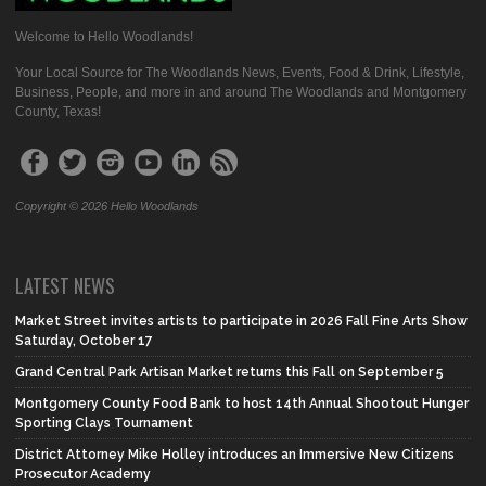
Welcome to Hello Woodlands!
Your Local Source for The Woodlands News, Events, Food & Drink, Lifestyle,
Business, People, and more in and around The Woodlands and Montgomery
County, Texas!
Copyright © 2026 Hello Woodlands
LATEST NEWS
Market Street invites artists to participate in 2026 Fall Fine Arts Show
Saturday, October 17
Grand Central Park Artisan Market returns this Fall on September 5
Montgomery County Food Bank to host 14th Annual Shootout Hunger
Sporting Clays Tournament
District Attorney Mike Holley introduces an Immersive New Citizens
Prosecutor Academy