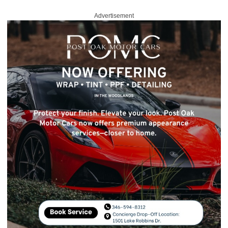
Advertisement