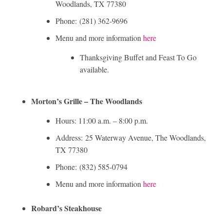
Woodlands, TX 77380
Phone: (281) 362-9696
Menu and more information
here
Thanksgiving Buffet and Feast To Go
available.
Morton’s Grille – The Woodlands
Hours: 11:00 a.m. – 8:00 p.m.
Address: 25 Waterway Avenue, The Woodlands,
TX 77380
Phone: (832) 585-0794
Menu and more information
here
Robard’s Steakhouse