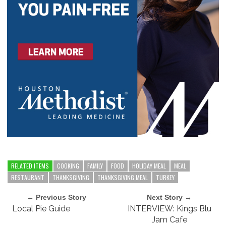
RELATED ITEMS
COOKING
FAMILY
FOOD
HOLIDAY MEAL
MEAL
RESTAURANT
THANKSGIVING
THANKSGIVING MEAL
TURKEY
← Previous Story
Next Story →
Local Pie Guide
INTERVIEW: Kings Blu
Jam Cafe