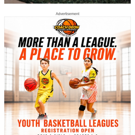
Advertisement