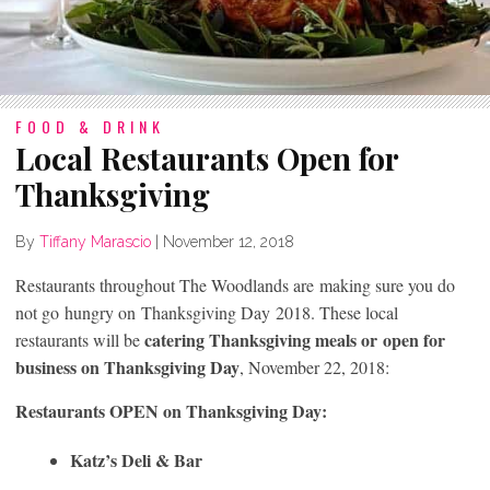
FOOD & DRINK
Local Restaurants Open for
Thanksgiving
By
Tiffany Marascio
|
November 12, 2018
Restaurants throughout The Woodlands are making sure you do
not go hungry on Thanksgiving Day 2018. These local
catering Thanksgiving meals or open for
restaurants will be
business on Thanksgiving Day
, November 22, 2018:
Restaurants OPEN on Thanksgiving Day:
Katz’s Deli &
Bar