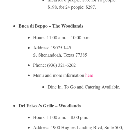
$198, for 24 people: $297.
Buca di Beppo – The Woodlands
Hours: 11:00 a.m. – 10:00 p.m.
Address:
19075 I-45
S,
Shenandoah
,
Texas
77385
Phone: (936) 321-6262
Menu and more information
here
Dine In, To Go and Catering Available.
Del Frisco’s Grille – Woodlands
Hours: 11:00 a.m. – 8:00 p.m.
Address: 1900 Hughes Landing Blvd, Suite 500,