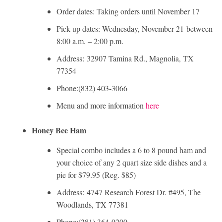
Order dates: Taking orders until November 17
Pick up dates: Wednesday, November 21 between
8:00 a.m. – 2:00 p.m.
Address: 32907 Tamina Rd., Magnolia, TX
77354
Phone:(832) 403-3066
Menu and more information
here
Honey Bee Ham
Special combo includes a 6 to 8 pound ham and
your choice of any 2 quart size side dishes and a
pie for $79.95 (Reg. $85)
Address: 4747 Research Forest Dr. #495, The
Woodlands, TX 77381
Phone:(281) 364-9200