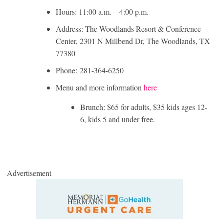
Hours: 11:00 a.m. – 4:00 p.m.
Address: The Woodlands Resort & Conference
Center, 2301 N Millbend Dr, The Woodlands, TX
77380
Phone: 281-364-6250
Menu and more information
here
Brunch: $65 for adults, $35 kids ages 12-
6, kids 5 and under free.
Advertisement