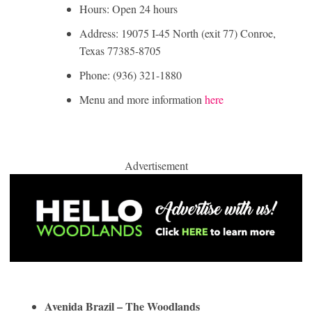
Hours: Open 24 hours
Address: 19075 I-45 North (exit 77) Conroe,
Texas 77385-8705
Phone: (936) 321-1880
Menu and more information
here
Advertisement
Avenida Brazil – The Woodlands