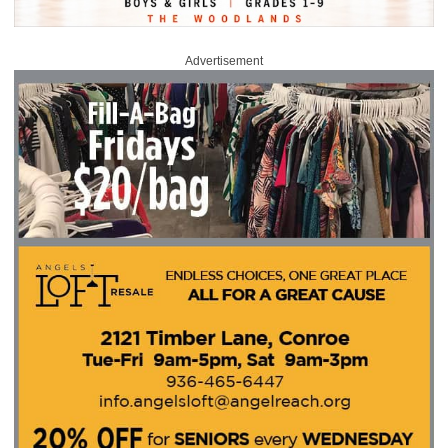
Advertisement