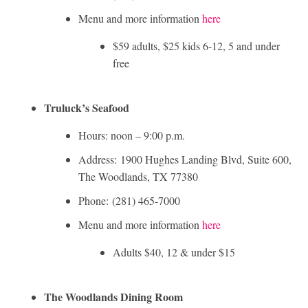
Menu and more information
here
$59 adults, $25 kids 6-12, 5 and under
free
Truluck’s Seafood
Hours: noon – 9:00 p.m.
Address: 1900 Hughes Landing Blvd, Suite 600,
The Woodlands, TX 77380
Phone: (281) 465­-7000
Menu and more information
here
Adults $40, 12 & under $15
The Woodlands Dining Room