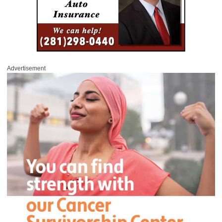
Advertisement