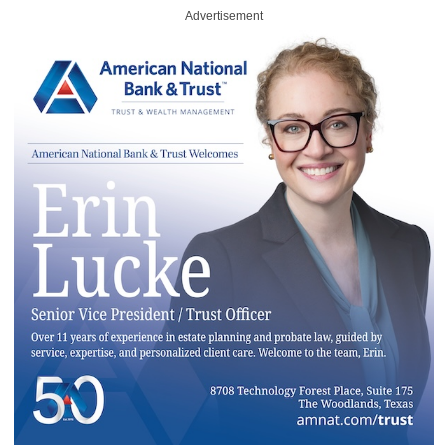
Advertisement