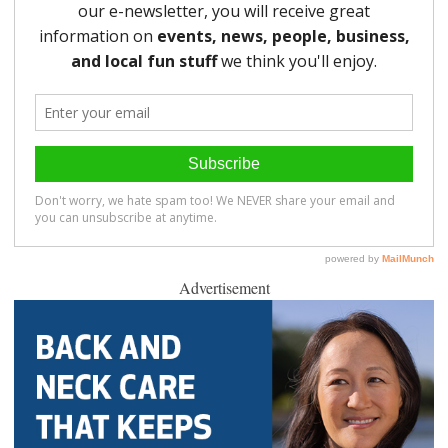
Advertisement