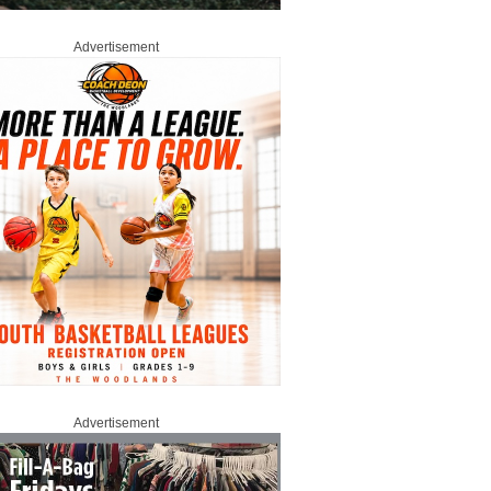
Advertisement
Advertisement