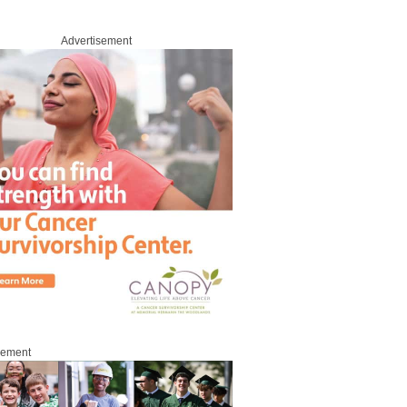
Advertisement
sement