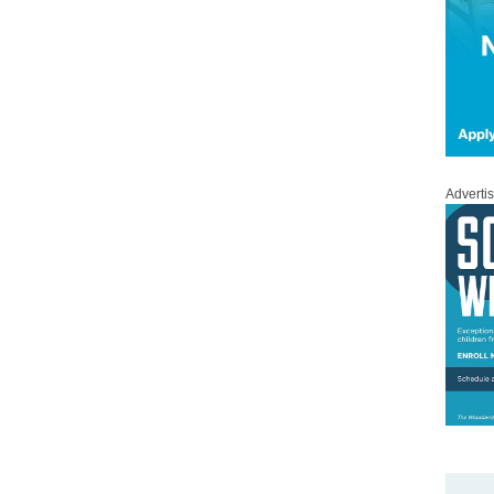
Adverti