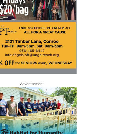
Advertisement