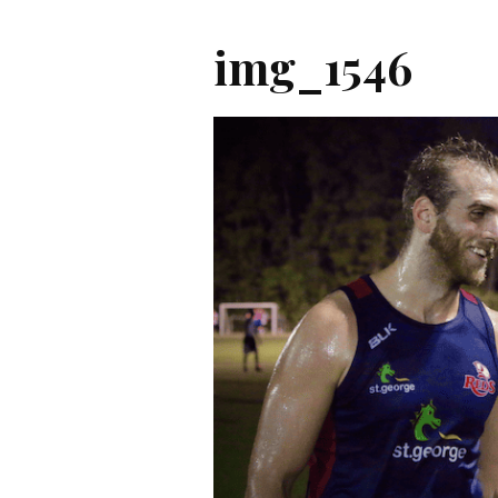
img_1546