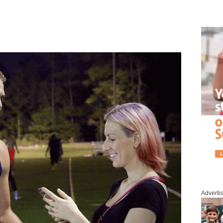
Adverti