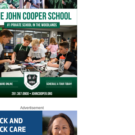
Advertisement