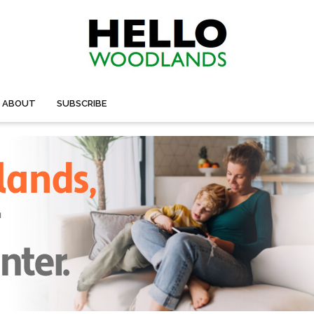
ABOUT
SUBSCRIBE