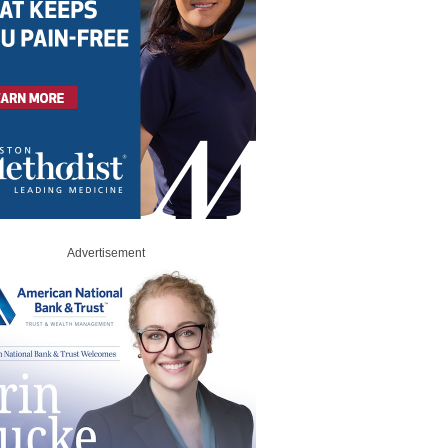
Advertisement