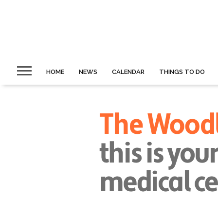
HOME
NEWS
CALENDAR
THINGS TO DO