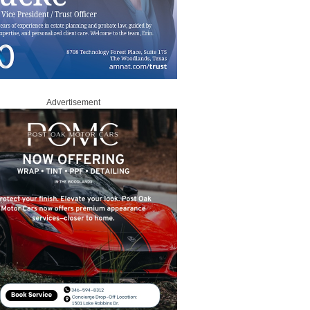
Advertisement