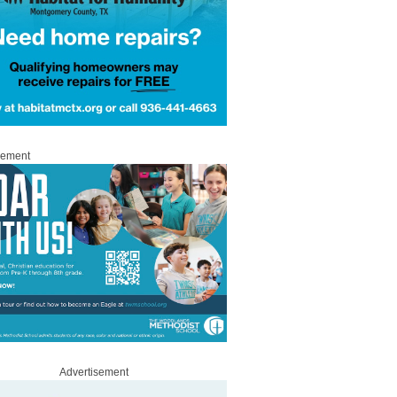
sement
Advertisement