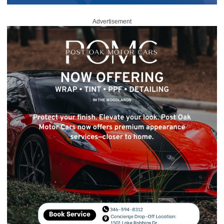
Advertisement