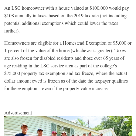
An LSC homeowner with a house valued at $100,000 would pay
$108 annually in taxes based on the 2019 tax rate (not including
potential additional exemptions which could lower the taxes
further).
Homeowners are eligible for a Homestead Exemption of $5,000 or
1 percent of the value of the home (whichever is greater). Taxes
are also frozen for disabled residents and those over 65 years of
age residing in the LSC service area as part of the college’s
$75,000 property tax exemption and tax freeze, where the actual
dollar amount owed is frozen as of the date the taxpayer qualifies
for the exemption – even if the property value increases.
Advertisement