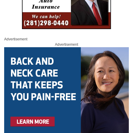
Advertisement
Advertisement