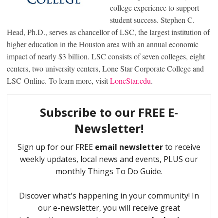
college experience to support
student success. Stephen C.
Head, Ph.D., serves as chancellor of LSC, the largest institution of
higher education in the Houston area with an annual economic
impact of nearly $3 billion. LSC consists of seven colleges, eight
centers, two university centers, Lone Star Corporate College and
LSC-Online. To learn more, visit
LoneStar.edu
.