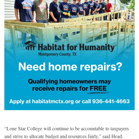
“Lone Star College will continue to be accountable to taxpayers
and strive to allocate budget and resources fairly,” said Head.