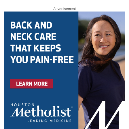
Advertisement