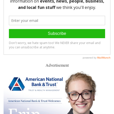
Advertisement