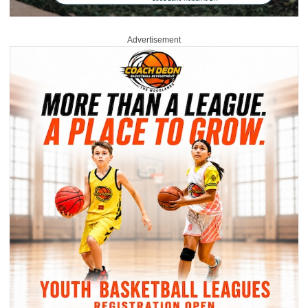
Advertisement