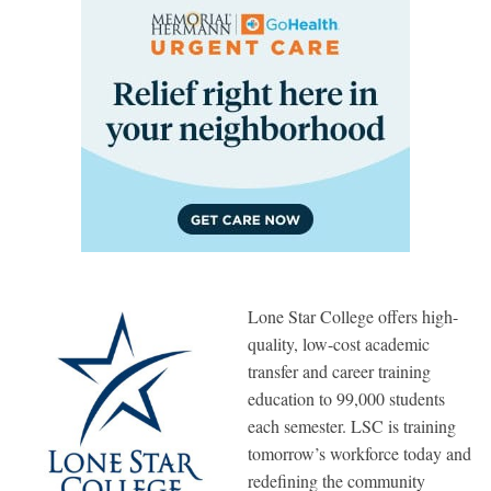
Lone Star College offers high-
quality, low-cost academic
transfer and career training
education to 99,000 students
each semester. LSC is training
tomorrow’s workforce today and
redefining the community