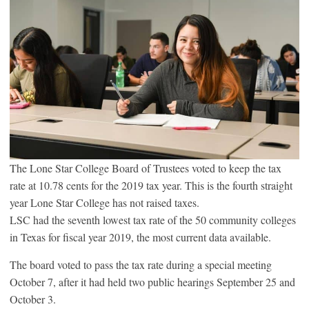
The Lone Star College Board of Trustees voted to keep the tax
rate at 10.78 cents for the 2019 tax year. This is the fourth straight
year Lone Star College has not raised taxes.
LSC had the seventh lowest tax rate of the 50 community colleges
in Texas for fiscal year 2019, the most current data available.
The board voted to pass the tax rate during a special meeting
October 7, after it had held two public hearings September 25 and
October 3.