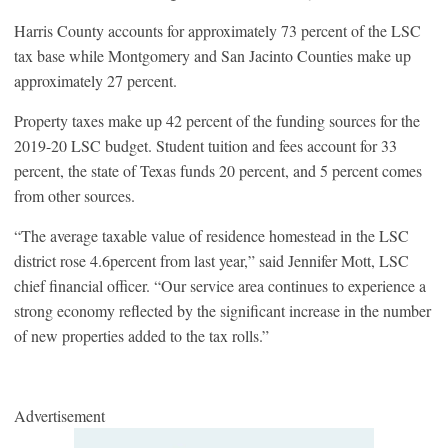
Harris County accounts for approximately 73 percent of the LSC
tax base while Montgomery and San Jacinto Counties make up
approximately 27 percent.
Property taxes make up 42 percent of the funding sources for the
2019-20 LSC budget. Student tuition and fees account for 33
percent, the state of Texas funds 20 percent, and 5 percent comes
from other sources.
“The average taxable value of residence homestead in the LSC
district rose 4.6percent from last year,” said Jennifer Mott, LSC
chief financial officer. “Our service area continues to experience a
strong economy reflected by the significant increase in the number
of new properties added to the tax rolls.”
Advertisement