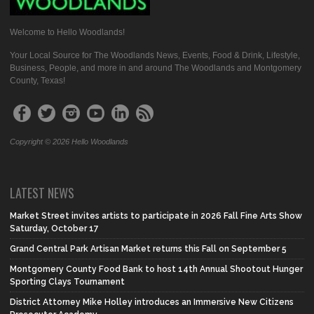
Welcome to Hello Woodlands!
Your Local Source for The Woodlands News, Events, Food & Drink, Lifestyle,
Business, People, and more in and around The Woodlands and Montgomery
County, Texas!
Copyright © 2026 Hello Woodlands
LATEST NEWS
Market Street invites artists to participate in 2026 Fall Fine Arts Show
Saturday, October 17
Grand Central Park Artisan Market returns this Fall on September 5
Montgomery County Food Bank to host 14th Annual Shootout Hunger
Sporting Clays Tournament
District Attorney Mike Holley introduces an Immersive New Citizens