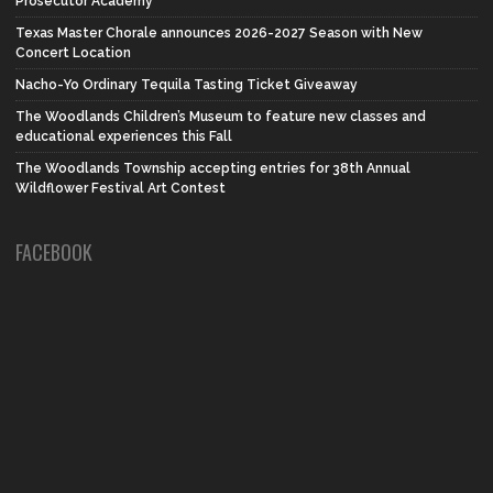
Prosecutor Academy
Texas Master Chorale announces 2026-2027 Season with New
Concert Location
Nacho-Yo Ordinary Tequila Tasting Ticket Giveaway
The Woodlands Children’s Museum to feature new classes and
educational experiences this Fall
The Woodlands Township accepting entries for 38th Annual
Wildflower Festival Art Contest
FACEBOOK