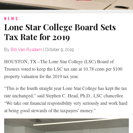
NEWS
Lone Star College Board Sets
Tax Rate for 2019
By
Bill Van Rysdam
|
October 9, 2019
HOUSTON, TX –The Lone Star College (LSC) Board of
Trustees voted to keep the LSC tax rate at 10.78 cents per $100
property valuation for the 2019 tax year.
“This is the fourth straight year Lone Star College has kept the tax
rate unchanged,” said Stephen C. Head, Ph.D., LSC chancellor.
“We take our financial responsibility very seriously and work hard
at being good stewards of the taxpayers’ money.”