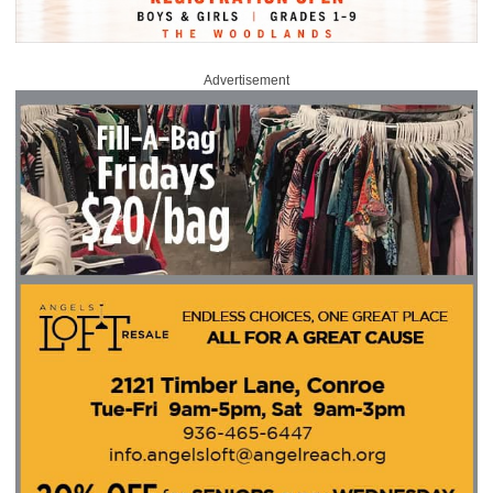
Advertisement