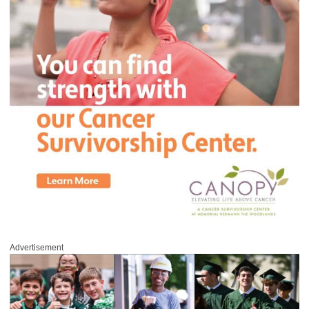
Advertisement