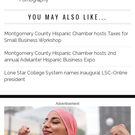
YOU MAY ALSO LIKE...
Montgomery County Hispanic Chamber hosts Taxes for
Small Business Workshop
Montgomery County Hispanic Chamber hosts 2nd
annual Adelante! Hispanic Business Expo
Lone Star College System names inaugural LSC-Online
president
Advertisement