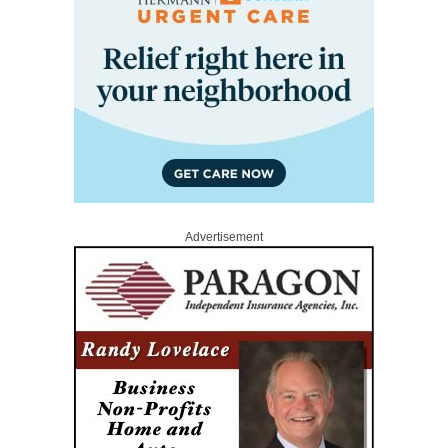
Advertisement