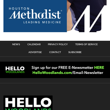
NEWS
CALENDAR
PRIVACY POLICY
TERMS OF SERVICE
ADVERTISE
CONTACT
SUBSCRIBE