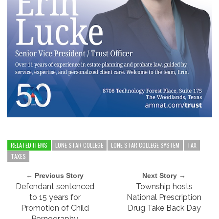
RELATED ITEMS
LONE STAR COLLEGE
LONE STAR COLLEGE SYSTEM
TAX
TAXES
← Previous Story
Next Story →
Defendant sentenced
Township hosts
to 15 years for
National Prescription
Promotion of Child
Drug Take Back Day
Pornography