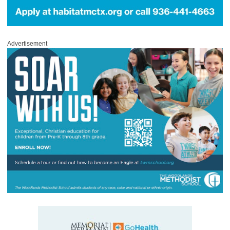
Advertisement