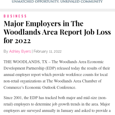
BUSINESS
Major Employers in The
Woodlands Area Report Job Loss
for 2022
By
Ashley Byers
|
February 11, 2022
THE WOODLANDS, TX – The Woodlands Area Economic
Development Partnership (EDP) released today the results of their
annual employer report which provide workforce counts for local
non-retail organizations at The Woodlands Area Chamber of
Commerce’s Economic Outlook Conference.
Since 2001, the EDP has tracked both major and mid-size (non-
retail) employers to determine job growth trends in the area. Major
employers are surveyed annually in January and asked to provide a