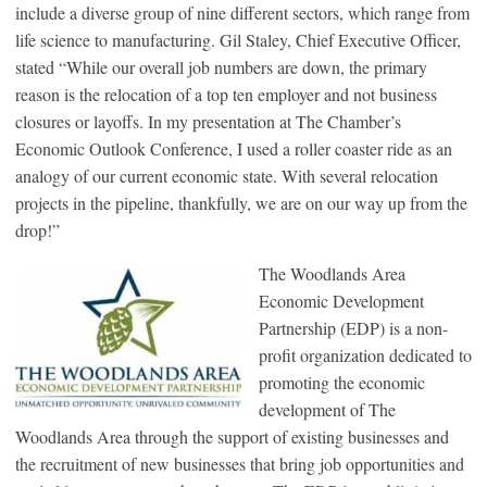
include a diverse group of nine different sectors, which range from
life science to manufacturing. Gil Staley, Chief Executive Officer,
stated “While our overall job numbers are down, the primary
reason is the relocation of a top ten employer and not business
closures or layoffs. In my presentation at The Chamber’s
Economic Outlook Conference, I used a roller coaster ride as an
analogy of our current economic state. With several relocation
projects in the pipeline, thankfully, we are on our way up from the
drop!”
The Woodlands Area
Economic Development
Partnership (EDP) is a non-
profit organization dedicated to
promoting the economic
development of The
Woodlands Area through the support of existing businesses and
the recruitment of new businesses that bring job opportunities and