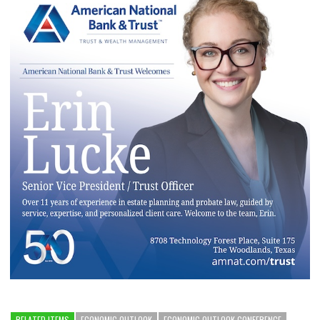
RELATED ITEMS
ECONOMIC OUTLOOK
ECONOMIC OUTLOOK CONFERENCE