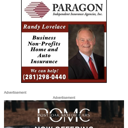
Advertisement
Advertisement