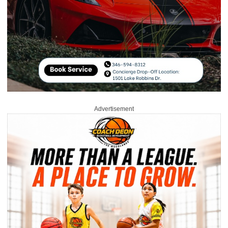
Advertisement