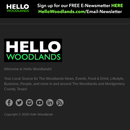
Welcome to Hello Woodlands!
Your Local Source for The Woodlands News, Events, Food & Drink, Lifestyle,
Business, People, and more in and around The Woodlands and Montgomery
County, Texas!
Copyright © 2026 Hello Woodlands