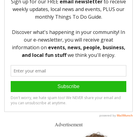
Advertisement