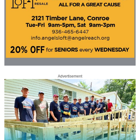
Advertisement