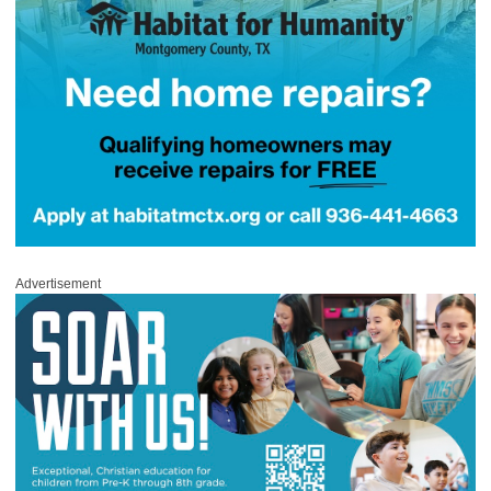
Advertisement