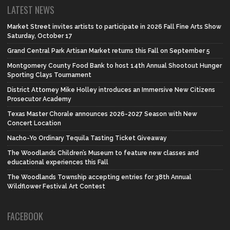
LATEST NEWS
Market Street invites artists to participate in 2026 Fall Fine Arts Show
Saturday, October 17
Grand Central Park Artisan Market returns this Fall on September 5
Montgomery County Food Bank to host 14th Annual Shootout Hunger
Sporting Clays Tournament
District Attorney Mike Holley introduces an Immersive New Citizens
Prosecutor Academy
Texas Master Chorale announces 2026-2027 Season with New
Concert Location
Nacho-Yo Ordinary Tequila Tasting Ticket Giveaway
The Woodlands Children’s Museum to feature new classes and
educational experiences this Fall
The Woodlands Township accepting entries for 38th Annual
Wildflower Festival Art Contest
FACEBOOK