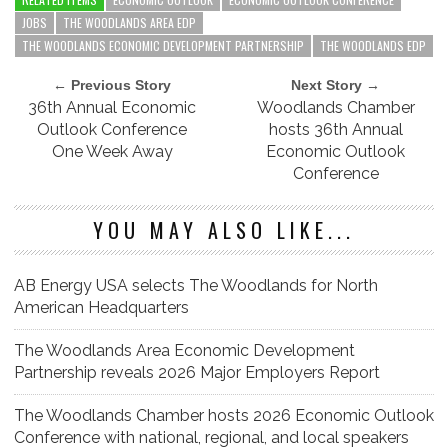
JOBS
THE WOODLANDS AREA EDP
THE WOODLANDS ECONOMIC DEVELOPMENT PARTNERSHIP
THE WOODLANDS EDP
← Previous Story
Next Story →
36th Annual Economic
Woodlands Chamber
Outlook Conference
hosts 36th Annual
One Week Away
Economic Outlook
Conference
YOU MAY ALSO LIKE...
AB Energy USA selects The Woodlands for North
American Headquarters
The Woodlands Area Economic Development
Partnership reveals 2026 Major Employers Report
The Woodlands Chamber hosts 2026 Economic Outlook
Conference with national, regional, and local speakers