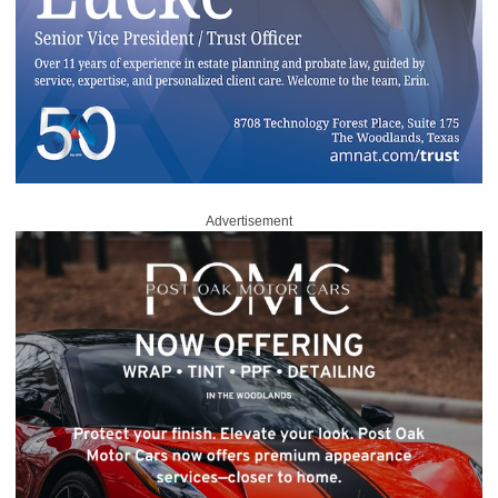
Advertisement