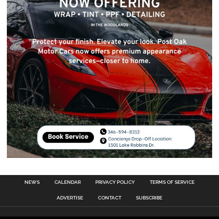
NEWS
CALENDAR
PRIVACY POLICY
TERMS OF SERVICE
ADVERTISE
CONTACT
SUBSCRIBE