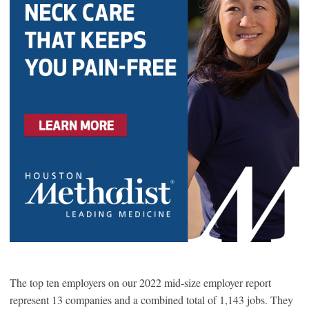
The top ten employers on our 2022 mid-size employer report
represent 13 companies and a combined total of 1,143 jobs. They