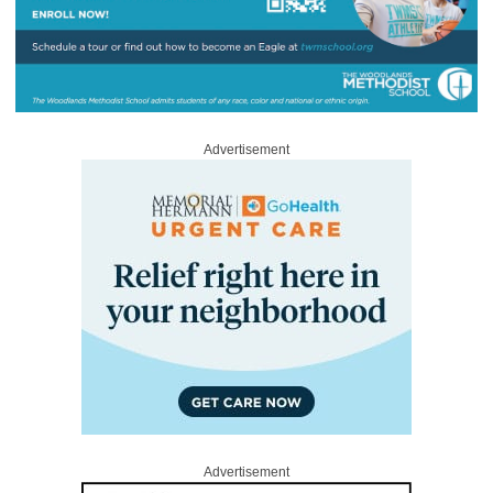
Advertisement
Advertisement