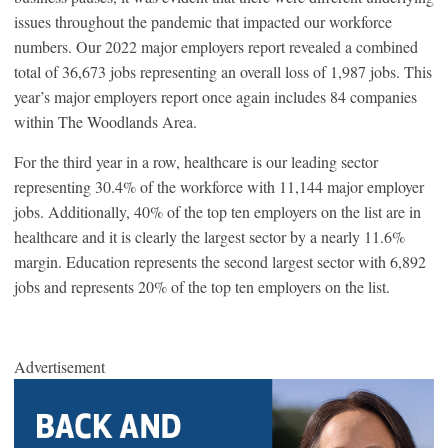
issues throughout the pandemic that impacted our workforce
numbers. Our 2022 major employers report revealed a combined
total of 36,673 jobs representing an overall loss of 1,987 jobs. This
year’s major employers report once again includes 84 companies
within The Woodlands Area.
For the third year in a row, healthcare is our leading sector
representing 30.4% of the workforce with 11,144 major employer
jobs. Additionally, 40% of the top ten employers on the list are in
healthcare and it is clearly the largest sector by a nearly 11.6%
margin. Education represents the second largest sector with 6,892
jobs and represents 20% of the top ten employers on the list.
Advertisement