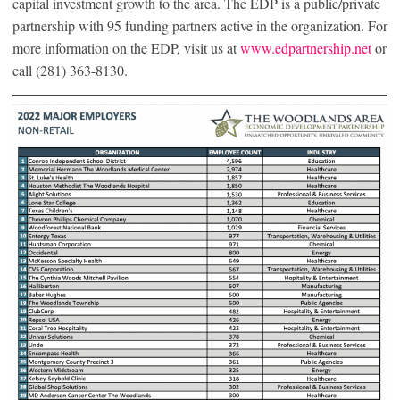
capital investment growth to the area. The EDP is a public/private
partnership with 95 funding partners active in the organization. For
more information on the EDP, visit us at
www.edpartnership.net
or
call (281) 363-8130.