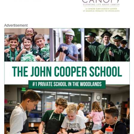
Advertisement