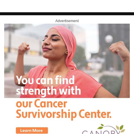
Advertisement