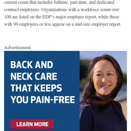
current count that includes fulltime, part-time, and dedicated
contract employees. Organizations with a workforce count over
100 are listed on the EDP’s major employer report, while those
with 99 employees or less appear on a mid-size employer report.
Advertisement