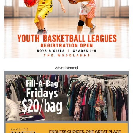
Advertisement