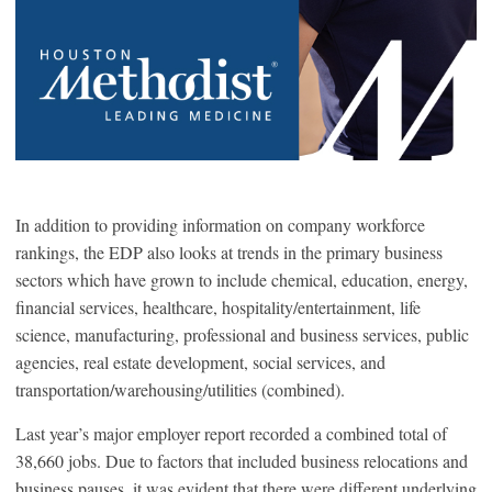
In addition to providing information on company workforce
rankings, the EDP also looks at trends in the primary business
sectors which have grown to include chemical, education, energy,
financial services, healthcare, hospitality/entertainment, life
science, manufacturing, professional and business services, public
agencies, real estate development, social services, and
transportation/warehousing/utilities (combined).
Last year’s major employer report recorded a combined total of
38,660 jobs. Due to factors that included business relocations and
business pauses, it was evident that there were different underlying