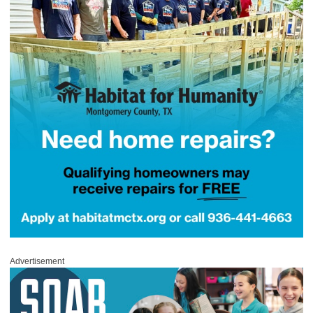
Advertisement