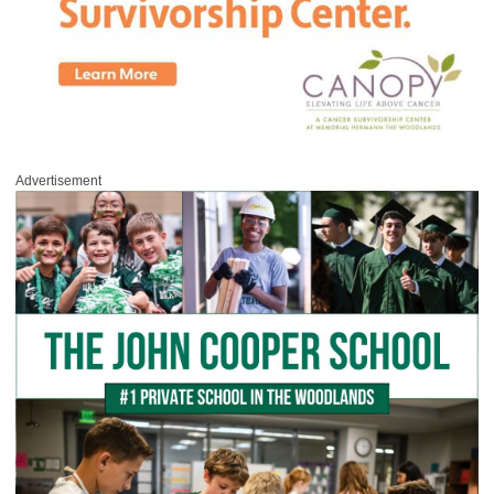
Advertisement