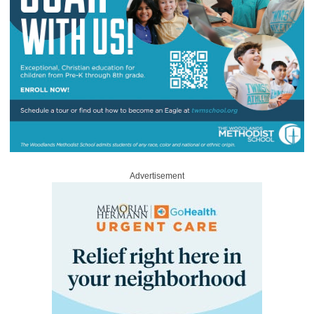
Advertisement