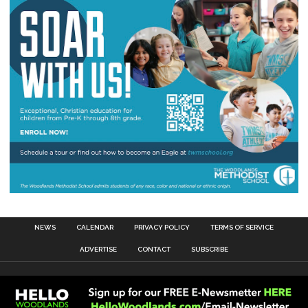
NEWS
CALENDAR
PRIVACY POLICY
TERMS OF SERVICE
ADVERTISE
CONTACT
SUBSCRIBE