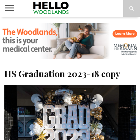
HOME
NEWS
CALENDAR
THINGS
ABOUT
SUBSCRIBE
TO DO
HS Graduation 2023-18 copy