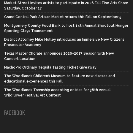
Market Street invites artists to participate in 2026 Fall Fine Arts Show
Saturday, October 17
Grand Central Park Artisan Market returns this Fall on September 5
Montgomery County Food Bank to host 14th Annual Shootout Hunger
Sporting Clays Tournament
District Attorney Mike Holley introduces an Immersive New Citizens
Prosecutor Academy
Texas Master Chorale announces 2026-2027 Season with New
Concert Location
Nacho-Yo Ordinary Tequila Tasting Ticket Giveaway
The Woodlands Children’s Museum to feature new classes and
educational experiences this Fall
The Woodlands Township accepting entries for 38th Annual
Wildflower Festival Art Contest
FACEBOOK