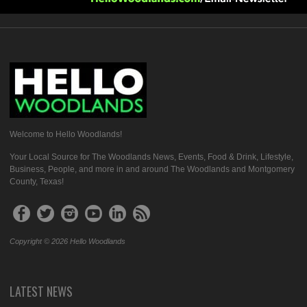
Welcome to Hello Woodlands!
Your Local Source for The Woodlands News, Events, Food & Drink, Lifestyle,
Business, People, and more in and around The Woodlands and Montgomery
County, Texas!
Copyright © 2026 Hello Woodlands
LATEST NEWS