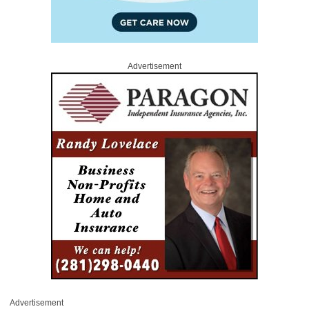
Advertisement
Advertisement