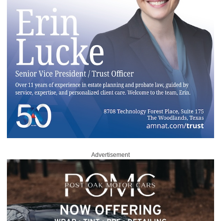
Advertisement