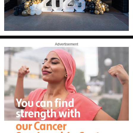
Advertisement