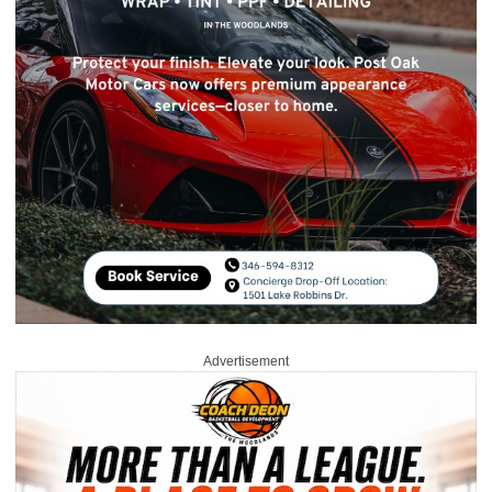
Advertisement