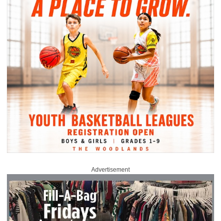
Advertisement