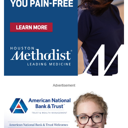
Advertisement