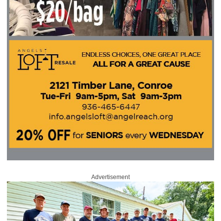
Advertisement