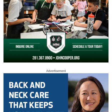
Advertisement