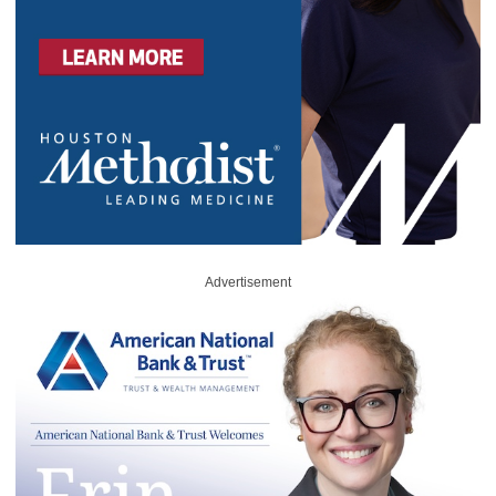
Advertisement