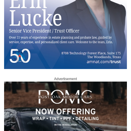
Advertisement