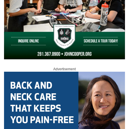
Advertisement