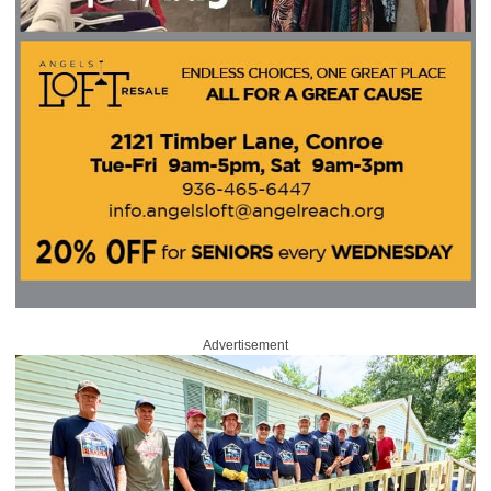
Advertisement