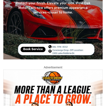
Advertisement