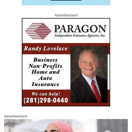
Advertisement
Advertisement