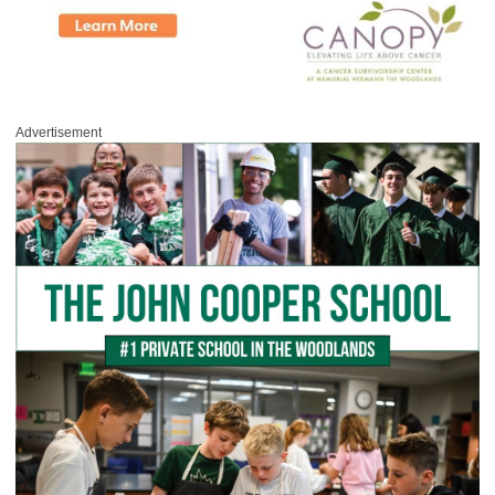
Advertisement