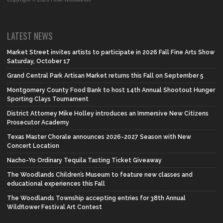
LATEST NEWS
Market Street invites artists to participate in 2026 Fall Fine Arts Show
Saturday, October 17
Grand Central Park Artisan Market returns this Fall on September 5
Montgomery County Food Bank to host 14th Annual Shootout Hunger
Sporting Clays Tournament
District Attorney Mike Holley introduces an Immersive New Citizens
Prosecutor Academy
Texas Master Chorale announces 2026-2027 Season with New
Concert Location
Nacho-Yo Ordinary Tequila Tasting Ticket Giveaway
The Woodlands Children’s Museum to feature new classes and
educational experiences this Fall
The Woodlands Township accepting entries for 38th Annual
Wildflower Festival Art Contest