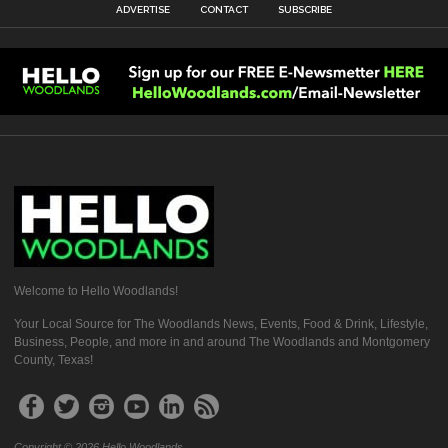
ADVERTISE
CONTACT
SUBSCRIBE
Welcome to Hello Woodlands!
Your Local Source for The Woodlands News, Events, Food & Drink, Lifestyle,
Business, People, and more in and around The Woodlands and Montgomery
County, Texas!
Copyright © 2026 Hello Woodlands