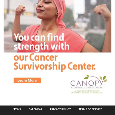
NEWS
CALENDAR
PRIVACY POLICY
TERMS OF SERVICE