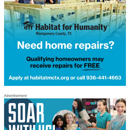
Advertisement