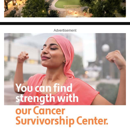
Advertisement