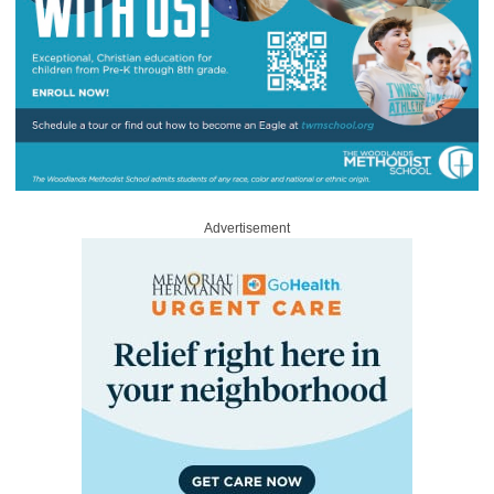
Advertisement