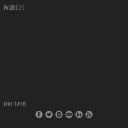
FACEBOOK
FOLLOW US