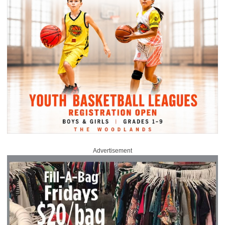
Advertisement