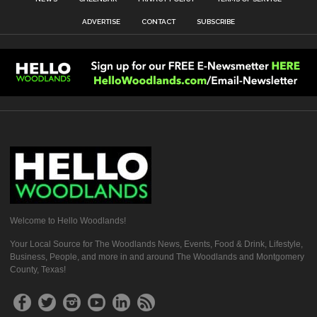
ADVERTISE
CONTACT
SUBSCRIBE
Welcome to Hello Woodlands!
Your Local Source for The Woodlands News, Events, Food & Drink, Lifestyle,
Business, People, and more in and around The Woodlands and Montgomery
County, Texas!