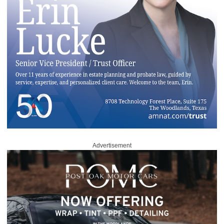
Advertisement