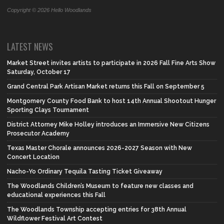
Copyright © 2026 Hello Woodlands
LATEST NEWS
Market Street invites artists to participate in 2026 Fall Fine Arts Show
Saturday, October 17
Grand Central Park Artisan Market returns this Fall on September 5
Montgomery County Food Bank to host 14th Annual Shootout Hunger
Sporting Clays Tournament
District Attorney Mike Holley introduces an Immersive New Citizens
Prosecutor Academy
Texas Master Chorale announces 2026-2027 Season with New
Concert Location
Nacho-Yo Ordinary Tequila Tasting Ticket Giveaway
The Woodlands Children’s Museum to feature new classes and
educational experiences this Fall
The Woodlands Township accepting entries for 38th Annual
Wildflower Festival Art Contest