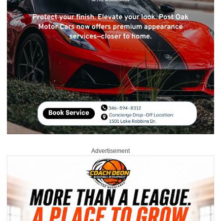
Advertisement