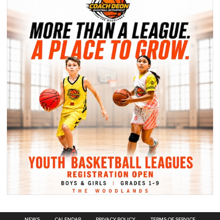
NEWS
CALENDAR
PRIVACY POLICY
TERMS OF SERVICE