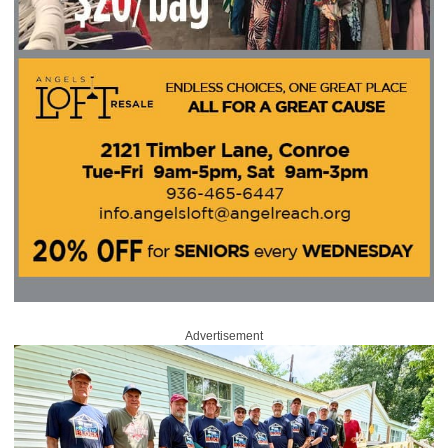
Advertisement