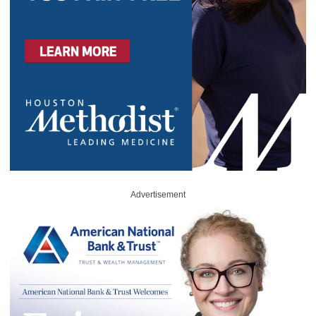
Advertisement