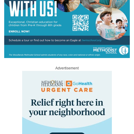
Advertisement