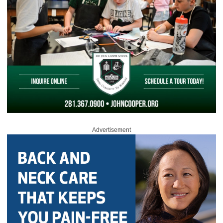
Advertisement