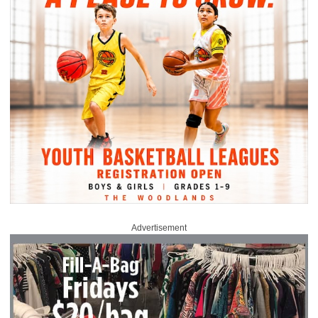
Advertisement