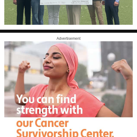
Advertisement