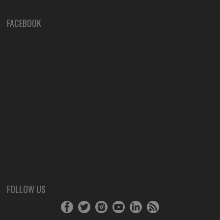
FACEBOOK
FOLLOW US