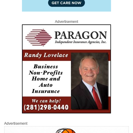
Advertisement
Advertisement