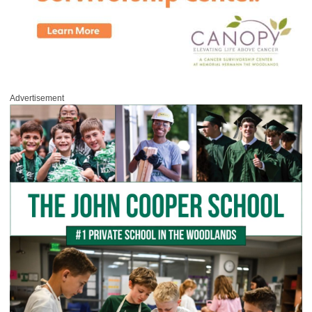
Advertisement