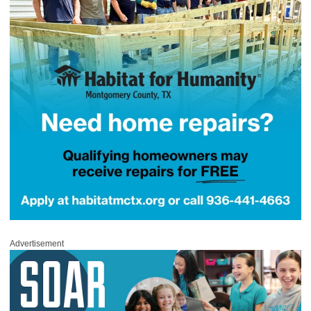
Advertisement