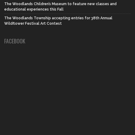
The Woodlands Children’s Museum to feature new classes and
educational experiences this Fall
The Woodlands Township accepting entries for 38th Annual
Wildflower Festival Art Contest
FACEBOOK