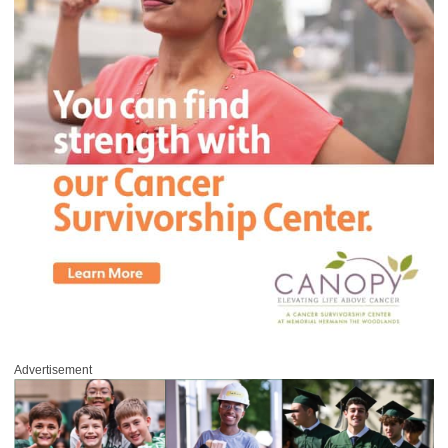
Advertisement