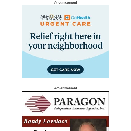
Advertisement
Advertisement