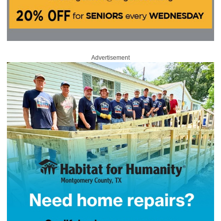
Advertisement