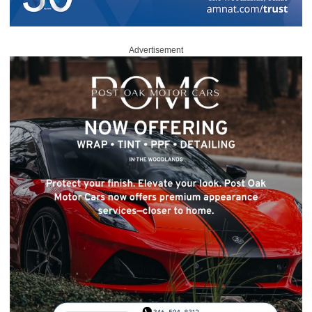
Advertisement