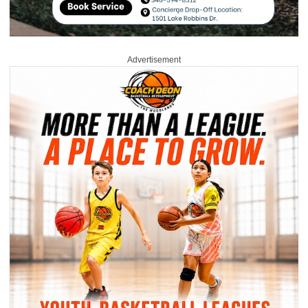
Advertisement