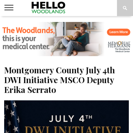
HOME
NEWS
CALENDAR
THINGS
ABOUT
SUBSCRIBE
TO DO
Montgomery County July 4th
DWI Initiative MSCO Deputy
Erika Serrato