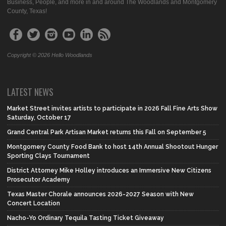
Business, People, and more in and around The Woodlands and Montgomery
County, Texas!
Copyright © 2026 Hello Woodlands
LATEST NEWS
Market Street invites artists to participate in 2026 Fall Fine Arts Show
Saturday, October 17
Grand Central Park Artisan Market returns this Fall on September 5
Montgomery County Food Bank to host 14th Annual Shootout Hunger
Sporting Clays Tournament
District Attorney Mike Holley introduces an Immersive New Citizens
Prosecutor Academy
Texas Master Chorale announces 2026-2027 Season with New
Concert Location
Nacho-Yo Ordinary Tequila Tasting Ticket Giveaway