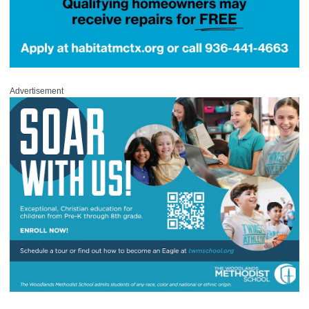
Advertisement