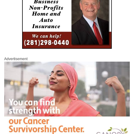
Advertisement