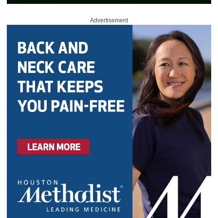
Advertisement