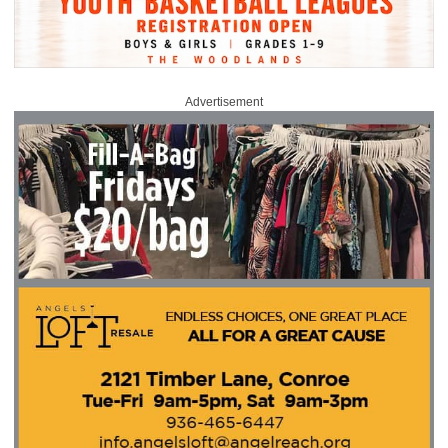
Advertisement