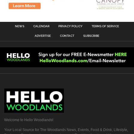
NEWS
CALENDAR
PRIVACY POLICY
TERMS OF SERVICE
ADVERTISE
CONTACT
SUBSCRIBE
Welcome to Hello Woodlands!
Your Local Source for The Woodlands News, Events, Food & Drink, Lifestyle,