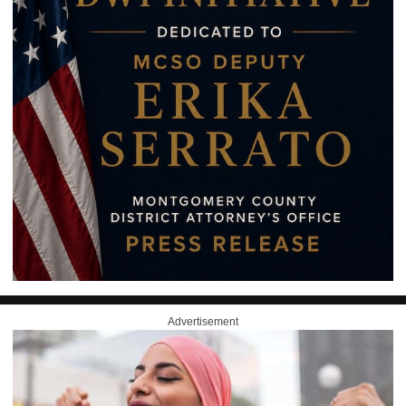
Advertisement