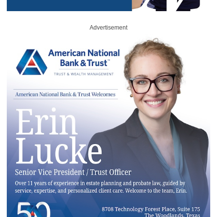
Advertisement