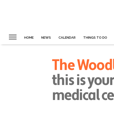
HOME
NEWS
CALENDAR
THINGS TO DO