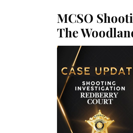
MCSO Shootin
The Woodlan