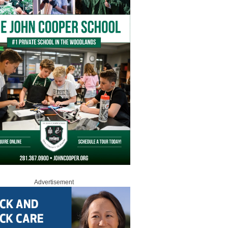
Advertisement