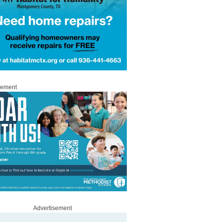
sement
Advertisement