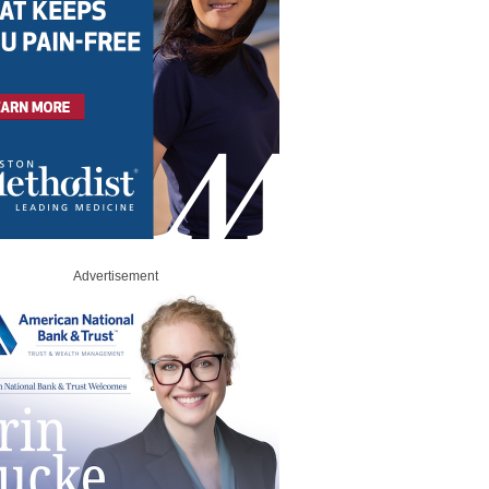
Advertisement