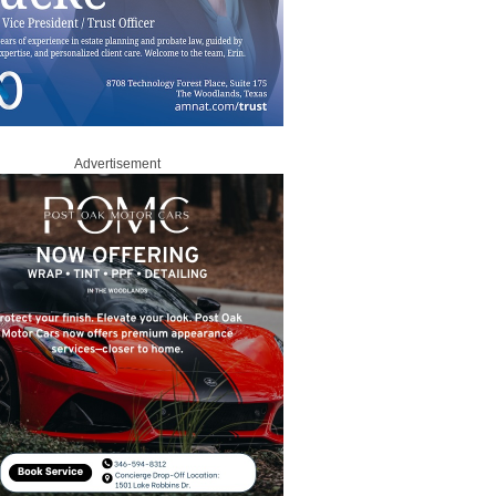
Advertisement