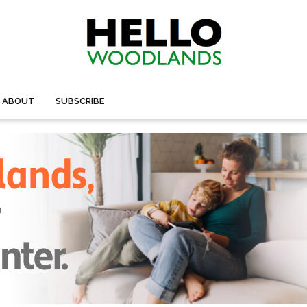
ABOUT
SUBSCRIBE