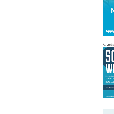
Adverti