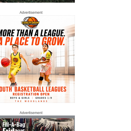
Advertisement
Advertisement