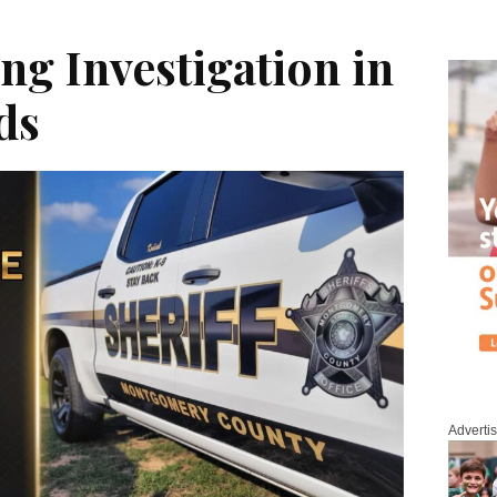
g Investigation in
ds
Adverti