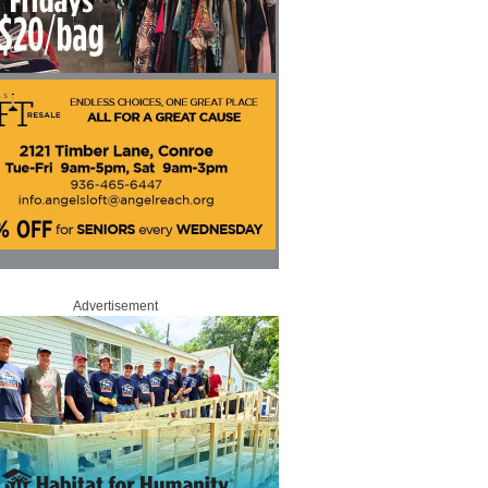
Advertisement