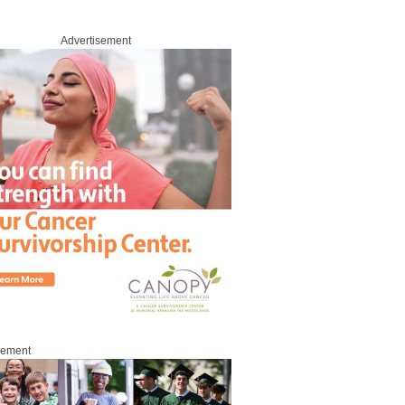
Advertisement
sement