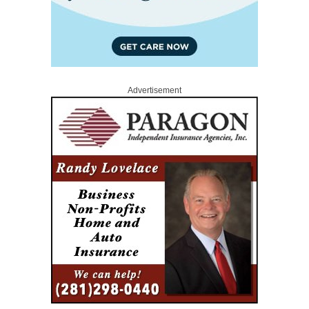
Advertisement