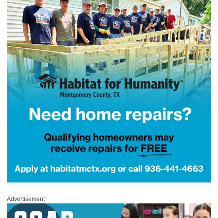
Advertisement