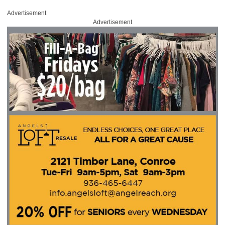
Advertisement
Advertisement