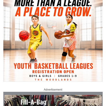
Advertisement