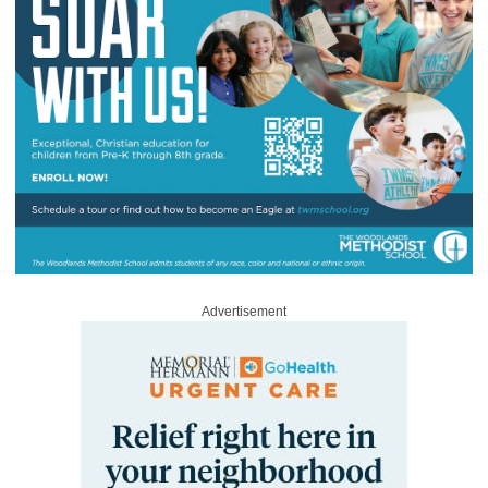
Advertisement