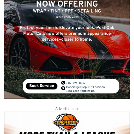
Advertisement