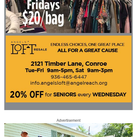
Advertisement