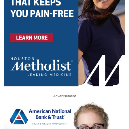
Advertisement