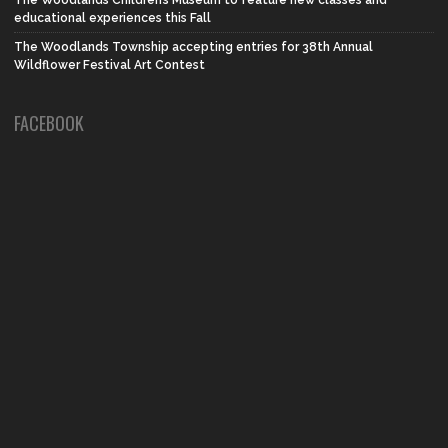
The Woodlands Children’s Museum to feature new classes and
educational experiences this Fall
The Woodlands Township accepting entries for 38th Annual
Wildflower Festival Art Contest
FACEBOOK