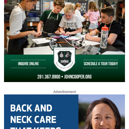
Advertisement