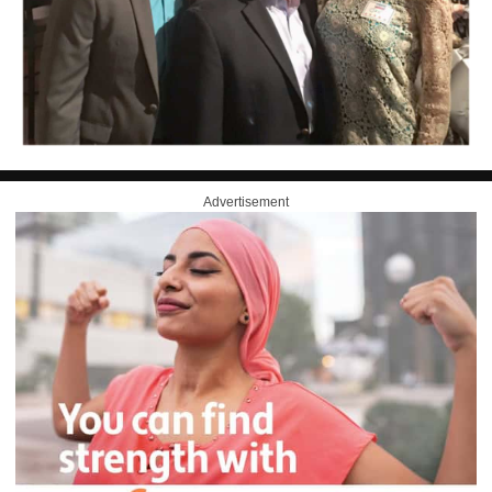
Advertisement