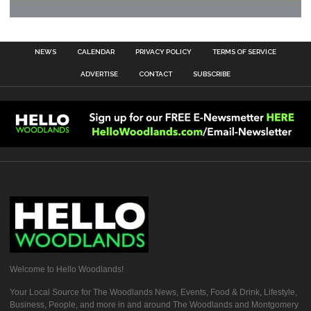
NEWS
CALENDAR
PRIVACY POLICY
TERMS OF SERVICE
ADVERTISE
CONTACT
SUBSCRIBE
Welcome to Hello Woodlands!
Your Local Source for The Woodlands News, Events, Food & Drink, Lifestyle,
Business, People, and more in and around The Woodlands and Montgomery