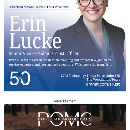
Advertisement