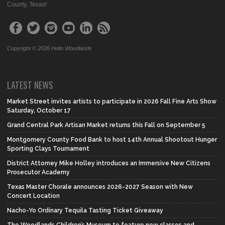
County, Texas!
Copyright © 2026 Hello Woodlands
LATEST NEWS
Market Street invites artists to participate in 2026 Fall Fine Arts Show
Saturday, October 17
Grand Central Park Artisan Market returns this Fall on September 5
Montgomery County Food Bank to host 14th Annual Shootout Hunger
Sporting Clays Tournament
District Attorney Mike Holley introduces an Immersive New Citizens
Prosecutor Academy
Texas Master Chorale announces 2026-2027 Season with New
Concert Location
Nacho-Yo Ordinary Tequila Tasting Ticket Giveaway