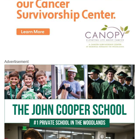
Advertisement