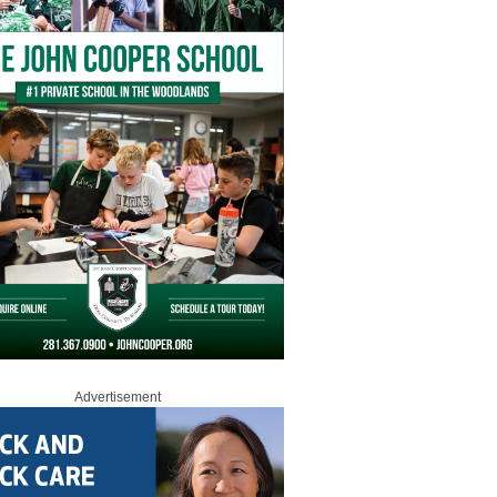
Advertisement