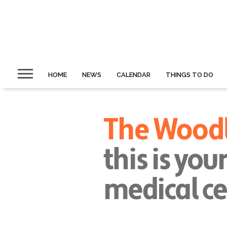
HOME
NEWS
CALENDAR
THINGS TO DO