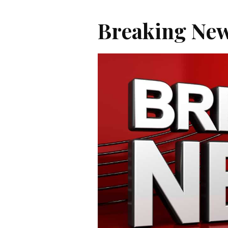
Breaking New