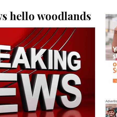
s hello woodlands
Adverti