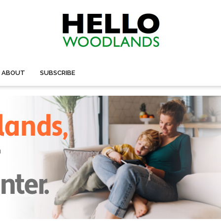
ABOUT
SUBSCRIBE