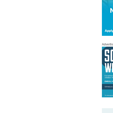
Adverti