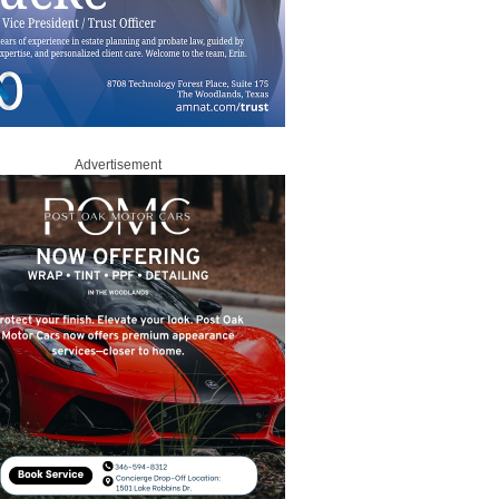
Advertisement