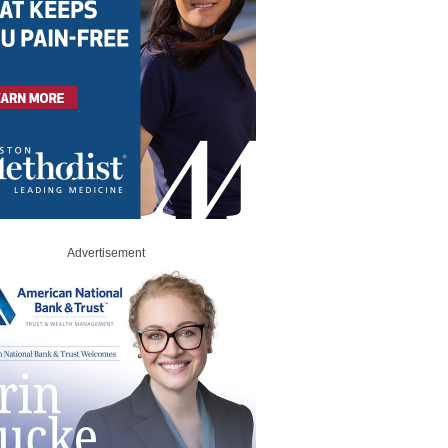
Advertisement