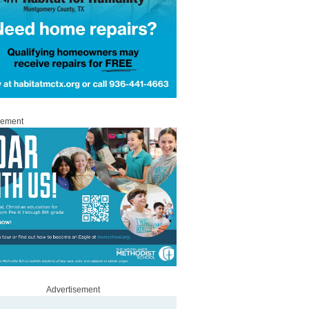
sement
Advertisement