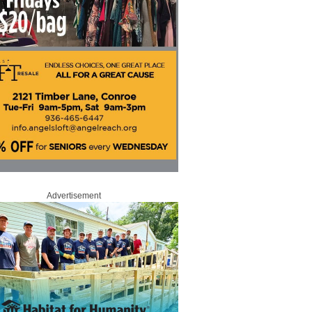
Advertisement