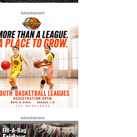
Advertisement
Advertisement