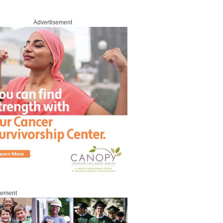
Advertisement
sement