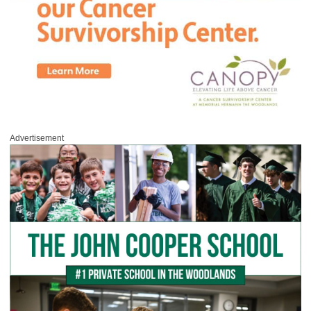
Advertisement