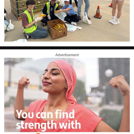
Advertisement