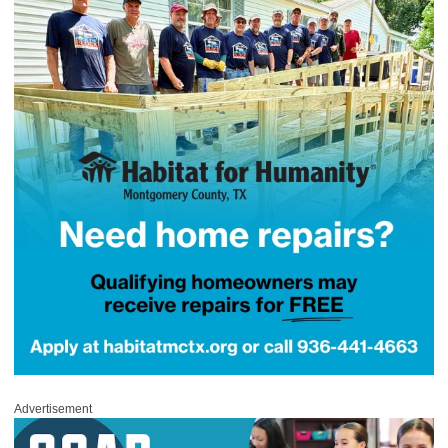
Advertisement