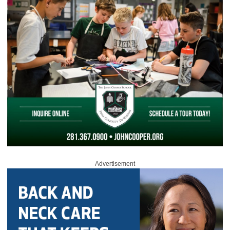
Advertisement