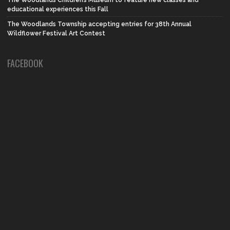
The Woodlands Children’s Museum to feature new classes and
educational experiences this Fall
The Woodlands Township accepting entries for 38th Annual
Wildflower Festival Art Contest
FACEBOOK