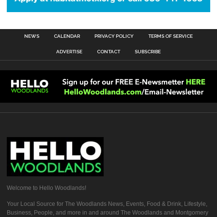
NEWS
CALENDAR
PRIVACY POLICY
TERMS OF SERVICE
ADVERTISE
CONTACT
SUBSCRIBE
Welcome to Hello Woodlands!
Your Local Source for The Woodlands News, Events, Food & Drink, Lifestyle,
Business, People, and more in and around The Woodlands and Montgomery