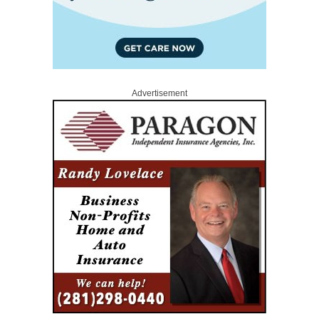
Advertisement