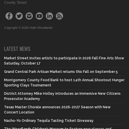
County, Texas!
Copyright © 2026 Hello Woodlands
LATEST NEWS
Market Street invites artists to participate in 2026 Fall Fine Arts Show
Saturday, October 17
Grand Central Park Artisan Market returns this Fall on September 5
Montgomery County Food Bank to host 14th Annual Shootout Hunger
Sporting Clays Tournament
District Attorney Mike Holley introduces an Immersive New Citizens
Prosecutor Academy
Texas Master Chorale announces 2026-2027 Season with New
Concert Location
Nacho-Yo Ordinary Tequila Tasting Ticket Giveaway