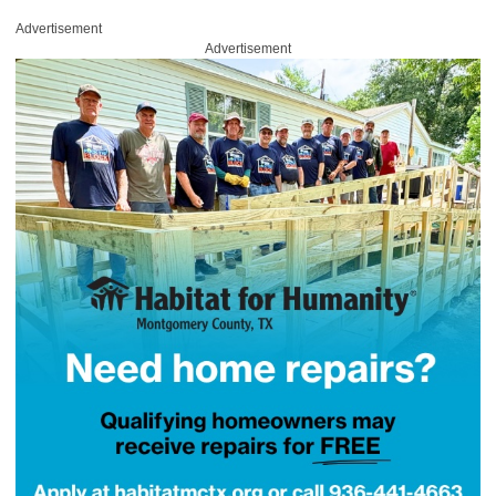
Advertisement
Advertisement