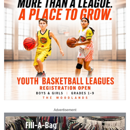
Advertisement