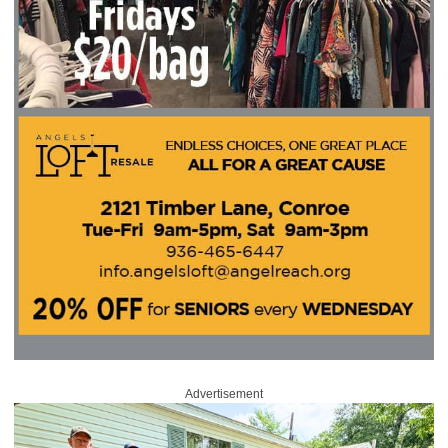
Advertisement