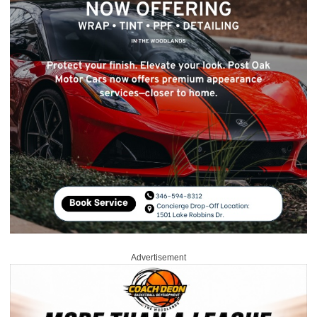
Advertisement