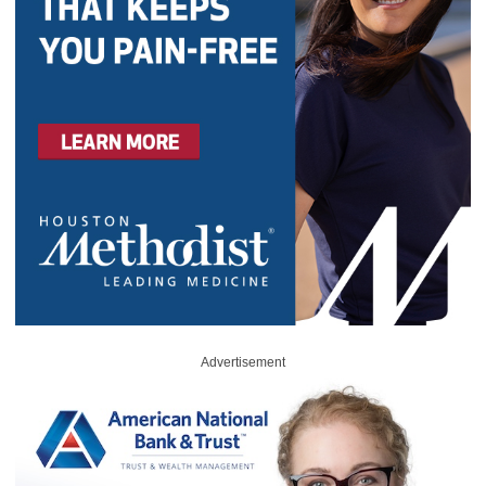
Advertisement