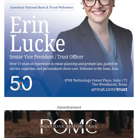
Advertisement