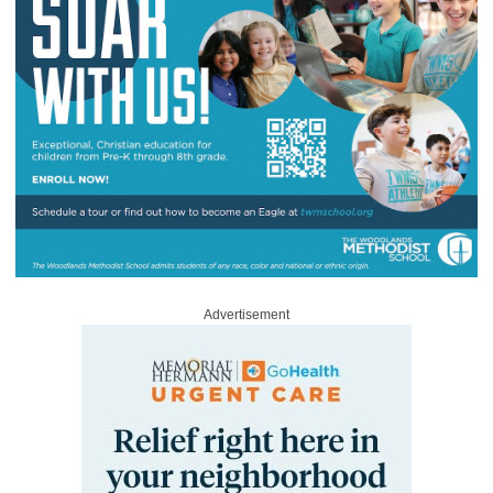
Advertisement