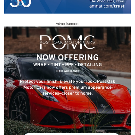
Advertisement