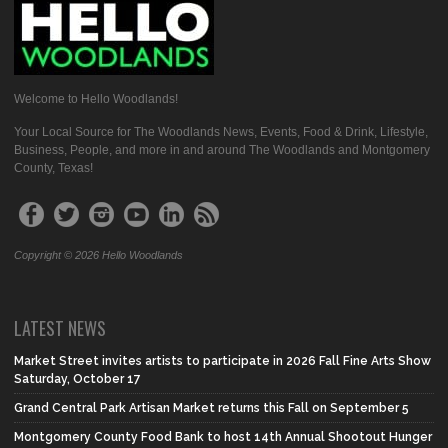
Welcome to Hello Woodlands!
Your Local Source for The Woodlands News, Events, Food & Drink, Lifestyle,
Business, People, and more in and around The Woodlands and Montgomery
County, Texas!
Copyright © 2026 Hello Woodlands
LATEST NEWS
Market Street invites artists to participate in 2026 Fall Fine Arts Show
Saturday, October 17
Grand Central Park Artisan Market returns this Fall on September 5
Montgomery County Food Bank to host 14th Annual Shootout Hunger