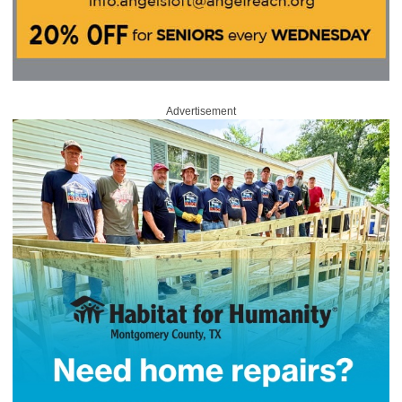
Advertisement