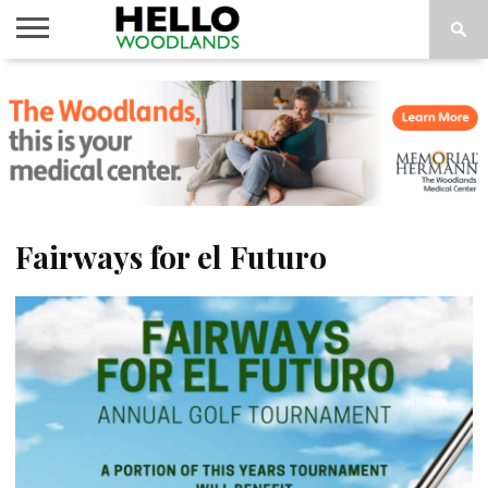
HOME
NEWS
CALENDAR
THINGS
ABOUT
SUBSCRIBE
TO DO
Fairways for el Futuro