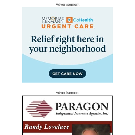
Advertisement
Advertisement