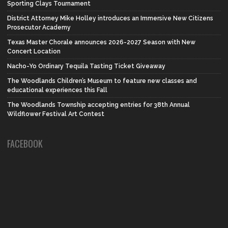
Sporting Clays Tournament
District Attorney Mike Holley introduces an Immersive New Citizens
Prosecutor Academy
Texas Master Chorale announces 2026-2027 Season with New
Concert Location
Nacho-Yo Ordinary Tequila Tasting Ticket Giveaway
The Woodlands Children’s Museum to feature new classes and
educational experiences this Fall
The Woodlands Township accepting entries for 38th Annual
Wildflower Festival Art Contest
FACEBOOK