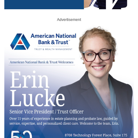
Advertisement