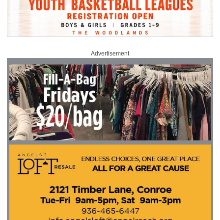
Advertisement