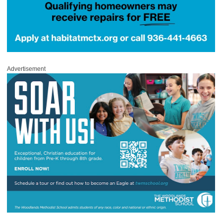
Advertisement