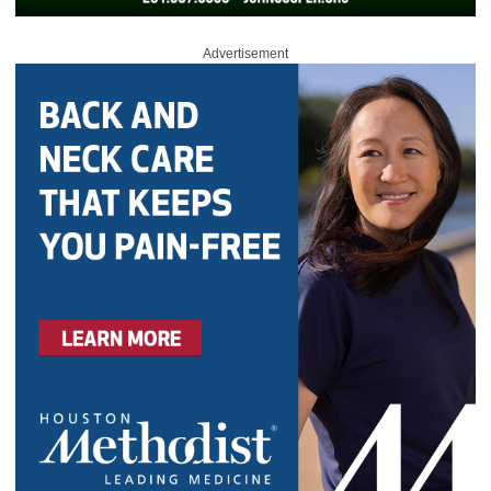
Advertisement