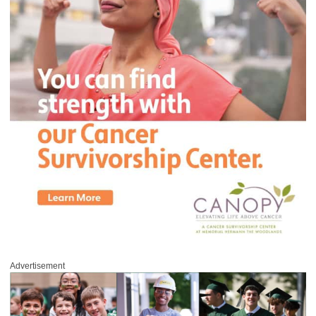
Advertisement