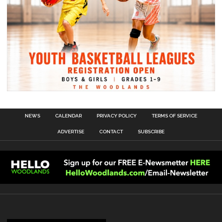
NEWS
CALENDAR
PRIVACY POLICY
TERMS OF SERVICE
ADVERTISE
CONTACT
SUBSCRIBE