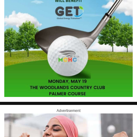
Advertisement