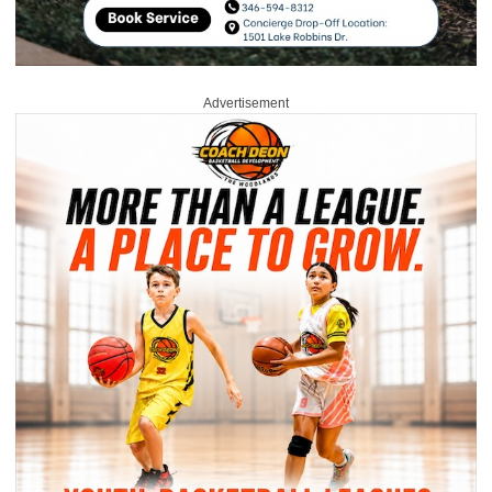
Advertisement