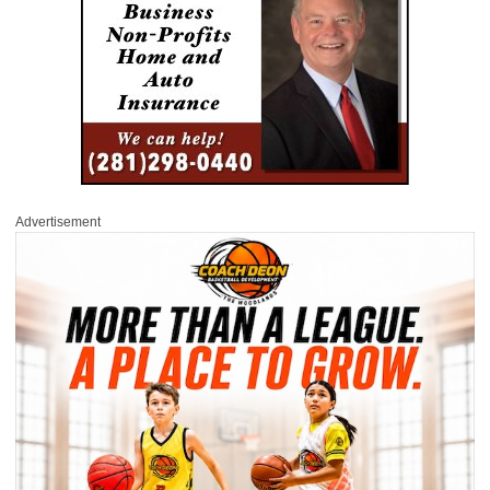
Advertisement