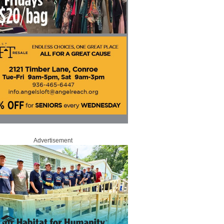
Advertisement