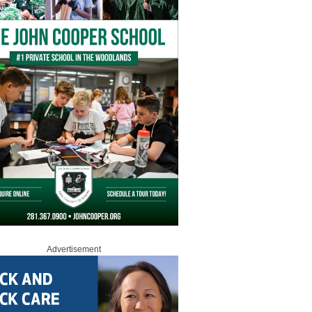
Advertisement