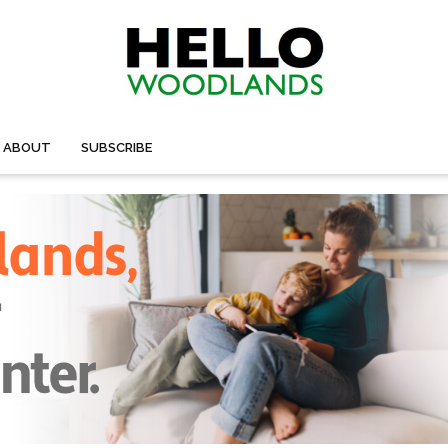
ABOUT
SUBSCRIBE