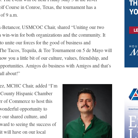
olf Course in Conroe, Texas, the tournament has a
 of 9 a.m.
os-Betancor, USMCOC Chair, shared “Uniting our two
a win-win for both organizations and the community. It
o unite our forces for the good of business and
The Tacos, Tequila, & Tee Tournament on 5 de Mayo will
how you a little bit of our culture, values, friendship, and
pportunities. Amigos do business with Amigos and that’s
all about!”
dez, MCHC Chair, added “I’m
y County Hispanic Chamber
 of Commerce to host this
wonderful opportunity to
e our shared culture, and
rward to seeing the success of
it will have on our local