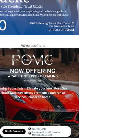
Advertisement