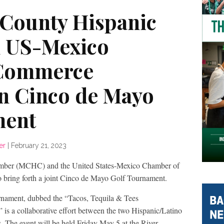
County Hispanic
 US-Mexico
 Commerce
on Cinco de Mayo
ment
er
|
February 21, 2023
ber (MCHC) and the United States-Mexico Chamber of
ring forth a joint Cinco de Mayo Golf Tournament.
rnament, dubbed the “Tacos, Tequila & Tees
 is a collaborative effort between the two Hispanic/Latino
s. The event will be held Friday May 5 at the River