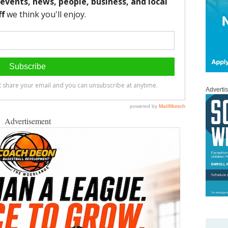
Adverti
Advertisement