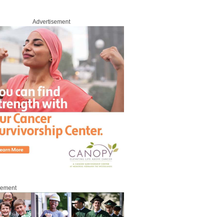
Advertisement
sement