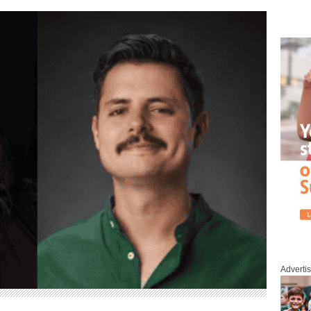
Adverti