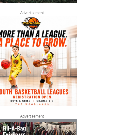
Advertisement
Advertisement