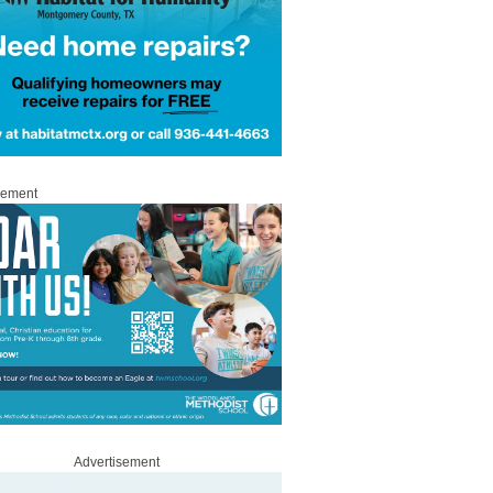
sement
Advertisement