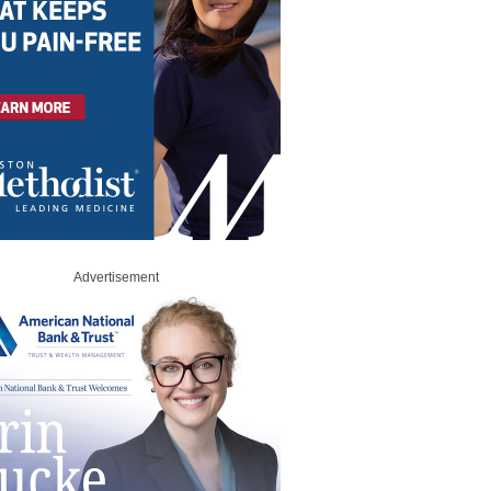
Advertisement