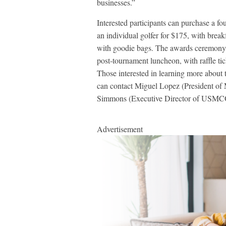
businesses.”
Interested participants can purchase a fo
an individual golfer for $175, with brea
with goodie bags. The awards ceremony w
post-tournament luncheon, with raffle tic
Those interested in learning more about 
can contact Miguel Lopez (President o
Simmons (Executive Director of USM
Advertisement