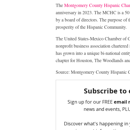
The
Montgomery County Hispanic Cha
anniversary in 2023. The MCHC is a 501
by a board of directors. The purpose of
prosperity of the Hispanic Community.
The United States-Mexico Chamber of C
nonprofit business association chartere
has grown into a unique bi-national entit
chapter for Houston, The Woodlands and
Source: Montgomery County Hispanic 