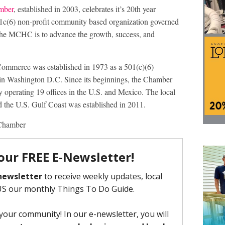
mber
, established in 2003, celebrates it’s 20th year
c(6) non-profit community based organization governed
 the MCHC is to advance the growth, success, and
ommerce was established in 1973 as a 501(c)(6)
d in Washington D.C. Since its beginnings, the Chamber
y operating 19 offices in the U.S. and Mexico. The local
 the U.S. Gulf Coast was established in 2011.
Chamber