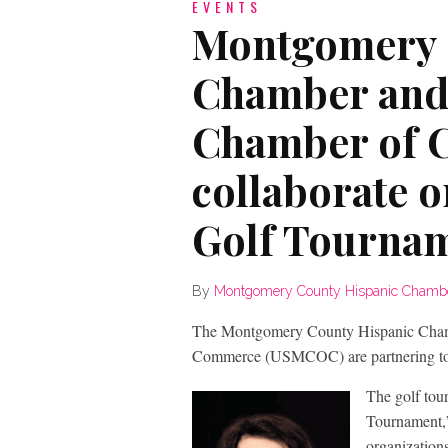
EVENTS
Montgomery 
Chamber and
Chamber of
collaborate 
Golf Tourna
By
Montgomery County Hispanic Chamb
The Montgomery County Hispanic Cham
Commerce (USMCOC) are partnering to b
The golf tou
Tournament,”
organization