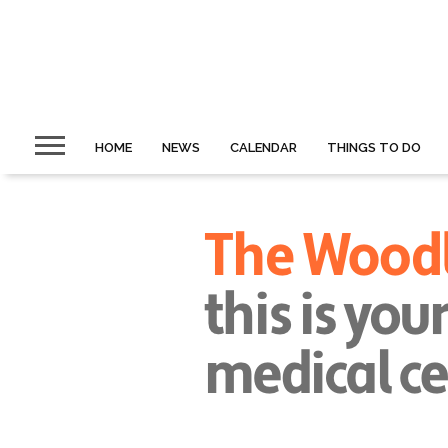
HOME
NEWS
CALENDAR
THINGS TO DO