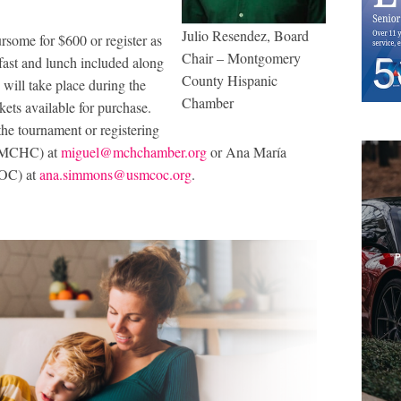
Julio Resendez, Board
ursome for $600 or register as
Chair – Montgomery
kfast and lunch included along
County Hispanic
ill take place during the
Chamber
kets available for purchase.
the tournament or registering
f MCHC) at
miguel@mchchamber.org
or Ana María
COC) at
ana.simmons@usmcoc.org
.