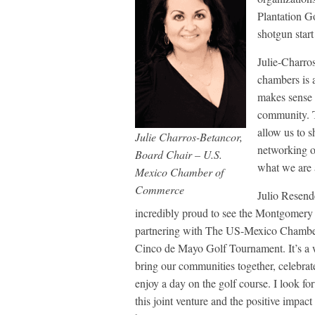
Plantation G
shotgun start
Julie-Charr
chambers is 
makes sense t
community. 
allow us to s
Julie Charros-Betancor,
networking o
Board Chair – U.S.
what we are 
Mexico Chamber of
Commerce
Julio Resen
incredibly proud to see the Montgomer
partnering with The US-Mexico Chamber
Cinco de Mayo Golf Tournament. It’s a 
bring our communities together, celebrat
enjoy a day on the golf course. I look fo
this joint venture and the positive impact 