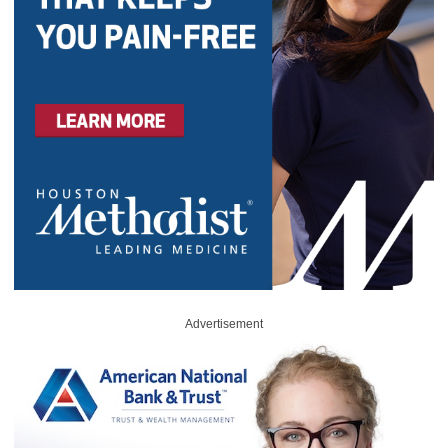
Advertisement