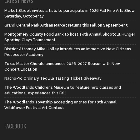
LATEST NEWS
Market Street invites artists to participate in 2026 Fall Fine Arts Show
Saturday, October 17
Grand Central Park Artisan Market returns this Fall on September 5
Montgomery County Food Bank to host 14th Annual Shootout Hunger
Sporting Clays Tournament
District Attorney Mike Holley introduces an Immersive New Citizens
Prosecutor Academy
Texas Master Chorale announces 2026-2027 Season with New
Concert Location
Nacho-Yo Ordinary Tequila Tasting Ticket Giveaway
The Woodlands Children’s Museum to feature new classes and
educational experiences this Fall
The Woodlands Township accepting entries for 38th Annual
Wildflower Festival Art Contest
FACEBOOK