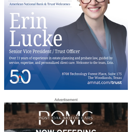
Advertisement