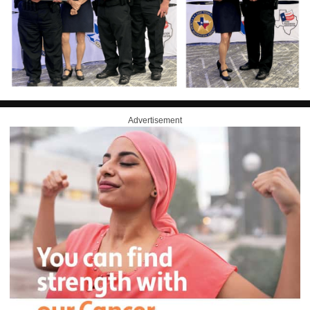
Advertisement