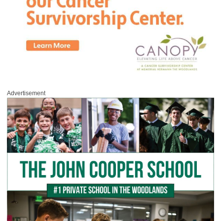
Advertisement