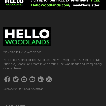
Welcome to Hello Woodlands!
Your Local Source for The Woodlands News, Events, Food & Drink, Lifestyle,
Business, People, and more in and around The Woodlands and Montgomery
County, Texas!
Copyright © 2026 Hello Woodlands