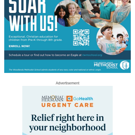
Advertisement