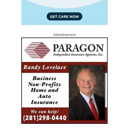
Advertisement