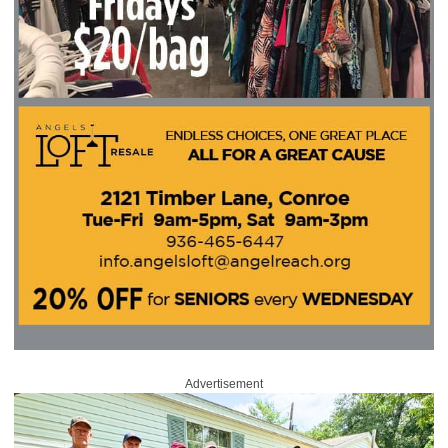
Advertisement