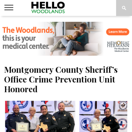
HOME
NEWS
CALENDAR
THINGS
ABOUT
SUBSCRIBE
TO DO
Montgomery County Sheriff’s
Office Crime Prevention Unit
Honored