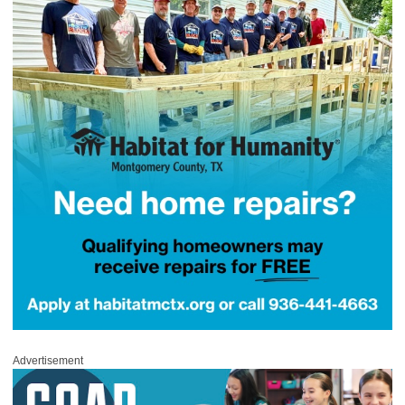
Advertisement