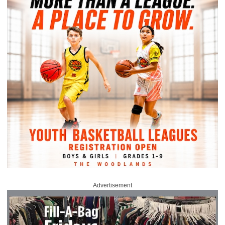
Advertisement