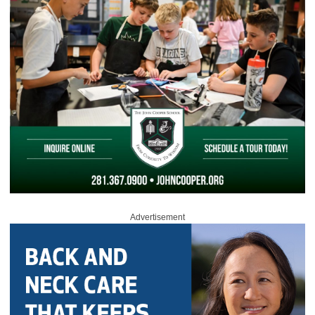
Advertisement