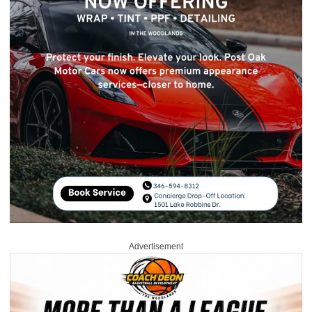
Advertisement