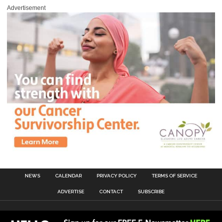
Advertisement
NEWS
CALENDAR
PRIVACY POLICY
TERMS OF SERVICE
ADVERTISE
CONTACT
SUBSCRIBE