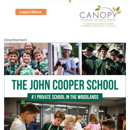
Advertisement