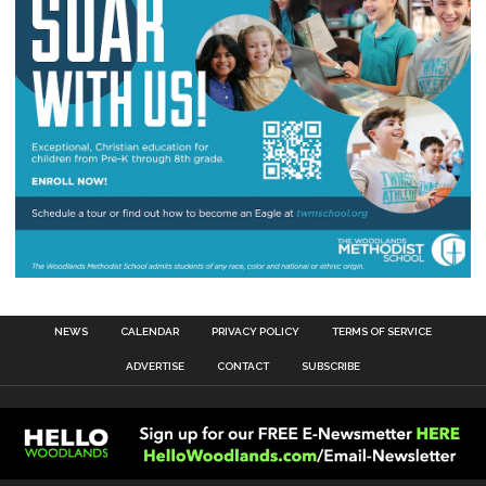
NEWS
CALENDAR
PRIVACY POLICY
TERMS OF SERVICE
ADVERTISE
CONTACT
SUBSCRIBE