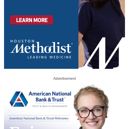
Advertisement