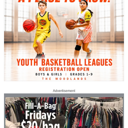
Advertisement