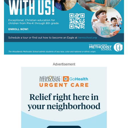
Advertisement