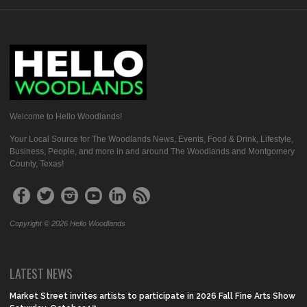
Welcome to Hello Woodlands!
Your Local Source for The Woodlands News, Events, Food & Drink, Lifestyle,
Business, People, and more in and around The Woodlands and Montgomery
County, Texas!
Copyright © 2026 Hello Woodlands
LATEST NEWS
Market Street invites artists to participate in 2026 Fall Fine Arts Show