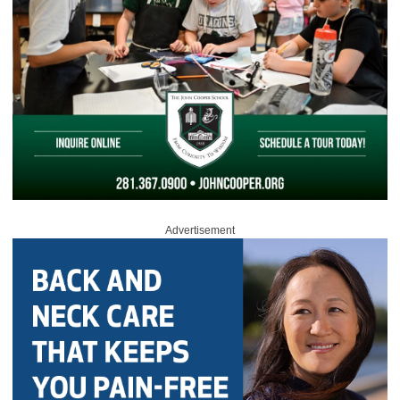
Advertisement