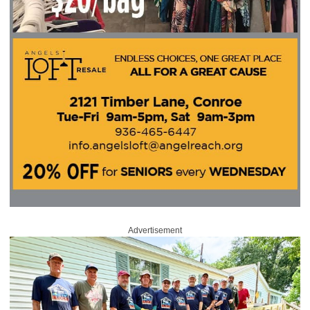
Advertisement