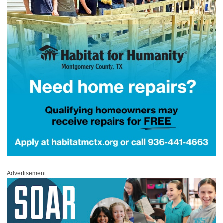
Advertisement