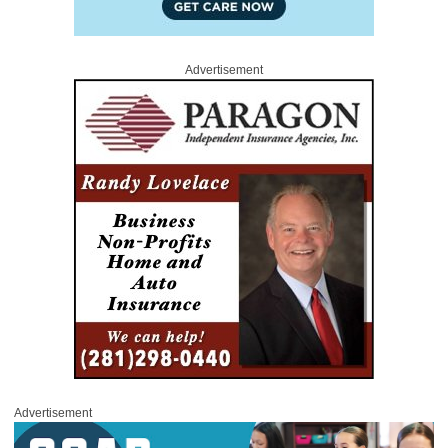
Advertisement
Advertisement