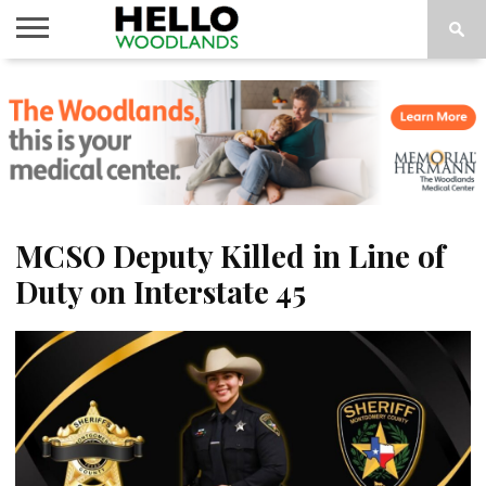
HOME
NEWS
CALENDAR
THINGS
ABOUT
SUBSCRIBE
TO DO
MCSO Deputy Killed in Line of
Duty on Interstate 45