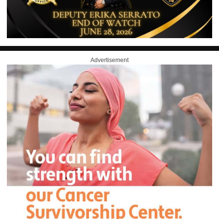
Advertisement