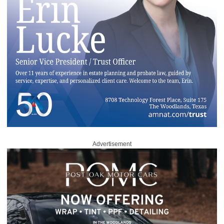
Advertisement