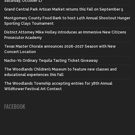
Saturday, October 17
Grand Central Park Artisan Market returns this Fall on September 5
Montgomery County Food Bank to host 14th Annual Shootout Hunger
Sporting Clays Tournament
District Attorney Mike Holley introduces an Immersive New Citizens
Prosecutor Academy
Texas Master Chorale announces 2026-2027 Season with New
Concert Location
Nacho-Yo Ordinary Tequila Tasting Ticket Giveaway
The Woodlands Children’s Museum to feature new classes and
educational experiences this Fall
The Woodlands Township accepting entries for 38th Annual
Wildflower Festival Art Contest
FACEBOOK