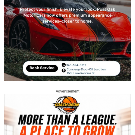
Advertisement